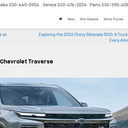
ales
330-440-0954
Service
330-476-2034
Parts
330-390-40
New
Pre-Owned
Work Trucks
e at
Exploring the 2026 Chevy Silverado 1500: A Truck 
Every Adv
 Chevrolet Traverse