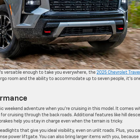
at’s versatile enough to take you everywhere, the
2025 Chevrolet Trave
cargo room and the ability to accommodate up to seven people, it’s on
formance
stic weekend adventure when you’re cruising in this model. It comes wi
l for cruising through the back roads. Additional features like hill desc
 brakes help you stay in charge even when the terrain is tricky.
eadlights that give you ideal visibility, even on unlit roads. Plus, you c
ense power liftgate. You can also bring larger items with you, because