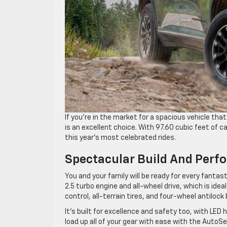
If you’re in the market for a spacious vehicle th
is an excellent choice. With 97.60 cubic feet of 
this year’s most celebrated rides.
Spectacular Build And Per
You and your family will be ready for every fanta
2.5 turbo engine and all-wheel drive, which is idea
control, all-terrain tires, and four-wheel antilock
It’s built for excellence and safety too, with LED h
load up all of your gear with ease with the AutoS