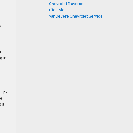
Chevrolet Traverse
Lifestyle
VanDevere Chevrolet Service
y
u
g in
 Tri-
ne
s a