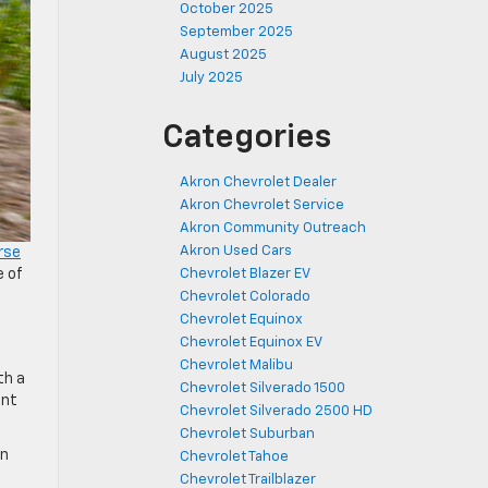
October 2025
September 2025
August 2025
July 2025
Categories
Akron Chevrolet Dealer
Akron Chevrolet Service
Akron Community Outreach
Akron Used Cars
rse
e of
Chevrolet Blazer EV
Chevrolet Colorado
Chevrolet Equinox
Chevrolet Equinox EV
Chevrolet Malibu
th a
Chevrolet Silverado 1500
ent
Chevrolet Silverado 2500 HD
Chevrolet Suburban
an
Chevrolet Tahoe
Chevrolet Trailblazer