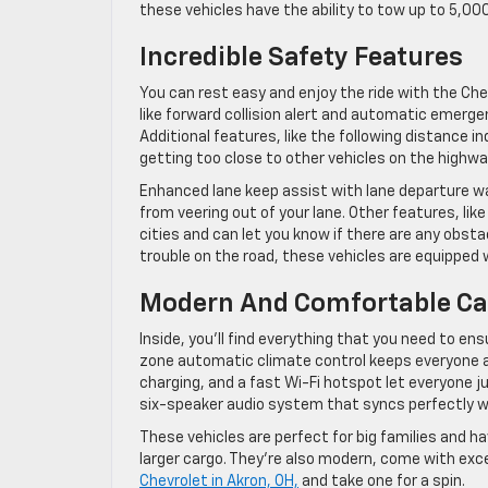
these vehicles have the ability to tow up to 5,00
Incredible Safety Features
You can rest easy and enjoy the ride with the Che
like forward collision alert and automatic emergen
Additional features, like the following distance ind
getting too close to other vehicles on the highwa
Enhanced lane keep assist with lane departure wa
from veering out of your lane. Other features, like
cities and can let you know if there are any obst
trouble on the road, these vehicles are equipped 
Modern And Comfortable Ca
Inside, you’ll find everything that you need to en
zone automatic climate control keeps everyone a
charging, and a fast Wi-Fi hotspot let everyone ju
six-speaker audio system that syncs perfectly w
These vehicles are perfect for big families and h
larger cargo. They’re also modern, come with exce
Chevrolet in Akron, OH,
and take one for a spin.