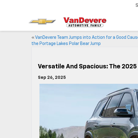
S
«
VanDevere Team Jumps into Action for a Good Caus
the Portage Lakes Polar Bear Jump
Versatile And Spacious: The 2025
Sep 26, 2025