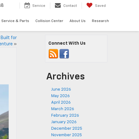
88
Service
Contact
Saved
Service & Parts
Collision Center
About Us
Research
Built for
Connect With Us
enture
»
Archives
June 2026
May 2026
April 2026
March 2026
February 2026
January 2026
December 2025
November 2025