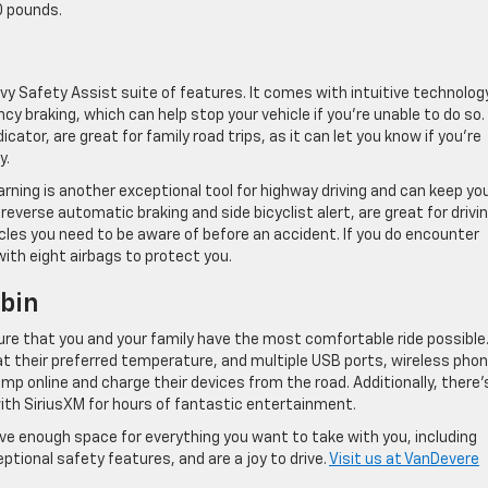
0 pounds.
vy Safety Assist suite of features. It comes with intuitive technolog
cy braking, which can help stop your vehicle if you’re unable to do so.
icator, are great for family road trips, as it can let you know if you’re
y.
rning is another exceptional tool for highway driving and can keep yo
 reverse automatic braking and side bicyclist alert, are great for drivin
acles you need to be aware of before an accident. If you do encounter
with eight airbags to protect you.
bin
sure that you and your family have the most comfortable ride possible.
t their preferred temperature, and multiple USB ports, wireless pho
mp online and charge their devices from the road. Additionally, there’
ith SiriusXM for hours of fantastic entertainment.
ave enough space for everything you want to take with you, including
ptional safety features, and are a joy to drive.
Visit us at VanDevere