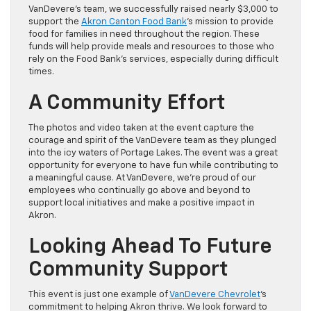
VanDevere’s team, we successfully raised nearly $3,000 to
support the
Akron Canton Food Bank
‘s mission to provide
food for families in need throughout the region. These
funds will help provide meals and resources to those who
rely on the Food Bank’s services, especially during difficult
times.
A Community Effort
The photos and video taken at the event capture the
courage and spirit of the VanDevere team as they plunged
into the icy waters of Portage Lakes. The event was a great
opportunity for everyone to have fun while contributing to
a meaningful cause. At VanDevere, we’re proud of our
employees who continually go above and beyond to
support local initiatives and make a positive impact in
Akron.
Looking Ahead To Future
Community Support
This event is just one example of
VanDevere Chevrolet
’s
commitment to helping Akron thrive. We look forward to