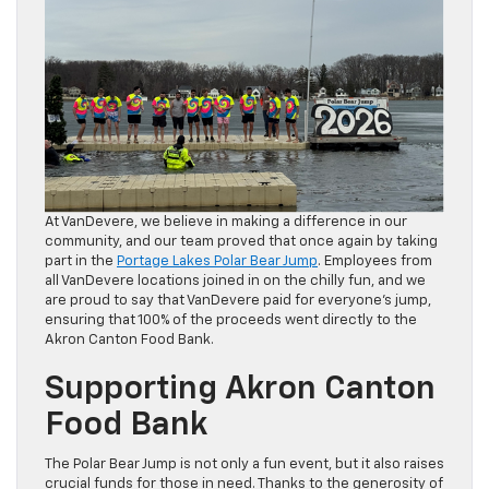
At VanDevere, we believe in making a difference in our
community, and our team proved that once again by taking
part in the
Portage Lakes Polar Bear Jump
. Employees from
all VanDevere locations joined in on the chilly fun, and we
are proud to say that VanDevere paid for everyone’s jump,
ensuring that 100% of the proceeds went directly to the
Akron Canton Food Bank.
Supporting Akron Canton
Food Bank
The Polar Bear Jump is not only a fun event, but it also raises
crucial funds for those in need. Thanks to the generosity of