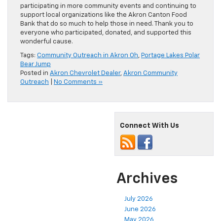
participating in more community events and continuing to
support local organizations like the Akron Canton Food
Bank that do so much to help those in need. Thank you to
everyone who participated, donated, and supported this
wonderful cause.
Tags:
Community Outreach in Akron Oh
,
Portage Lakes Polar
Bear Jump
Posted in
Akron Chevrolet Dealer
,
Akron Community
Outreach
|
No Comments »
Connect With Us
Archives
July 2026
June 2026
May 2026