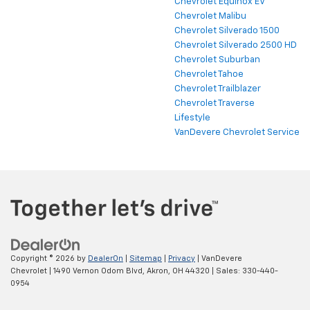
Chevrolet Equinox EV
Chevrolet Malibu
Chevrolet Silverado 1500
Chevrolet Silverado 2500 HD
Chevrolet Suburban
Chevrolet Tahoe
Chevrolet Trailblazer
Chevrolet Traverse
Lifestyle
VanDevere Chevrolet Service
Copyright © 2026
by
DealerOn
|
Sitemap
|
Privacy
| VanDevere
Chevrolet
|
1490 Vernon Odom Blvd,
Akron,
OH
44320
| Sales:
330-440-
0954