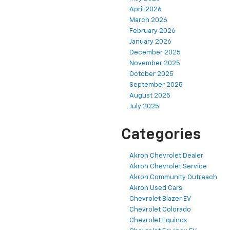
April 2026
March 2026
February 2026
January 2026
December 2025
November 2025
October 2025
September 2025
August 2025
July 2025
Categories
Akron Chevrolet Dealer
Akron Chevrolet Service
Akron Community Outreach
Akron Used Cars
Chevrolet Blazer EV
Chevrolet Colorado
Chevrolet Equinox