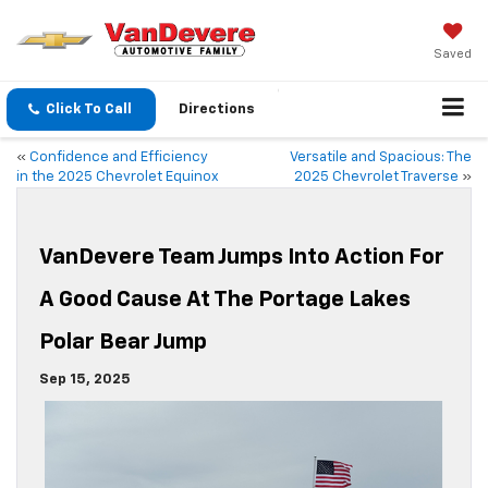
Saved
Click To Call
Directions
«
Confidence and Efficiency
Versatile and Spacious: The
in the 2025 Chevrolet Equinox
2025 Chevrolet Traverse
»
VanDevere Team Jumps Into Action For
A Good Cause At The Portage Lakes
Polar Bear Jump
Sep 15, 2025