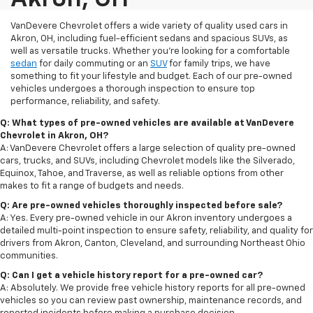
VanDevere Chevrolet offers a wide variety of quality used cars in
Akron, OH, including fuel-efficient sedans and spacious SUVs, as
well as versatile trucks. Whether you're looking for a comfortable
sedan
for daily commuting or an
SUV
for family trips, we have
something to fit your lifestyle and budget. Each of our pre-owned
vehicles undergoes a thorough inspection to ensure top
performance, reliability, and safety.
Q: What types of pre-owned vehicles are available at VanDevere
Chevrolet in Akron, OH?
A: VanDevere Chevrolet offers a large selection of quality pre-owned
cars, trucks, and SUVs, including Chevrolet models like the Silverado,
Equinox, Tahoe, and Traverse, as well as reliable options from other
makes to fit a range of budgets and needs.
Q: Are pre-owned vehicles thoroughly inspected before sale?
A: Yes. Every pre-owned vehicle in our Akron inventory undergoes a
detailed multi-point inspection to ensure safety, reliability, and quality for
drivers from Akron, Canton, Cleveland, and surrounding Northeast Ohio
communities.
Q: Can I get a vehicle history report for a pre-owned car?
A: Absolutely. We provide free vehicle history reports for all pre-owned
vehicles so you can review past ownership, maintenance records, and