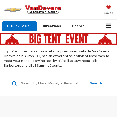
Saved
Click To Call
Directions
Search
If you’re in the market for a reliable pre-owned vehicle, VanDevere
Chevrolet in Akron, OH, has an excellent selection of used cars to
meet your needs, serving nearby cities like Cuyahoga Falls,
Barberton, and all of Summit County.
Search