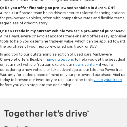
reported incidents before making a purchase decision.
Q: Do you offer financing on pre-owned vehicles in Akron, OH?
A: Yes. Our finance team helps drivers secure tailored financing options
for pre-owned vehicles, often with competitive rates and flexible terms,
regardless of credit history.
Q: Can I trade in my current vehicle toward a pre-owned purchase?
A: Yes. VanDevere Chevrolet accepts trade-ins and offers easy appraisal
tools to help you determine trade-in value, which can be applied toward
the purchase of your next pre-owned car, truck, or SUV.
In addition to our outstanding selection of used cars, VanDevere
Chevrolet offers flexible
financing options
to help you get the best deal
on your next vehicle. You can explore our
new inventory
if you’re
considering a new vehicle or take advantage of our Lifetime Powertrain
Warranty for added peace of mind on your pre-owned purchase. Visit us
today to browse our inventory or use our online tools
value your trade
before you even step into the dealership!