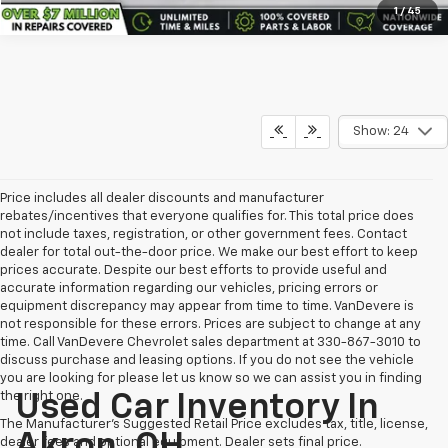
1
/
45
Show: 24
Price includes all dealer discounts and manufacturer
rebates/incentives that everyone qualifies for. This total price does
not include taxes, registration, or other government fees. Contact
dealer for total out-the-door price. We make our best effort to keep
prices accurate. Despite our best efforts to provide useful and
accurate information regarding our vehicles, pricing errors or
equipment discrepancy may appear from time to time. VanDevere is
not responsible for these errors. Prices are subject to change at any
time. Call VanDevere Chevrolet sales department at 330-867-3010 to
discuss purchase and leasing options. If you do not see the vehicle
you are looking for please let us know so we can assist you in finding
the right one.
Used Car Inventory In
The Manufacturer's Suggested Retail Price excludes tax, title, license,
Akron, OH
dealer fees and optional equipment. Dealer sets final price.