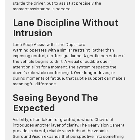
startle the driver, but to assist at precisely the
moment assistance is needed.
Lane Discipline Without
Intrusion
Lane Keep Assist with Lane Departure
Warning operates with a similar restraint. Rather than
imposing control, it offers guidance. A gentle correction if
the vehicle begins to drift. A visual or audible cue if
attention slips for a moment. The system respects the
driver’s role while reinforcing it. Over longer drives, or
during moments of fatigue, that subtle support can make a
meaningful difference.
Seeing Beyond The
Expected
Visibility, often taken for granted, is where Chevrolet
introduces another layer of clarity. The Rear Vision Camera
provides a direct, reliable view behind the vehicle.
Surround Vision expands that perspective into something