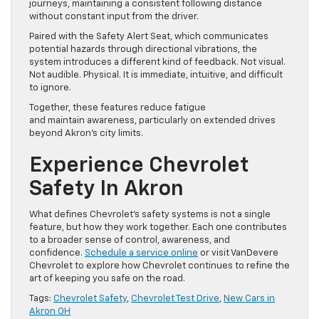
journeys, maintaining a consistent following distance
without constant input from the driver.
Paired with the Safety Alert Seat, which communicates
potential hazards through directional vibrations, the
system introduces a different kind of feedback. Not visual.
Not audible. Physical. It is immediate, intuitive, and difficult
to ignore.
Together, these features reduce fatigue
and maintain awareness, particularly on extended drives
beyond Akron’s city limits.
Experience Chevrolet
Safety In Akron
What defines Chevrolet’s safety systems is not a single
feature, but how they work together. Each one contributes
to a broader sense of control, awareness, and
confidence.
Schedule a service online
or visit VanDevere
Chevrolet to explore how Chevrolet continues to refine the
art of keeping you safe on the road.
Tags:
Chevrolet Safety
,
Chevrolet Test Drive
,
New Cars in
Akron OH