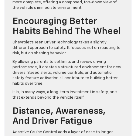
more complete, offering a composed, top-down view of
the vehicle’s immediate environment.
Encouraging Better
Habits Behind The Wheel
Chevrolet’s Teen Driver Technology takes a slightly
different approach to safety. It focuses not on reacting to
risk, but on shaping behavior.
By allowing parents to set limits and review driving
performance, it creates a structured environment for new
drivers. Speed alerts, volume controls, and automatic
safety feature activation all contribute to building better
habits over time.
It is, in many ways, a long-term investment in safety, one
that extends beyond the vehicle itself.
Distance, Awareness,
And Driver Fatigue
Adaptive Cruise Control adds a layer of ease to longer