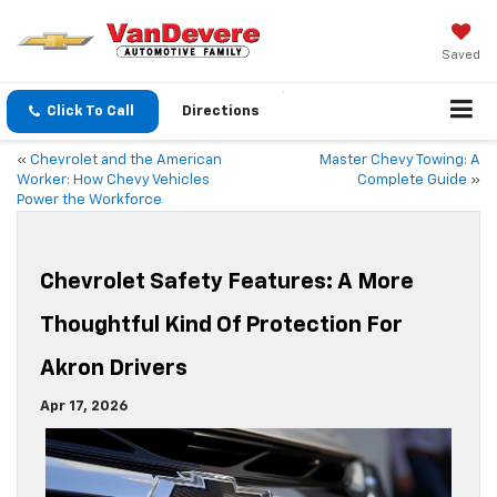
Saved
Click To Call
Directions
«
Chevrolet and the American
Master Chevy Towing: A
Worker: How Chevy Vehicles
Complete Guide
»
Power the Workforce
Chevrolet Safety Features: A More
Thoughtful Kind Of Protection For
Akron Drivers
Apr 17, 2026