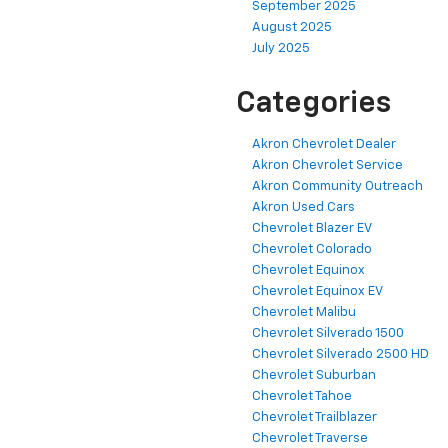
September 2025
August 2025
July 2025
Categories
Akron Chevrolet Dealer
Akron Chevrolet Service
Akron Community Outreach
Akron Used Cars
Chevrolet Blazer EV
Chevrolet Colorado
Chevrolet Equinox
Chevrolet Equinox EV
Chevrolet Malibu
Chevrolet Silverado 1500
Chevrolet Silverado 2500 HD
Chevrolet Suburban
Chevrolet Tahoe
Chevrolet Trailblazer
Chevrolet Traverse