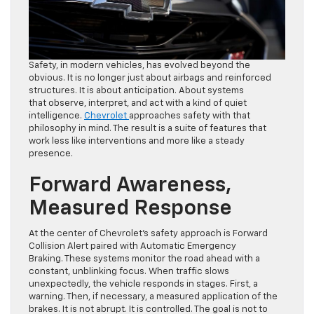
Safety, in modern vehicles, has evolved beyond the
obvious. It is no longer just about airbags and reinforced
structures. It is about anticipation. About systems
that observe, interpret, and act with a kind of quiet
intelligence.
Chevrolet
approaches safety with that
philosophy in mind. The result is a suite of features that
work less like interventions and more like a steady
presence.
Forward Awareness,
Measured Response
At the center of Chevrolet’s safety approach is Forward
Collision Alert paired with Automatic Emergency
Braking. These systems monitor the road ahead with a
constant, unblinking focus. When traffic slows
unexpectedly, the vehicle responds in stages. First, a
warning. Then, if necessary, a measured application of the
brakes. It is not abrupt. It is controlled. The goal is not to