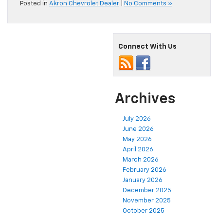
Posted in
Akron Chevrolet Dealer
|
No Comments »
Connect With Us
Archives
July 2026
June 2026
May 2026
April 2026
March 2026
February 2026
January 2026
December 2025
November 2025
October 2025