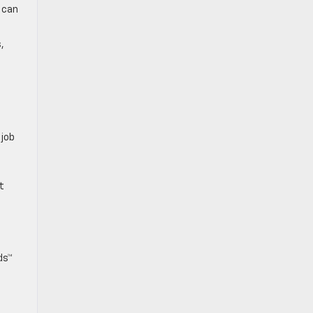
 can
,
 job
t
ds™
s