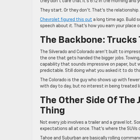
they don’t care that it’s 6:12 in the morning and y
They start. Or they don’t. That’s the relationship
Chevrolet figured this out
a long time ago. Build 
speech about it. That’s how you earn your place on
The Backbone: Trucks 
The Silverado and Colorado aren’t built to impress
the one that gets handed the bigger jobs. Towing, 
capability that sounds impressive on paper, but wha
predictable. Still doing what you asked it to do t
The Colorado is the guy who shows up with fewer m
with day to day, but no interest in being treated l
The Other Side Of The
Thing
Not every job involves a trailer and a gravel lot.
expectations all at once. That’s where the SUVs 
Tahoe and Suburban are basically rolling command 