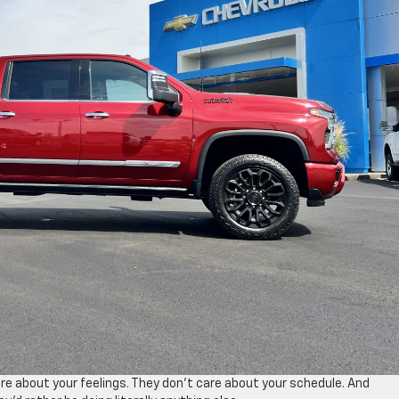
re about your feelings. They don’t care about your schedule. And