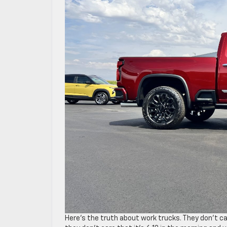
Here’s the truth about work trucks. They don’t ca