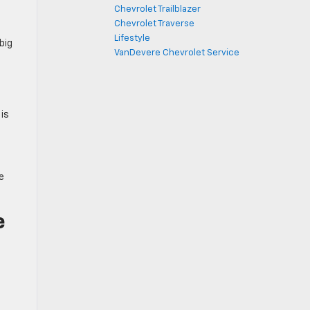
Chevrolet Trailblazer
Chevrolet Traverse
Lifestyle
big
VanDevere Chevrolet Service
 is
e
e