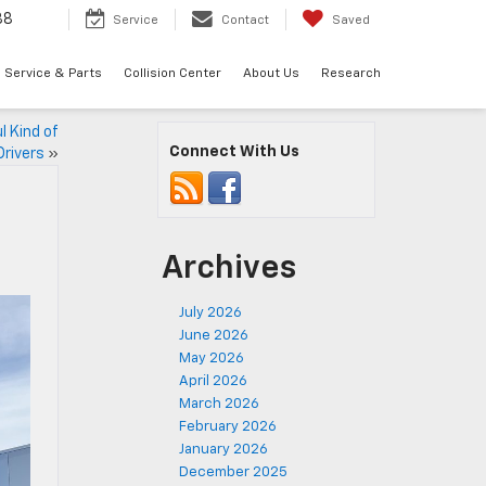
88
Service
Contact
Saved
Service & Parts
Collision Center
About Us
Research
l Kind of
Connect With Us
Drivers
»
Archives
July 2026
June 2026
May 2026
April 2026
March 2026
February 2026
January 2026
December 2025