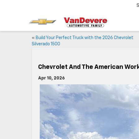
S
«
Build Your Perfect Truck with the 2026 Chevrolet
Silverado 1500
Chevrolet And The American Wor
Apr 10, 2026