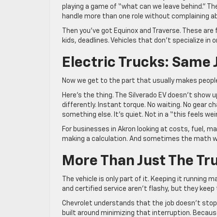
playing a game of “what can we leave behind.” Th
handle more than one role without complaining ab
Then you’ve got Equinox and Traverse. These are f
kids, deadlines. Vehicles that don’t specialize in 
Electric Trucks: Same 
Now we get to the part that usually makes people
Here’s the thing. The Silverado EV doesn’t show up
differently. Instant torque. No waiting. No gear c
something else. It’s quiet. Not in a “this feels wei
For businesses in Akron looking at costs, fuel, 
making a calculation. And sometimes the math 
More Than Just The Tr
The vehicle is only part of it. Keeping it running
and certified service aren’t flashy, but they keep 
Chevrolet understands that the job doesn’t stop
built around minimizing that interruption. Beca