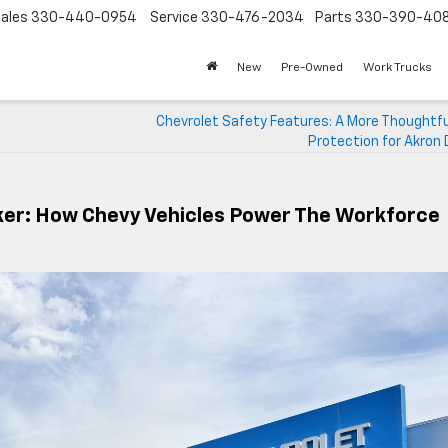
ales
330-440-0954
Service
330-476-2034
Parts
330-390-40
New
Pre-Owned
Work Trucks
Chevrolet Safety Features: A More Thoughtfu
Protection for Akron 
ker: How Chevy Vehicles Power The Workforce