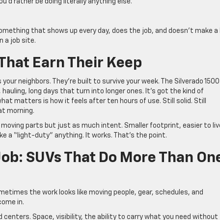
ou’d rather be doing literally anything else.
.
something that shows up every day, does the job, and doesn’t make a 
 a job site.
That Earn Their Keep
 your neighbors. They’re built to survive your week. The Silverado 1500
hauling, long days that turn into longer ones. It’s got the kind of
t matters is how it feels after ten hours of use. Still solid. Still
hat morning.
oving parts but just as much intent. Smaller footprint, easier to liv
ike a “light-duty” anything. It works. That’s the point.
 Job: SUVs That Do More Than On
 Sometimes the work looks like moving people, gear, schedules, and
come in.
centers. Space, visibility, the ability to carry what you need without