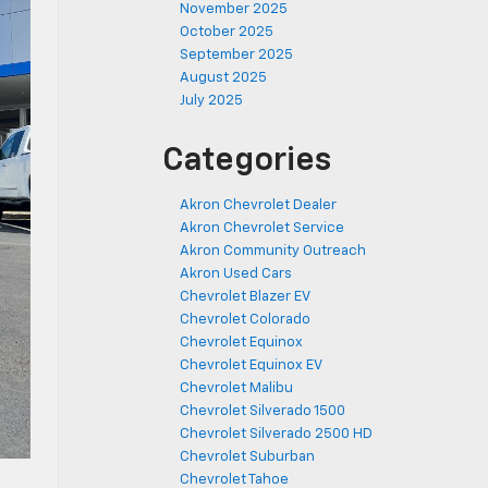
November 2025
October 2025
September 2025
August 2025
July 2025
Categories
Akron Chevrolet Dealer
Akron Chevrolet Service
Akron Community Outreach
Akron Used Cars
Chevrolet Blazer EV
Chevrolet Colorado
Chevrolet Equinox
Chevrolet Equinox EV
Chevrolet Malibu
Chevrolet Silverado 1500
Chevrolet Silverado 2500 HD
Chevrolet Suburban
Chevrolet Tahoe