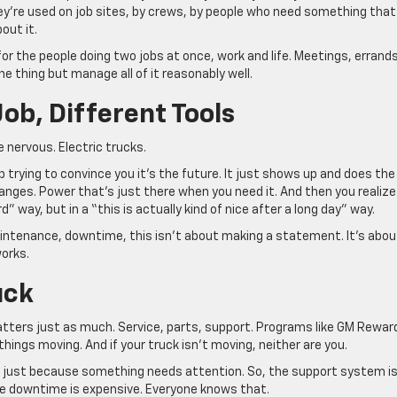
ey’re used on job sites, by crews, by people who need something that
out it.
or the people doing two jobs at once, work and life. Meetings, errands
one thing but manage all of it reasonably well.
Job, Different Tools
 nervous. Electric trucks.
 trying to convince you it’s the future. It just shows up and does the
hanges. Power that’s just there when you need it. And then you realize
rd” way, but in a “this is actually kind of nice after a long day” way.
maintenance, downtime, this isn’t about making a statement. It’s abou
works.
uck
 matters just as much. Service, parts, support. Programs like GM Rewar
things moving. And if your truck isn’t moving, neither are you.
 just because something needs attention. So, the support system i
use downtime is expensive. Everyone knows that.