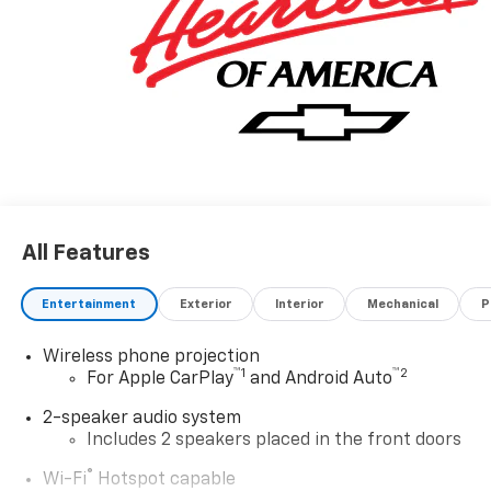
looking for please let us know so we can assist you in
finding the right one. Price includes dealer added
accessories.
All Features
Entertainment
Exterior
Interior
Mechanical
P
Wireless phone projection
™
1
™
2
For Apple CarPlay
and Android Auto
2-speaker audio system
Includes 2 speakers placed in the front doors
®
Wi-Fi
Hotspot capable