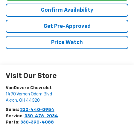
Confirm Availability
Get Pre-Approved
Price Watch
Visit Our Store
VanDevere Chevrolet
1490 Vernon Odom Blvd
Akron
,
OH
44320
Sales:
330-440-0954
Service:
330-476-2034
Parts:
330-390-4088