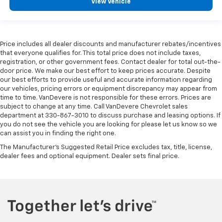
View Vehicle
Price includes all dealer discounts and manufacturer rebates/incentives
that everyone qualifies for. This total price does not include taxes,
registration, or other government fees. Contact dealer for total out-the-
door price. We make our best effort to keep prices accurate. Despite
our best efforts to provide useful and accurate information regarding
our vehicles, pricing errors or equipment discrepancy may appear from
time to time. VanDevere is not responsible for these errors. Prices are
subject to change at any time. Call VanDevere Chevrolet sales
department at 330-867-3010 to discuss purchase and leasing options. If
you do not see the vehicle you are looking for please let us know so we
can assist you in finding the right one.
The Manufacturer's Suggested Retail Price excludes tax, title, license,
dealer fees and optional equipment. Dealer sets final price.