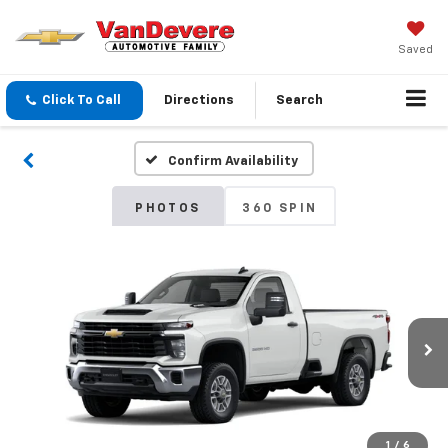
Saved
Click To Call
Directions
Search
Confirm Availability
PHOTOS
360 SPIN
1
/
6