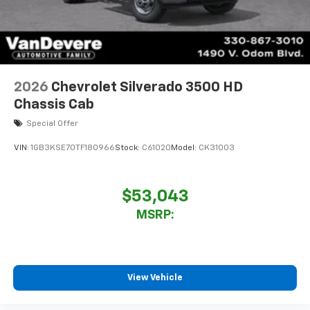
2026
Chevrolet Silverado 3500 HD
Chassis Cab
Special Offer
VIN:
1GB3KSE70TF180966
Stock:
C61020
Model:
CK31003
$53,043
MSRP:
View Vehicle