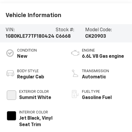
Vehicle Information
VIN:
Stock #:
Model Code:
1GB0KLE77TF180424
C6668
CK20903
CONDITION
ENGINE
New
6.6L V8 Gas engine
BODY STYLE
TRANSMISSION
Regular Cab
Automatic
EXTERIOR COLOR
FUEL TYPE
Summit White
Gasoline Fuel
INTERIOR COLOR
Jet Black, Vinyl
Seat Trim