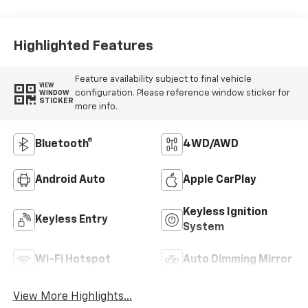
Highlighted Features
Feature availability subject to final vehicle
VIEW
configuration. Please reference window sticker for
WINDOW
STICKER
more info.
Bluetooth®
4WD/AWD
Android Auto
Apple CarPlay
Keyless Ignition
Keyless Entry
System
Wi-Fi Hotspot
Auto Dimming Mirror
View More Highlights...