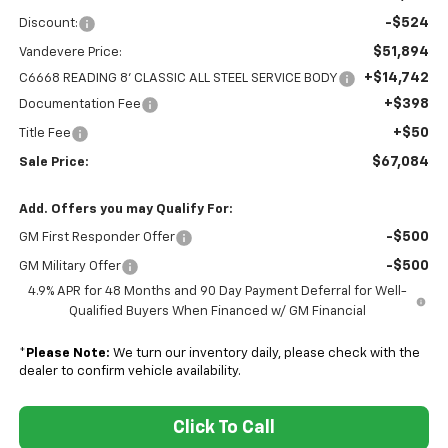
-$524
Discount:
$51,894
Vandevere Price:
+$14,742
C6668 READING 8' CLASSIC ALL STEEL SERVICE BODY
+$398
Documentation Fee
+$50
Title Fee
$67,084
Sale Price:
Add. Offers you may Qualify For:
-$500
GM First Responder Offer
-$500
GM Military Offer
4.9% APR for 48 Months and 90 Day Payment Deferral for Well-
Qualified Buyers When Financed w/ GM Financial
*
Please Note:
We turn our inventory daily, please check with the
dealer to confirm vehicle availability.
Click To Call