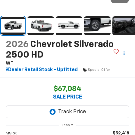
2026
Chevrolet Silverado
2500 HD
WT
Dealer Retail Stock - Upfitted
Special Offer
$67,084
SALE PRICE
Less
$52,418
MSRP: