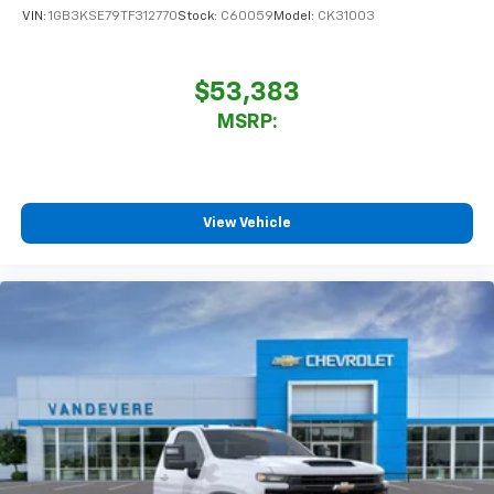
VIN:
1GB3KSE79TF312770
Stock:
C60059
Model:
CK31003
$53,383
MSRP:
View Vehicle