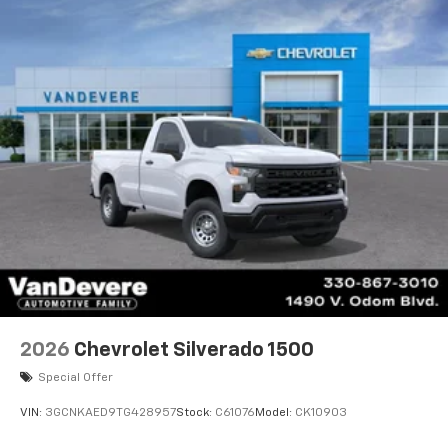
2026
Chevrolet Silverado 1500
Special Offer
VIN:
3GCNKAED9TG428957
Stock:
C61076
Model:
CK10903