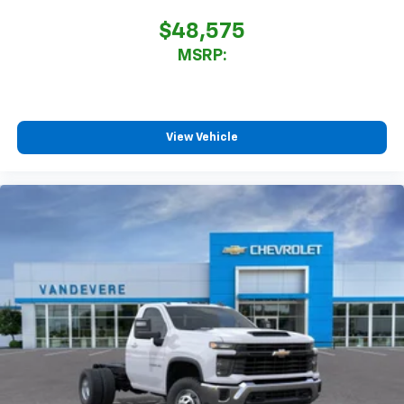
$48,575
MSRP:
View Vehicle