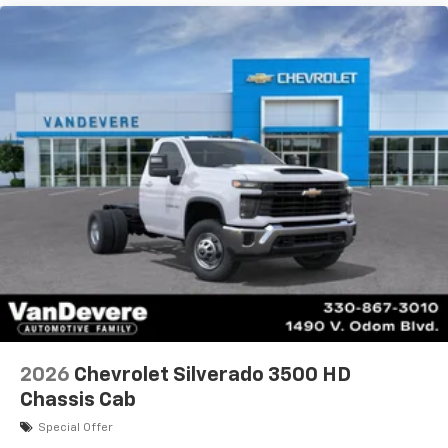
2026
Chevrolet Silverado 3500 HD
Chassis Cab
Special Offer