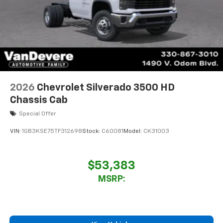
2026
Chevrolet Silverado 3500 HD
Chassis Cab
Special Offer
VIN:
1GB3KSE75TF312698
Stock:
C60081
Model:
CK31003
$53,383
MSRP: