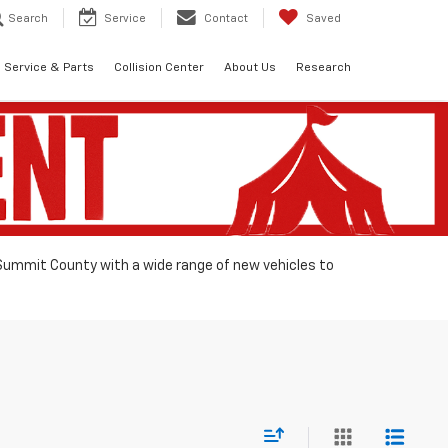
Search
Service
Contact
Saved
Service & Parts
Collision Center
About Us
Research
 Summit County with a wide range of new vehicles to