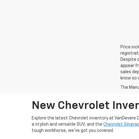
Price inc
registrat
Despite o
appear fr
sales dep
know so w
The Manuf
New Chevrolet Inven
Explore the latest Chevrolet inventory at VanDevere C
a stylish and versatile SUV, and the
Chevrolet Silvera
tough workhorse, we’ve got you covered.