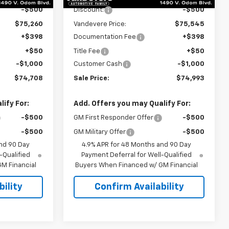
-$500
Discount:
-$500
$75,260
Vandevere Price:
$75,545
+$398
Documentation Fee
+$398
+$50
Title Fee
+$50
-$1,000
Customer Cash
-$1,000
$74,708
Sale Price:
$74,993
ify For:
Add. Offers you may Qualify For:
-$500
GM First Responder Offer
-$500
-$500
GM Military Offer
-$500
nd 90 Day
4.9% APR for 48 Months and 90 Day
-Qualified
Payment Deferral for Well-Qualified
M Financial
Buyers When Financed w/ GM Financial
ility
Confirm Availability