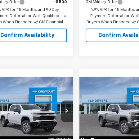
itary Offer
-$500
GM Military Offer
% APR for 48 Months and 90 Day
4.9% APR for 48 Months a
ent Deferral for Well-Qualified
Payment Deferral for Well
s When Financed w/ GM Financial
Buyers When Financed w/ G
Confirm Availability
Confirm Availab
mpare Vehicle
Compare Vehicle
2026
Chevrolet
$59,209
4
$657
New
2026
Chevrolet
erado 2500 HD
SALE PRICE
Silverado 2500 HD
LT
EVERE
VANDEVERE
tom
NGS!
SAVINGS!
cial Offer
Special Offer
C4KME77TF348114
Stock:
C61052
VIN:
1GC4KNE71TF348289
Stoc
:
CK20743
Model:
CK20743
Less
Less
Ext.
Int.
ock
In Stock
$59,355
MSRP: