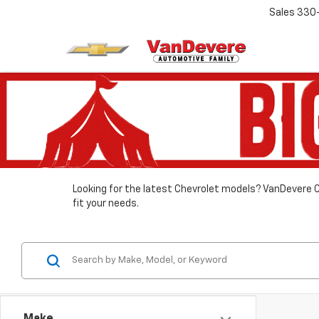
Sales
330
Looking for the latest Chevrolet models? VanDevere C
fit your needs.