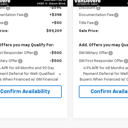
nt:
-$594
Discount:
entation Fee
+$398
Documentation Fee
Fee
+$50
Title Fee
rice:
$59,209
Sale Price:
Offers you may Qualify For:
Add. Offers you may Qual
st Responder Offer
-$500
GM Military Offer
itary Offer
-$500
GM First Responder Offer
% APR for 48 Months and 90 Day
4.9% APR for 48 Months a
ent Deferral for Well-Qualified
Payment Deferral for Well
s When Financed w/ GM Financial
Buyers When Financed w/ G
Confirm Availability
Confirm Availab