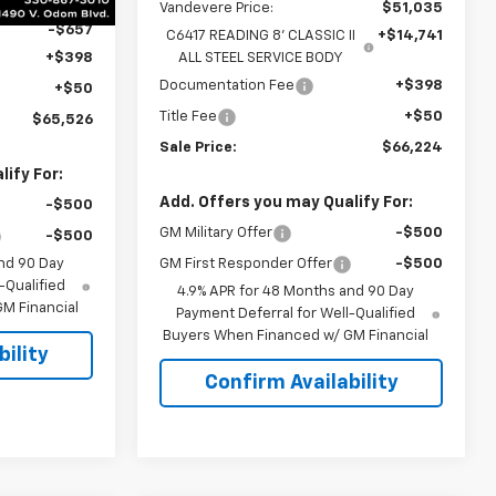
Vandevere Price:
$51,035
-$657
C6417 READING 8' CLASSIC II
+$14,741
+$398
ALL STEEL SERVICE BODY
Documentation Fee
+$398
+$50
Title Fee
+$50
$65,526
Sale Price:
$66,224
ify For:
Add. Offers you may Qualify For:
-$500
GM Military Offer
-$500
-$500
nd 90 Day
GM First Responder Offer
-$500
-Qualified
4.9% APR for 48 Months and 90 Day
M Financial
Payment Deferral for Well-Qualified
Buyers When Financed w/ GM Financial
ility
Confirm Availability