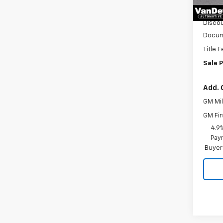
In Tr
MSRP:
Discou
Docum
Title 
Sale P
Add. 
GM Mil
GM Fir
4.9
Paym
Buyer