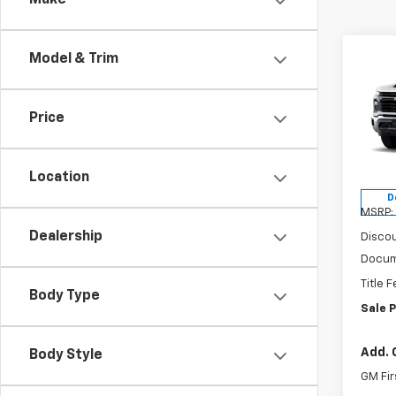
Make
Co
Model & Trim
$55
New
Silv
VAND
SAVI
Price
Spe
VIN:
1G
Model
Location
D
MSRP:
Dealership
Discou
Docum
Title 
Body Type
Sale P
Add. 
Body Style
GM Fir