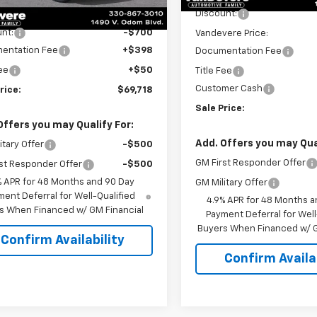
Ext.
Int.
ansit
$69,970
Discount:
nt:
-$700
Vandevere Price:
entation Fee
+$398
Documentation Fee
Fee
+$50
Title Fee
Customer Cash
rice:
$69,718
Sale Price:
Offers you may Qualify For:
Add. Offers you may Qual
itary Offer
-$500
GM First Responder Offer
st Responder Offer
-$500
% APR for 48 Months and 90 Day
GM Military Offer
ent Deferral for Well-Qualified
4.9% APR for 48 Months a
s When Financed w/ GM Financial
Payment Deferral for Well
Buyers When Financed w/ G
Confirm Availability
Confirm Availab