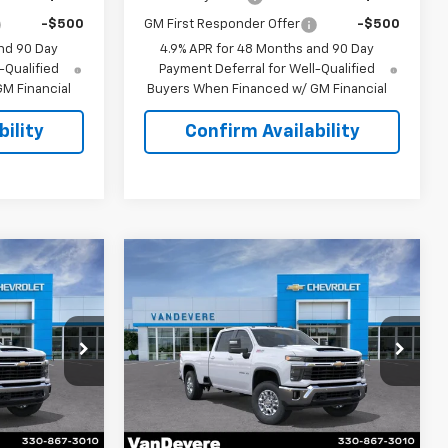
-$500
GM First Responder Offer
-$500
nd 90 Day
4.9% APR for 48 Months and 90 Day
-Qualified
Payment Deferral for Well-Qualified
M Financial
Buyers When Financed w/ GM Financial
ility
Confirm Availability
Compare Vehicle
$74,708
$74,993
$1,500
New
2026
Chevrolet
SALE PRICE
Silverado 2500 HD
LT
SALE PRICE
VANDEVERE
SAVINGS!
p
Special Offer
k:
C6644
VIN:
1GC4KNEYXTF346856
Stock:
C61047
Model:
CK20943
Less
Ext.
Int.
Ext.
Int.
In Stock
$75,760
MSRP:
$76,045