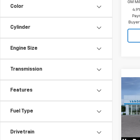
GM Mil
Color
4.9
Paym
Buyer
Cylinder
Engine Size
Transmission
Co
New
$59
Features
Silv
VAND
Cus
SAVI
Spe
Fuel Type
VIN:
1G
Model
Drivetrain
In St
MSRP: