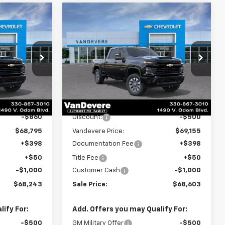
Compare Vehicle
New
2026
Chevrolet
$68,243
$68,603
$1,500
Silverado 2500 HD
SALE PRICE
SALE PRICE
VANDEVERE
Custom
SAVINGS!
p
Special Offer
Price Drop
k:
C6682
VIN:
2GC4KMEY2T1201294
Stock:
C6908
Model:
CK20743
Less
Ext.
Int.
Ext.
Int.
In Stock
$69,655
MSRP:
$69,655
-$860
Discount:
-$500
$68,795
Vandevere Price:
$69,155
+$398
Documentation Fee
+$398
+$50
Title Fee
+$50
-$1,000
Customer Cash
-$1,000
$68,243
Sale Price:
$68,603
ify For:
Add. Offers you may Qualify For:
-$500
GM Military Offer
-$500