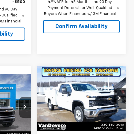
-$500
4.9% APR for 48 Months and 90 Day
Payment Deferral for Well-Qualified
nd 90 Day
Buyers When Financed w/ GM Financial
-Qualified
M Financial
Confirm Availability
ility
Compare Vehicle
$66,224
New
2026
Chevrolet
$65,526
Silverado 2500 HD
SALE PRICE
WT
SALE PRICE
Special Offer
Price Drop
VIN:
1GB2KLE70TF159682
Stock:
C6417
Model:
CK20953
Less
k:
C61021
MSRP:
$54,528
Dealer Retail Stock -
Ext.
Int.
Upfitted
Discount:
-$3,493
Ext.
Int.
$65,735