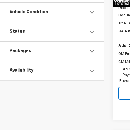
Discou
Vehicle Condition
Docum
Title 
Status
Sale P
Add. 
Packages
GM Fir
GM Mil
4.9
Availability
Paym
Buyer