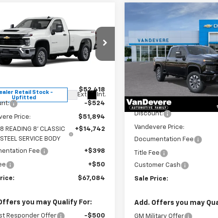
Compare Vehicle
mpare Vehicle
New
2026
Chevrolet
$67,084
$1,860
2026
Chevrolet
Silverado 2500 HD
erado 2500 HD
SALE PRICE
WT
VANDEVERE
Custom
SAVINGS!
Special Offer
Price Dro
cial Offer
VIN:
1GC4KMEY6TF229124
Stoc
B0KLE77TF180424
Stock:
C6668
Model:
CK20743
:
CK20903
Less
Less
$52,418
In Stock
ealer Retail Stock -
Ext.
Int.
Upfitted
MSRP:
nt:
-$524
Discount:
ere Price:
$51,894
Vandevere Price:
8 READING 8' CLASSIC
+$14,742
 STEEL SERVICE BODY
Documentation Fee
entation Fee
+$398
Title Fee
Fee
+$50
Customer Cash
rice:
$67,084
Sale Price:
Offers you may Qualify For:
Add. Offers you may Qual
st Responder Offer
-$500
GM Military Offer