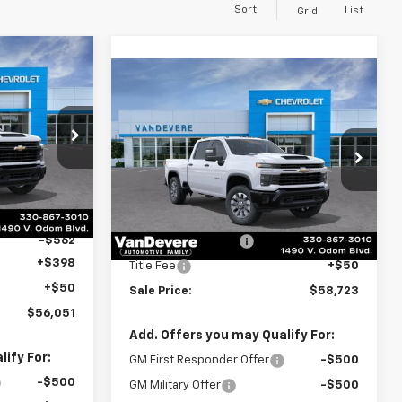
Sort
List
Grid
$56,051
Compare Vehicle
New
2026
Chevrolet
$58,723
SALE PRICE
Silverado 2500 HD
SALE PRICE
Custom
k:
C61046
Special Offer
VIN:
1GC4KME7XTF288586
Stock:
C61051
Model:
CK20743
Less
Ext.
Int.
$56,165
MSRP:
$58,265
Ext.
Int.
In Stock
-$562
Documentation Fee
+$398
+$398
Title Fee
+$50
+$50
Sale Price:
$58,723
$56,051
Add. Offers you may Qualify For:
ify For:
GM First Responder Offer
-$500
-$500
GM Military Offer
-$500