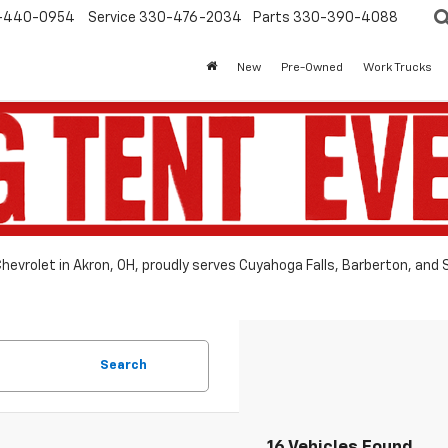
-440-0954
Service
330-476-2034
Parts
330-390-4088
New
Pre-Owned
Work Trucks
hevrolet in Akron, OH, proudly serves Cuyahoga Falls, Barberton, and
Search
16 Vehicles Found