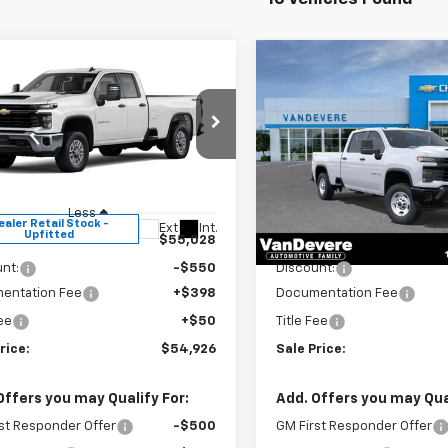
mpare Vehicle
Compare Vehicle
$54,926
0
$562
2026
Chevrolet
New
2026
Chevrolet
erado 2500 HD
WT
SALE PRICE
Silverado 2500 HD
WT
EVERE
VANDEVERE
NGS!
SAVINGS!
cial Offer
Special Offer
B2KLE7XTF321205
Stock:
C61019
VIN:
1GC4KLE70TF353617
Stoc
:
CK20953
Model:
CK20943
Less
Less
ealer Retail Stock -
In Stock
Ext.
Int.
Upfitted
$55,028
MSRP:
nt:
-$550
Discount:
entation Fee
+$398
Documentation Fee
Fee
+$50
Title Fee
rice:
$54,926
Sale Price:
Offers you may Qualify For:
Add. Offers you may Qual
st Responder Offer
-$500
GM First Responder Offer