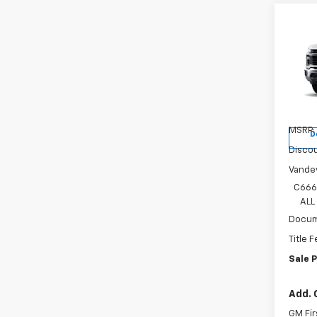
Co
New
Silv
Spe
VIN:
1G
Model
MSRP:
D
Discou
Vandev
C666
ALL
Docum
Title 
Sale P
Add. 
GM Fir