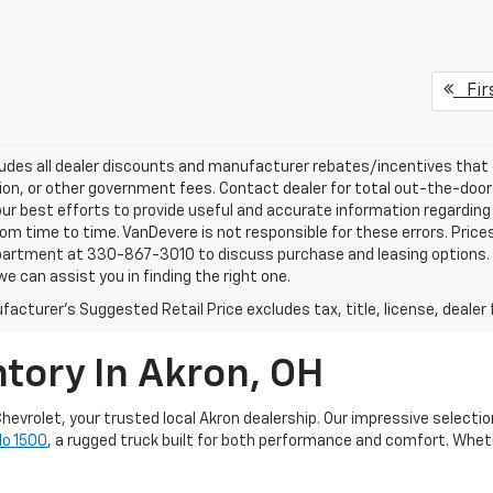
Fir
ludes all dealer discounts and manufacturer rebates/incentives that ev
ion, or other government fees. Contact dealer for total out-the-door
ur best efforts to provide useful and accurate information regarding
om time to time. VanDevere is not responsible for these errors. Price
artment at 330-867-3010 to discuss purchase and leasing options. If 
e can assist you in finding the right one.
acturer's Suggested Retail Price excludes tax, title, license, dealer 
tory In Akron, OH
hevrolet, your trusted local Akron dealership. Our impressive selectio
do 1500
, a rugged truck built for both performance and comfort. Whethe