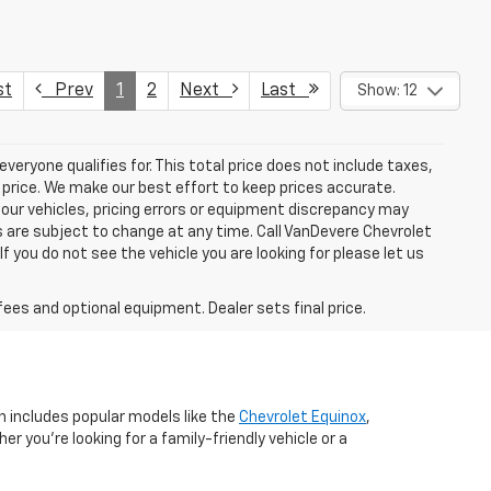
st
Prev
1
2
Next
Last
Show: 12
eryone qualifies for. This total price does not include taxes,
 price. We make our best effort to keep prices accurate.
 our vehicles, pricing errors or equipment discrepancy may
s are subject to change at any time. Call VanDevere Chevrolet
you do not see the vehicle you are looking for please let us
fees and optional equipment. Dealer sets final price.
n includes popular models like the
Chevrolet Equinox
,
r you're looking for a family-friendly vehicle or a