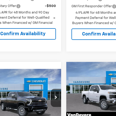
itary Offer
-$500
GM First Responder Offer
% APR for 48 Months and 90 Day
4.9% APR for 48 Months a
ent Deferral for Well-Qualified
Payment Deferral for Well
s When Financed w/ GM Financial
Buyers When Financed w/ G
Confirm Availability
Confirm Availab
Compare Vehicle
$1,500
New
2026
Chevrolet
mpare Vehicle
$69,718
Silverado 2500 HD
LT
0
VANDEVERE
2026
Chevrolet
SAVINGS!
erado 2500 HD
LT
SALE PRICE
EVERE
Special Offer
Price Dro
NGS!
VIN:
1GC4KNEY3TF223321
Stoc
cial Offer
Model:
CK20743
C4KNE73T1220658
Stock:
C61066
:
CK20743
Less
In Stock
Less
MSRP: