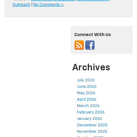
Outreach
|
No Comments »
Connect With Us
Archives
July 2026
June 2026
May 2026
April 2026
March 2026
February 2026
January 2026
December 2025
November 2025