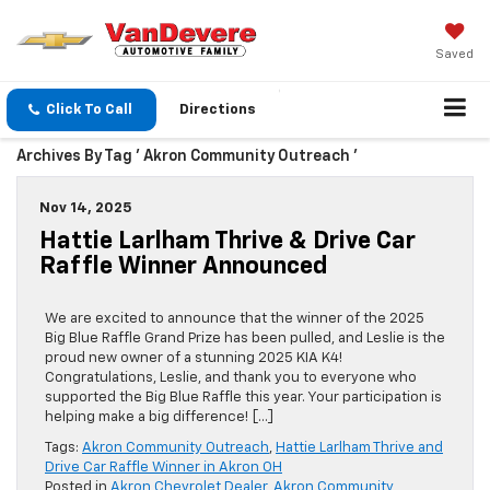
Saved
Click To Call
Directions
Archives By Tag ' Akron Community Outreach '
Nov 14, 2025
Hattie Larlham Thrive & Drive Car
Raffle Winner Announced
We are excited to announce that the winner of the 2025
Big Blue Raffle Grand Prize has been pulled, and Leslie is the
proud new owner of a stunning 2025 KIA K4!
Congratulations, Leslie, and thank you to everyone who
supported the Big Blue Raffle this year. Your participation is
helping make a big difference! […]
Tags:
Akron Community Outreach
,
Hattie Larlham Thrive and
Drive Car Raffle Winner in Akron OH
Posted in
Akron Chevrolet Dealer
,
Akron Community