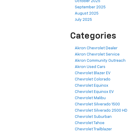
October 2025
September 2025
August 2025
July 2025
Categories
Akron Chevrolet Dealer
Akron Chevrolet Service
Akron Community Outreach
Akron Used Cars
Chevrolet Blazer EV
Chevrolet Colorado
Chevrolet Equinox
Chevrolet Equinox EV
Chevrolet Malibu
Chevrolet Silverado 1500
Chevrolet Silverado 2500 HD
Chevrolet Suburban
Chevrolet Tahoe
Chevrolet Trailblazer