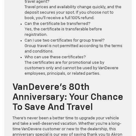
travel agent?
Travel prices and availability change quickly, and the
deposit secures your spot. If you choose not to
book, you’ll receive a full 100% refund.
Can the certificate be transferred?
Yes, the certificate is transferable before
registration.
Can I use two certificates for group travel?
Group travel is not permitted according to the terms
and conditions.
Who can use these certificates?
The certificates are for promotional use by
customers only and cannot be used by VanDevere
employees, principals, or related parties.
VanDevere’s 80th
Anniversary: Your Chance
To Save And Travel
There’s never been a better time to upgrade your vehicle
and take a well-deserved vacation. Whether you’re a long-
time VanDevere customer or new to the dealership, this
anniversary special is our way of saying thank you to Akron