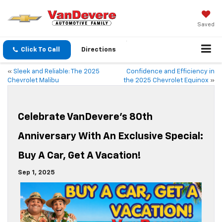
Saved
Click To Call
Directions
«
Sleek and Reliable: The 2025
Confidence and Efficiency in
Chevrolet Malibu
the 2025 Chevrolet Equinox
»
Celebrate VanDevere’s 80th
Anniversary With An Exclusive Special:
Buy A Car, Get A Vacation!
Sep 1, 2025