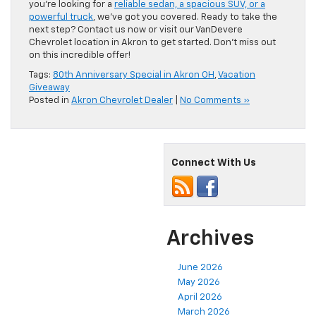
you’re looking for a
reliable sedan, a spacious SUV, or a
powerful truck
, we’ve got you covered. Ready to take the
next step? Contact us now or visit our VanDevere
Chevrolet location in Akron to get started. Don’t miss out
on this incredible offer!
Tags:
80th Anniversary Special in Akron OH
,
Vacation
Giveaway
Posted in
Akron Chevrolet Dealer
|
No Comments »
Connect With Us
Archives
June 2026
May 2026
April 2026
March 2026