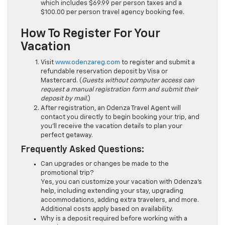
which includes $69.99 per person taxes and a
$100.00 per person travel agency booking fee.
How To Register For Your
Vacation
Visit
www.odenzareg.com
to register and submit a
refundable reservation deposit by Visa or
Mastercard. (
Guests without computer access can
request a manual registration form and submit their
deposit by mail.
)
After registration, an Odenza Travel Agent will
contact you directly to begin booking your trip, and
you’ll receive the vacation details to plan your
perfect getaway.
Frequently Asked Questions:
Can upgrades or changes be made to the
promotional trip?
Yes, you can customize your vacation with Odenza’s
help, including extending your stay, upgrading
accommodations, adding extra travelers, and more.
Additional costs apply based on availability.
Why is a deposit required before working with a