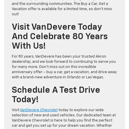
and the surrounding communities. The Buy a Car, Get a
Vacation offer is available for a limited time, so don’t miss
out!
Visit VanDevere Today
And Celebrate 80 Years
With Us!
For 80 years, VanDevere has been your trusted Akron
dealership, and we look forward to continuing to serve you
for many more. Don’t miss out on this incredible
anniversary offer – buy a car, get a vacation, and drive away
with a brand-new adventure in Orlando or Las Vegas.
Schedule A Test Drive
Today!
Visit
VanDevere Chevrolet
today to explore our wide
selection of new and used vehicles. Our dedicated team at
VanDevere Chevrolet is here to help you find the perfect
car and get you set up for your dream vacation. Whether