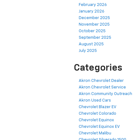
February 2026
January 2026
December 2025
November 2025
October 2025
September 2025
August 2025
July 2025
Categories
Akron Chevrolet Dealer
Akron Chevrolet Service
Akron Community Outreach
Akron Used Cars
Chevrolet Blazer EV
Chevrolet Colorado
Chevrolet Equinox
Chevrolet Equinox EV
Chevrolet Malibu
Chevrolet Silverado 1500