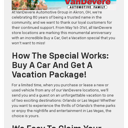
At VanDevere Automotive Group in Akron, OH, we’re
celebrating 80 years of being a trusted name in the
community, and we want to thank our loyal customers for
their continued support. From May 1st-31st, all VanDevere
store locations are marking this monumental anniversary
with an incredible Buy a Car, Get a Vacation special that you
won’t want to miss!
How The Special Works:
Buy A Car And Get A
Vacation Package!
For a limited time, when you purchase or lease a new or
used vehicle from any of our VanDevere locations, we’ll
send you and a guest on an unforgettable vacation to one
of two exciting destinations: Orlando or Las Vegas! Whether
you want to experience the thrills of Orlando’s theme parks
or enjoy the nightlife and entertainment in Las Vegas, the
choice is yours.