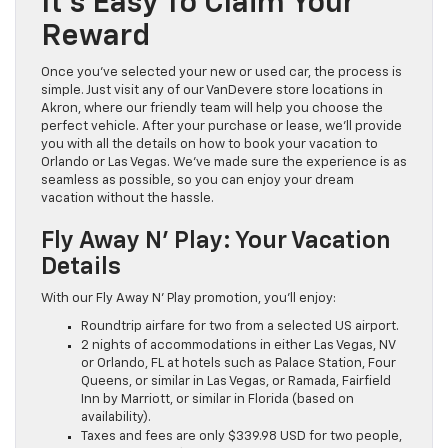
It’s Easy To Claim Your
Reward
Once you’ve selected your new or used car, the process is
simple. Just visit any of our VanDevere store locations in
Akron, where our friendly team will help you choose the
perfect vehicle. After your purchase or lease, we’ll provide
you with all the details on how to book your vacation to
Orlando or Las Vegas. We’ve made sure the experience is as
seamless as possible, so you can enjoy your dream
vacation without the hassle.
Fly Away N’ Play: Your Vacation
Details
With our Fly Away N’ Play promotion, you’ll enjoy:
Roundtrip airfare for two from a selected US airport.
2 nights of accommodations in either Las Vegas, NV
or Orlando, FL at hotels such as Palace Station, Four
Queens, or similar in Las Vegas, or Ramada, Fairfield
Inn by Marriott, or similar in Florida (based on
availability).
Taxes and fees are only $339.98 USD for two people,