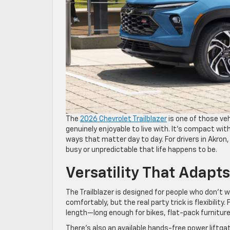
The
2026 Chevrolet Trailblazer
is one of those ve
genuinely enjoyable to live with. It’s compact wi
ways that matter day to day. For drivers in Akron,
busy or unpredictable that life happens to be.
Versatility That Adapts
The Trailblazer is designed for people who don’t
comfortably, but the real party trick is flexibility
length—long enough for bikes, flat-pack furnitur
There’s also an available hands-free power liftgat