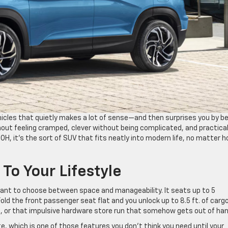
hicles that quietly makes a lot of sense—and then surprises you by b
thout feeling cramped, clever without being complicated, and practical
 OH, it’s the sort of SUV that fits neatly into modern life, no matter 
 To Your Lifestyle
 want to choose between space and manageability. It seats up to 5
. Fold the front passenger seat flat and you unlock up to 8.5 ft. of carg
e, or that impulsive hardware store run that somehow gets out of han
e, which is one of those features you don’t think you need until your