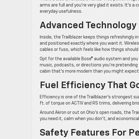
arms are full and you’re very glad it exists. It’
everyday usefulness.
Advanced Technology 
Inside, the Trailblazer keeps things refreshingly i
and positioned exactly where you want it. Wirel
cables or fuss, which feels like how things shoul
Opt for the available Bose® audio system and yo
music, podcasts, or directions you’re pretending
cabin that’s more modern than you might expect a
Fuel Efficiency That 
Efficiency is one of the Trailblazer’s strongest s
ft. of torque on ACTIV and RS trims, delivering b
Around Akron or out on Ohio’s open roads, the Trail
you need it, calm when you don’t, and economica
Safety Features For P