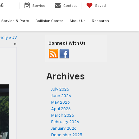
88
Service
Contact
Saved
Service & Parts
Collision Center
About Us
Research
endly SUV
Connect With Us
»
Archives
July 2026
June 2026
May 2026
April 2026
March 2026
February 2026
January 2026
December 2025