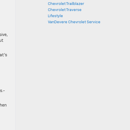
Chevrolet Trailblazer
Chevrolet Traverse
Lifestyle
VanDevere Chevrolet Service
sive,
ut
at’s
a
s.-
when