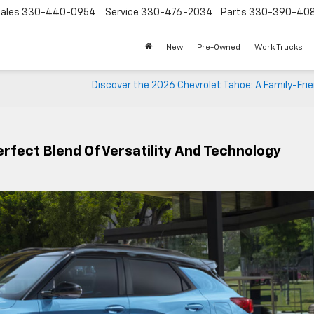
ales
330-440-0954
Service
330-476-2034
Parts
330-390-40
New
Pre-Owned
Work Trucks
Discover the 2026 Chevrolet Tahoe: A Family-Fri
erfect Blend Of Versatility And Technology