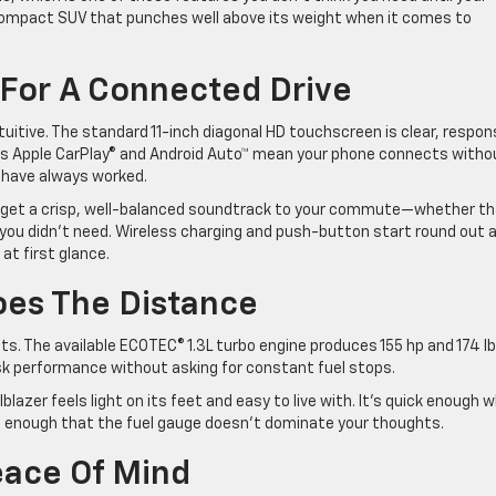
s a compact SUV that punches well above its weight when it comes to
For A Connected Drive
ntuitive. The standard 11-inch diagonal HD touchscreen is clear, respon
ess Apple CarPlay® and Android Auto™ mean your phone connects witho
d have always worked.
u get a crisp, well-balanced soundtrack to your commute—whether th
 you didn’t need. Wireless charging and push-button start round out 
t first glance.
Goes The Distance
uits. The available ECOTEC® 1.3L turbo engine produces 155 hp and 174 lb
risk performance without asking for constant fuel stops.
blazer feels light on its feet and easy to live with. It’s quick enough 
l enough that the fuel gauge doesn’t dominate your thoughts.
eace Of Mind