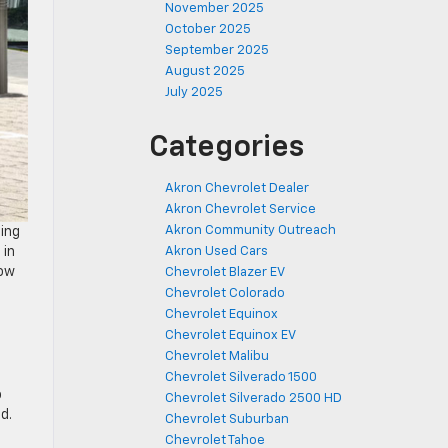
November 2025
October 2025
September 2025
August 2025
July 2025
Categories
Akron Chevrolet Dealer
Akron Chevrolet Service
Akron Community Outreach
eing
 in
Akron Used Cars
how
Chevrolet Blazer EV
Chevrolet Colorado
Chevrolet Equinox
Chevrolet Equinox EV
Chevrolet Malibu
Chevrolet Silverado 1500
o
Chevrolet Silverado 2500 HD
d.
Chevrolet Suburban
Chevrolet Tahoe