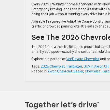
Every 2026 Trailblazer comes standard with Chevy
Emergency Braking, and Lane Keep Assist with La
doing their job without turning every drive into a l
Available features like Adaptive Cruise Control an
traffic or crowded parking lots. It’s safety that s
See The 2026 Chevrolet
The 2026 Chevrolet Trailblazer is proof that small
smartly equipped—exactly the sort of vehicle that
Explore it in person at
VanDevere Chevrolet
and see
Tags:
2026 Chevrolet Trailblazer
,
SUV in Akron OH
Posted in
Akron Chevrolet Dealer
,
Chevrolet Trailb