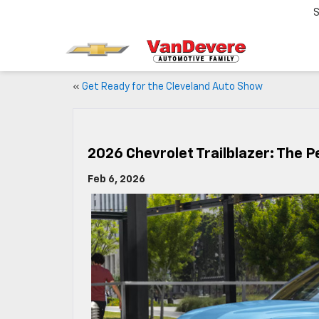
S
«
Get Ready for the Cleveland Auto Show
2026 Chevrolet Trailblazer: The P
Feb 6, 2026