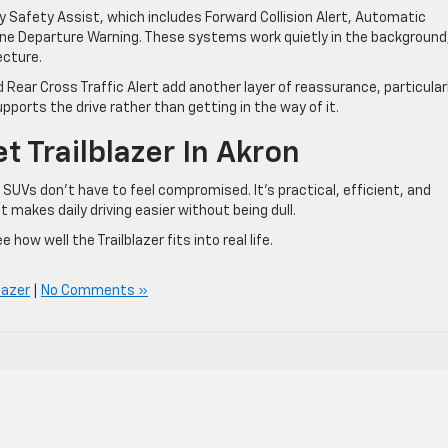
 Safety Assist, which includes Forward Collision Alert, Automatic
ne Departure Warning. These systems work quietly in the background
ecture.
d Rear Cross Traffic Alert add another layer of reassurance, particularl
upports the drive rather than getting in the way of it.
 Trailblazer In Akron
 SUVs don’t have to feel compromised. It’s practical, efficient, and
 makes daily driving easier without being dull.
 how well the Trailblazer fits into real life.
lazer
|
No Comments »