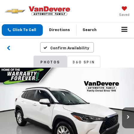
Saved
Click To Call
Directions
Search
Confirm Availability
PHOTOS
360 SPIN