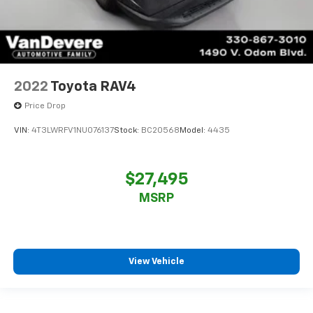
2022
Toyota RAV4
Price Drop
VIN:
4T3LWRFV1NU076137
Stock:
BC20568
Model:
4435
$27,495
MSRP
View Vehicle