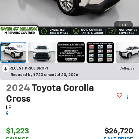
1
/
31
RECENT PRICE DROP!
Collapse
Reduced by $723 since Jul 20, 2026
2024
Toyota Corolla
Cross
LE
$1,223
$26,720