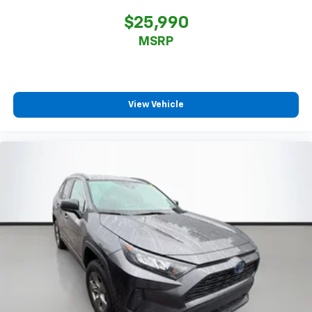
$25,990
MSRP
View Vehicle