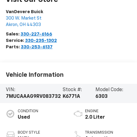
VanDevere Buick
300 W. Market St
Akron
,
OH
44303
Sales:
330-227-6166
Service:
330-235-1302
Parts:
330-253-6137
Vehicle Information
VIN:
Stock #:
Model Code:
7MUCAAAG9RV083732
K6771A
6303
CONDITION
ENGINE
Used
2.0 Liter
BODY STYLE
TRANSMISSION