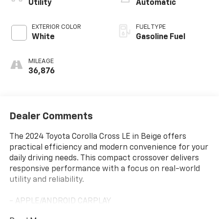
Utility
Automatic
EXTERIOR COLOR
FUEL TYPE
White
Gasoline Fuel
MILEAGE
36,876
Dealer Comments
The 2024 Toyota Corolla Cross LE in Beige offers
practical efficiency and modern convenience for your
daily driving needs. This compact crossover delivers
responsive performance with a focus on real-world
utility and reliability.
- APPLE/ANDROID CARPLAY
- BACKUP CAMERA