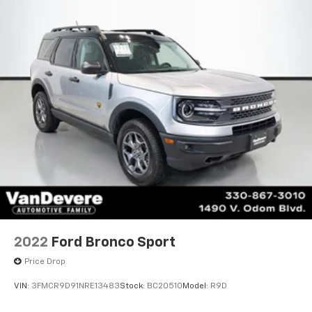
2022
Ford Bronco Sport
Price Drop
VIN:
3FMCR9D91NRE13483
Stock:
BC20510
Model:
R9D