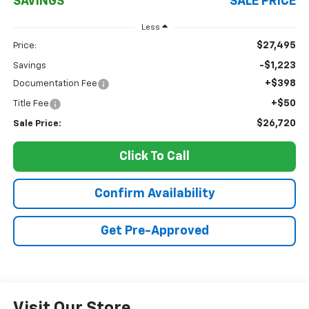
SAVINGS
SALE PRICE
Less
$27,495
Price:
-$1,223
Savings
+$398
Documentation Fee
+$50
Title Fee
$26,720
Sale Price:
Click To Call
Confirm Availability
Get Pre-Approved
Visit Our Store