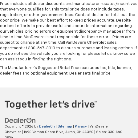
Price includes all dealer discounts and manufacturer rebates/incentives
that everyone qualifies for. This total price does not include taxes,
registration, or other government fees. Contact dealer for total out-the-
door price. We make our best effort to keep prices accurate. Despite
our best efforts to provide useful and accurate information regarding
our vehicles, pricing errors or equipment discrepancy may appear from
time to time. VanDevere is not responsible for these errors. Prices are
subject to change at any time. Call VanDevere Chevrolet sales
department at 330-867-3010 to discuss purchase and leasing options. If
you do not see the vehicle you are looking for please let us know so we
can assist you in finding the right one.
The Manufacturer's Suggested Retail Price excludes tax, title, license,
dealer fees and optional equipment. Dealer sets final price.
Copyright © 2026
by
DealerOn
|
Sitemap
|
Privacy
| VanDevere
Chevrolet
|
1490 Vernon Odom Blvd,
Akron,
OH
44320
| Sales:
330-440-
0954