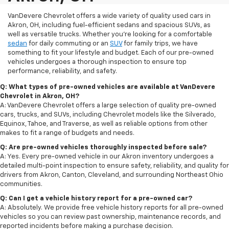
VanDevere Chevrolet offers a wide variety of quality used cars in
Akron, OH, including fuel-efficient sedans and spacious SUVs, as
well as versatile trucks. Whether you're looking for a comfortable
sedan
for daily commuting or an
SUV
for family trips, we have
something to fit your lifestyle and budget. Each of our pre-owned
vehicles undergoes a thorough inspection to ensure top
performance, reliability, and safety.
Q: What types of pre-owned vehicles are available at VanDevere
Chevrolet in Akron, OH?
A: VanDevere Chevrolet offers a large selection of quality pre-owned
cars, trucks, and SUVs, including Chevrolet models like the Silverado,
Equinox, Tahoe, and Traverse, as well as reliable options from other
makes to fit a range of budgets and needs.
Q: Are pre-owned vehicles thoroughly inspected before sale?
A: Yes. Every pre-owned vehicle in our Akron inventory undergoes a
detailed multi-point inspection to ensure safety, reliability, and quality for
drivers from Akron, Canton, Cleveland, and surrounding Northeast Ohio
communities.
Q: Can I get a vehicle history report for a pre-owned car?
A: Absolutely. We provide free vehicle history reports for all pre-owned
vehicles so you can review past ownership, maintenance records, and
reported incidents before making a purchase decision.