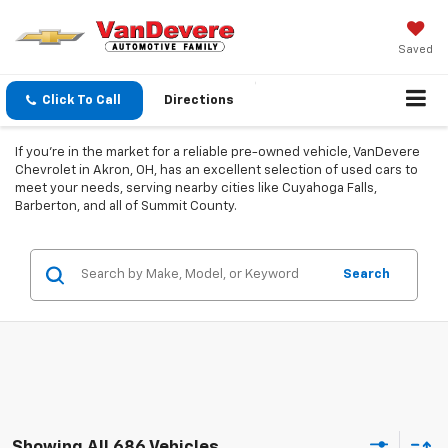
Saved
Click To Call
Directions
If you’re in the market for a reliable pre-owned vehicle, VanDevere
Chevrolet in Akron, OH, has an excellent selection of used cars to
meet your needs, serving nearby cities like Cuyahoga Falls,
Barberton, and all of Summit County.
Search
Showing All 686 Vehicles