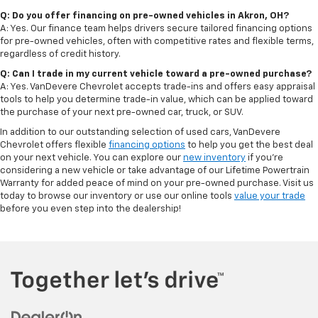
Q: Do you offer financing on pre-owned vehicles in Akron, OH?
A: Yes. Our finance team helps drivers secure tailored financing options
for pre-owned vehicles, often with competitive rates and flexible terms,
regardless of credit history.
Q: Can I trade in my current vehicle toward a pre-owned purchase?
A: Yes. VanDevere Chevrolet accepts trade-ins and offers easy appraisal
tools to help you determine trade-in value, which can be applied toward
the purchase of your next pre-owned car, truck, or SUV.
In addition to our outstanding selection of used cars, VanDevere
Chevrolet offers flexible
financing options
to help you get the best deal
on your next vehicle. You can explore our
new inventory
if you’re
considering a new vehicle or take advantage of our Lifetime Powertrain
Warranty for added peace of mind on your pre-owned purchase. Visit us
today to browse our inventory or use our online tools
value your trade
before you even step into the dealership!