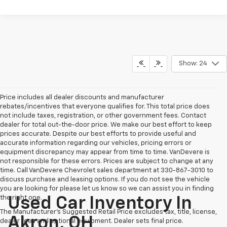
Show: 24
Price includes all dealer discounts and manufacturer
rebates/incentives that everyone qualifies for. This total price does
not include taxes, registration, or other government fees. Contact
dealer for total out-the-door price. We make our best effort to keep
prices accurate. Despite our best efforts to provide useful and
accurate information regarding our vehicles, pricing errors or
equipment discrepancy may appear from time to time. VanDevere is
not responsible for these errors. Prices are subject to change at any
time. Call VanDevere Chevrolet sales department at 330-867-3010 to
discuss purchase and leasing options. If you do not see the vehicle
you are looking for please let us know so we can assist you in finding
the right one.
Used Car Inventory In
The Manufacturer's Suggested Retail Price excludes tax, title, license,
Akron, OH
dealer fees and optional equipment. Dealer sets final price.