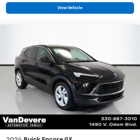
View Vehicle
2024
Buick Encore GX