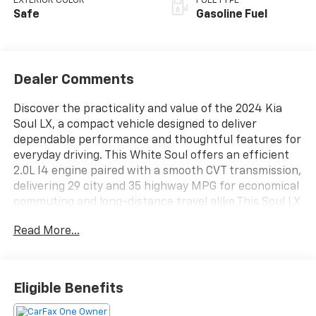
EXTERIOR COLOR
FUEL TYPE
Safe
Gasoline Fuel
Dealer Comments
Discover the practicality and value of the 2024 Kia
Soul LX, a compact vehicle designed to deliver
dependable performance and thoughtful features for
everyday driving. This White Soul offers an efficient
2.0L I4 engine paired with a smooth CVT transmission,
delivering 29 city and 35 highway MPG for economical
commuting and long-distance travel alike.This Soul LX
comes equipped with:- Apple CarPlay & Android Auto
Read More...
connectivity- Backup camera for confident parking
and reversing- Bluetooth® for seamless phone
integration- Forward collision alert to enhance safety
awareness- Lane keep assist technology- Cruise
Eligible Benefits
control for relaxed highway driving- Touch screen
controls for intuitive operation- Alloy wheels with