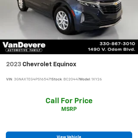
2023
Chevrolet Equinox
VIN:
3GNAXTEG4PS165471
Stock:
BC20447
Model:
1XY26
Call For Price
MSRP
View Vehicle