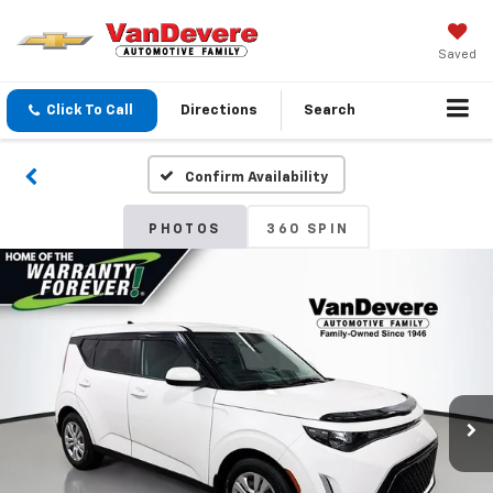
Saved
Click To Call
Directions
Search
Confirm Availability
PHOTOS
360 SPIN