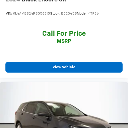
VIN:
KL4AMBS24RB056215
Stock:
BC20458
Model:
4TR26
Call For Price
MSRP
View Vehicle