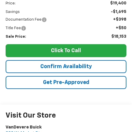
$19,400
Price:
-$1,695
Savings
+$398
Documentation Fee
+$50
Title Fee
$18,153
Sale Price:
Click To Call
Confirm Availability
Get Pre-Approved
Visit Our Store
VanDevere Buick