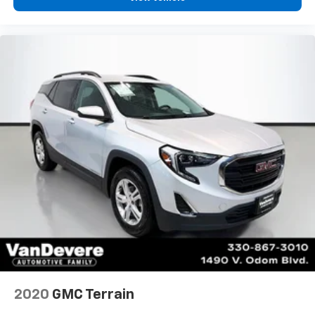
2020
GMC Terrain