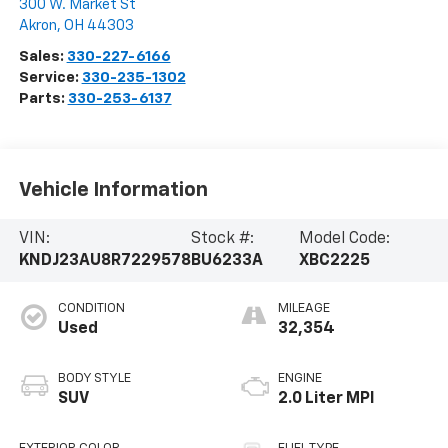
300 W. Market St
Akron
,
OH
44303
Sales:
330-227-6166
Service:
330-235-1302
Parts:
330-253-6137
Vehicle Information
VIN:
Stock #:
Model Code:
KNDJ23AU8R7229578
BU6233A
XBC2225
CONDITION
MILEAGE
Used
32,354
BODY STYLE
ENGINE
SUV
2.0 Liter MPI