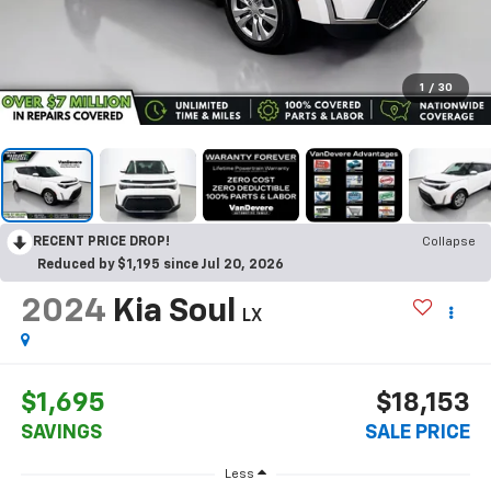
1
/
30
RECENT PRICE DROP!
Collapse
Reduced by $1,195 since Jul 20, 2026
2024
Kia Soul
LX
$1,695
$18,153
SAVINGS
SALE PRICE
Less