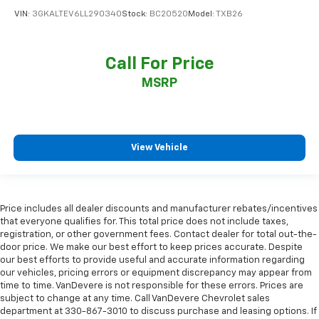
VIN:
3GKALTEV6LL290340
Stock:
BC20520
Model:
TXB26
Call For Price
MSRP
View Vehicle
Price includes all dealer discounts and manufacturer rebates/incentives
that everyone qualifies for. This total price does not include taxes,
registration, or other government fees. Contact dealer for total out-the-
door price. We make our best effort to keep prices accurate. Despite
our best efforts to provide useful and accurate information regarding
our vehicles, pricing errors or equipment discrepancy may appear from
time to time. VanDevere is not responsible for these errors. Prices are
subject to change at any time. Call VanDevere Chevrolet sales
department at 330-867-3010 to discuss purchase and leasing options. If