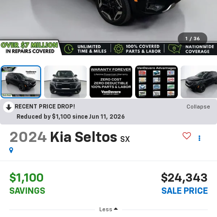
1
/
36
RECENT PRICE DROP!
Collapse
Reduced by $1,100 since Jun 11, 2026
2024
Kia Seltos
SX
$1,100
$24,343
SAVINGS
SALE PRICE
Less