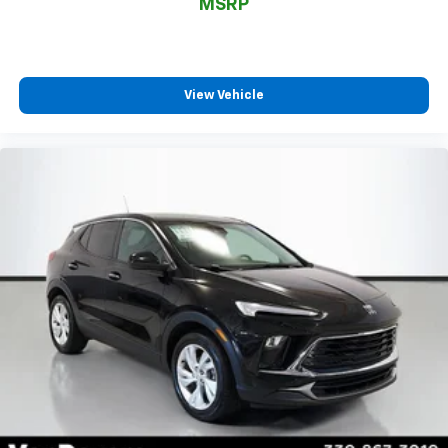
MSRP
View Vehicle