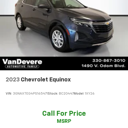
2023
Chevrolet Equinox
VIN:
3GNAXTEG4PS165471
Stock:
BC20447
Model:
1XY26
Call For Price
MSRP