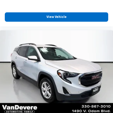
View Vehicle