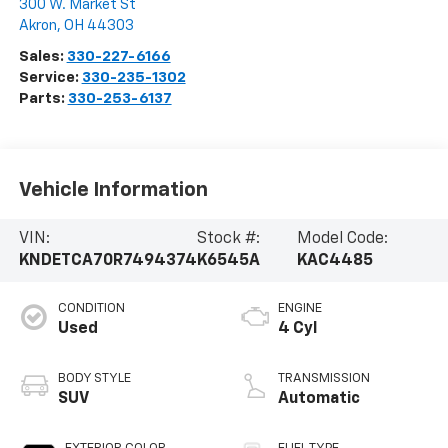
300 W. Market St
Akron
,
OH
44303
Sales:
330-227-6166
Service:
330-235-1302
Parts:
330-253-6137
Vehicle Information
VIN:
Stock #:
Model Code:
KNDETCA70R7494374
K6545A
KAC4485
CONDITION
ENGINE
Used
4 Cyl
BODY STYLE
TRANSMISSION
SUV
Automatic