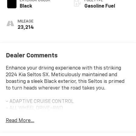
EXTERIOR COLOR
FUEL TYPE
Black
Gasoline Fuel
MILEAGE
23,214
Dealer Comments
Enhance your driving experience with this striking
2024 Kia Seltos SX. Meticulously maintained and
boasting a sleek Black exterior, this Seltos is primed
to turn heads wherever the road takes you.
- ADAPTIVE CRUISE CONTROL
- ALL WHEEL DRIVE-AWD
- ALLOY WHEELS
Read More...
- APPLE/ANDROID CARPLAY
- BACKUP CAMERA
- BLIND SPOT MONITOR