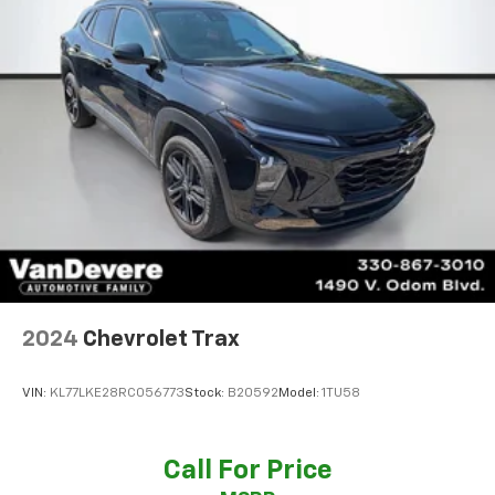
highway MPG, ensuring exceptional efficiency and
performance.
Backed by Kia's renowned warranty, this 2024 Seltos
SX is a compelling choice for the discerning buyer.
Schedule a test drive today and experience the
difference for yourself.
2024
Chevrolet Trax
VIN:
KL77LKE28RC056773
Stock:
B20592
Model:
1TU58
Call For Price