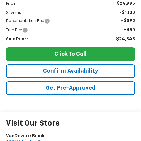
$24,995
Price:
-$1,100
Savings
+$398
Documentation Fee
+$50
Title Fee
$24,343
Sale Price:
Click To Call
Confirm Availability
Get Pre-Approved
Visit Our Store
VanDevere Buick