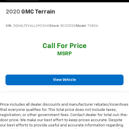
2020
GMC Terrain
VIN:
3GKALTEV6LL290340
Stock:
BC20520
Model:
TXB26
Call For Price
MSRP
View Vehicle
Price includes all dealer discounts and manufacturer rebates/incentives
that everyone qualifies for. This total price does not include taxes,
registration, or other government fees. Contact dealer for total out-the-
door price. We make our best effort to keep prices accurate. Despite
our best efforts to provide useful and accurate information regarding