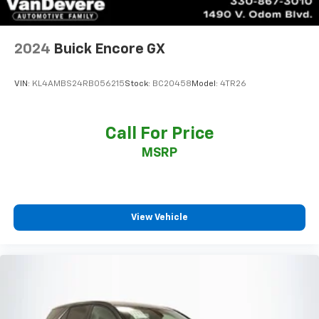
2024
Buick Encore GX
VIN:
KL4AMBS24RB056215
Stock:
BC20458
Model:
4TR26
Call For Price
MSRP
View Vehicle