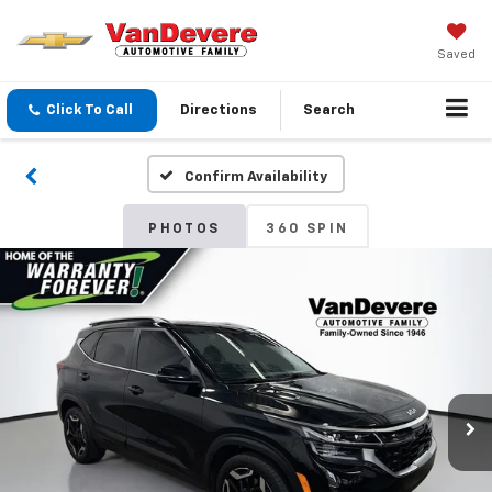
Saved
Click To Call
Directions
Search
Confirm Availability
PHOTOS
360 SPIN