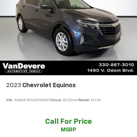
2023
Chevrolet Equinox
VIN:
3GNAXTEG4PS165471
Stock:
BC20447
Model:
1XY26
Call For Price
MSRP