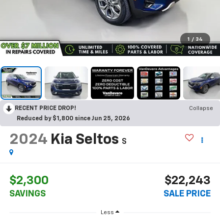
1
/
34
RECENT PRICE DROP!
Collapse
Reduced by $1,800 since Jun 25, 2026
2024
Kia Seltos
S
$2,300
$22,243
SAVINGS
SALE PRICE
Less