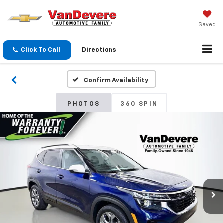
Saved
Click To Call
Directions
Confirm Availability
PHOTOS
360 SPIN