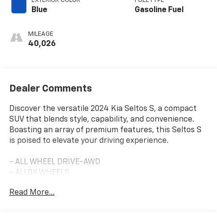
EXTERIOR COLOR
FUEL TYPE
Blue
Gasoline Fuel
MILEAGE
40,026
Dealer Comments
Discover the versatile 2024 Kia Seltos S, a compact
SUV that blends style, capability, and convenience.
Boasting an array of premium features, this Seltos S
is poised to elevate your driving experience.
- ALL WHEEL DRIVE-AWD
- ALLOY WHEELS
- APPLE/ANDROID CARPLAY
Read More...
- BACKUP CAMERA
- BLIND SPOT MONITOR
- Bluetooth®