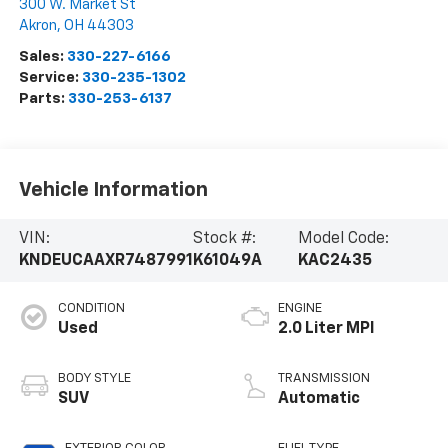
300 W. Market St
Akron
,
OH
44303
Sales:
330-227-6166
Service:
330-235-1302
Parts:
330-253-6137
Vehicle Information
VIN:
Stock #:
Model Code:
KNDEUCAAXR7487991
K61049A
KAC2435
CONDITION
ENGINE
Used
2.0 Liter MPI
BODY STYLE
TRANSMISSION
SUV
Automatic