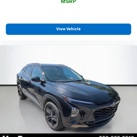
*Two Free Paintless Ding Repairs
MSRP
*Free Carfax With Any Vehicle
*Guarantee to purchase your vehicle - CASH!
*Free Courtesy Transportation to Home and Work
*Over 1200 Vehicles in Stock
View Vehicle
*Family Owned since 1946
*State of the Art Collision Center
Not all customers may be eligible for all new car
rebates and/or incentives. Please be sure to verify
with us.