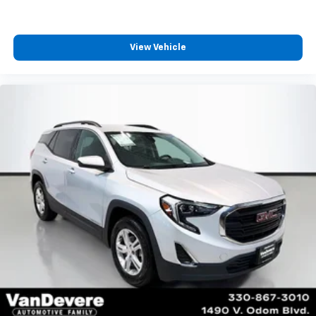
View Vehicle