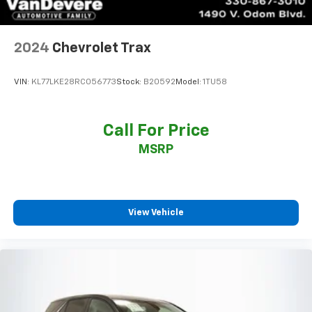
2024
Chevrolet Trax
VIN:
KL77LKE28RC056773
Stock:
B20592
Model:
1TU58
Call For Price
MSRP
View Vehicle