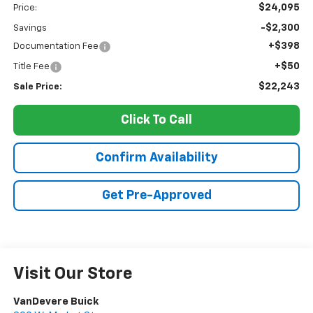
$24,095
Price:
-$2,300
Savings
+$398
Documentation Fee
+$50
Title Fee
$22,243
Sale Price:
Click To Call
Confirm Availability
Get Pre-Approved
Visit Our Store
VanDevere Buick