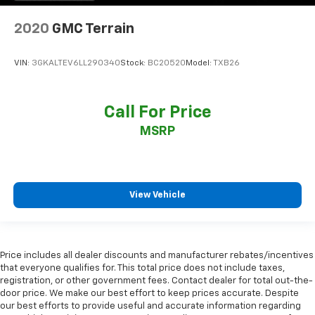
2020
GMC Terrain
VIN:
3GKALTEV6LL290340
Stock:
BC20520
Model:
TXB26
Call For Price
MSRP
View Vehicle
Price includes all dealer discounts and manufacturer rebates/incentives
that everyone qualifies for. This total price does not include taxes,
registration, or other government fees. Contact dealer for total out-the-
door price. We make our best effort to keep prices accurate. Despite
our best efforts to provide useful and accurate information regarding