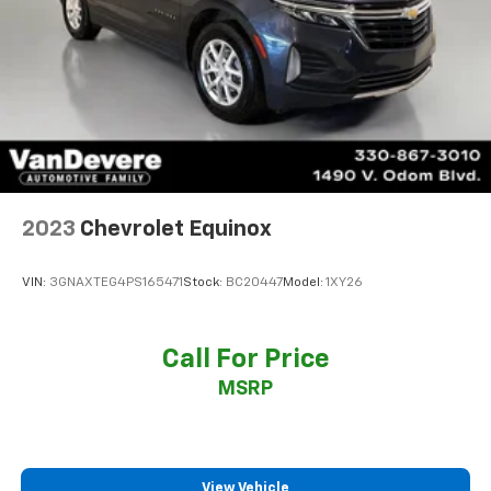
2023
Chevrolet Equinox
VIN:
3GNAXTEG4PS165471
Stock:
BC20447
Model:
1XY26
Call For Price
MSRP
View Vehicle