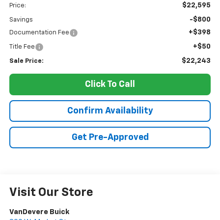
$22,595
Price:
-$800
Savings
+$398
Documentation Fee
+$50
Title Fee
$22,243
Sale Price:
Click To Call
Confirm Availability
Get Pre-Approved
Visit Our Store
VanDevere Buick