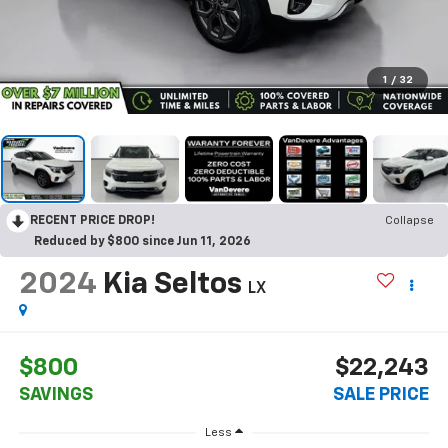
1
/
32
RECENT PRICE DROP!
Collapse
Reduced by $800 since Jun 11, 2026
2024
Kia Seltos
LX
$800
$22,243
SAVINGS
SALE PRICE
Less