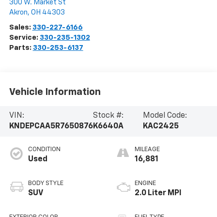
300 W. Market St
Akron
,
OH
44303
Sales:
330-227-6166
Service:
330-235-1302
Parts:
330-253-6137
Vehicle Information
VIN:
Stock #:
Model Code:
KNDEPCAA5R7650876
K6640A
KAC2425
CONDITION
MILEAGE
Used
16,881
BODY STYLE
ENGINE
SUV
2.0 Liter MPI