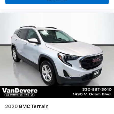
2020
GMC Terrain