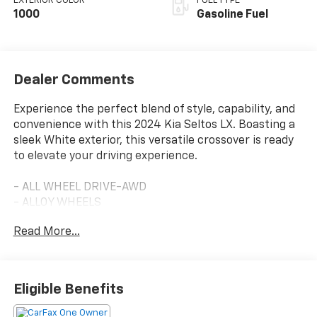
EXTERIOR COLOR
FUEL TYPE
1000
Gasoline Fuel
Dealer Comments
Experience the perfect blend of style, capability, and
convenience with this 2024 Kia Seltos LX. Boasting a
sleek White exterior, this versatile crossover is ready
to elevate your driving experience.
- ALL WHEEL DRIVE-AWD
- ALLOY WHEELS
- APPLE/ANDROID CARPLAY
Read More...
- BACKUP CAMERA
- Bluetooth®
- CRUISE CONTROL
- FORWARD COLLISION ALERT
Eligible Benefits
- LANE KEEP ASSIST
- TOUCH SCREEN CONTROLS