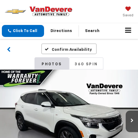
Saved
Click To Call
Directions
Search
Confirm Availability
PHOTOS
360 SPIN