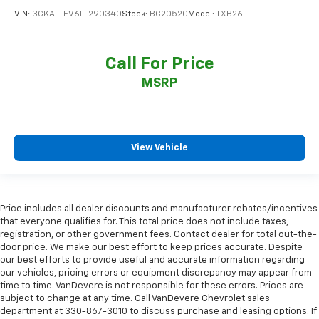
VIN:
3GKALTEV6LL290340
Stock:
BC20520
Model:
TXB26
Call For Price
MSRP
View Vehicle
Price includes all dealer discounts and manufacturer rebates/incentives
that everyone qualifies for. This total price does not include taxes,
registration, or other government fees. Contact dealer for total out-the-
door price. We make our best effort to keep prices accurate. Despite
our best efforts to provide useful and accurate information regarding
our vehicles, pricing errors or equipment discrepancy may appear from
time to time. VanDevere is not responsible for these errors. Prices are
subject to change at any time. Call VanDevere Chevrolet sales
department at 330-867-3010 to discuss purchase and leasing options. If