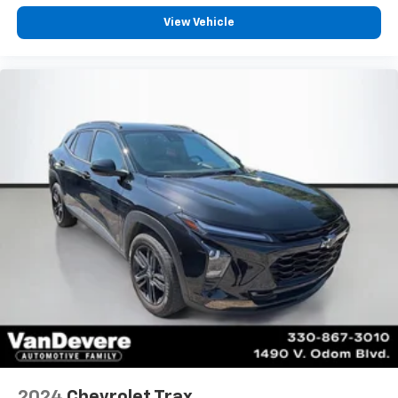
View Vehicle
2024
Chevrolet Trax