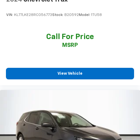
VIN:
KL77LKE28RC056773
Stock:
B20592
Model:
1TU58
Call For Price
MSRP
View Vehicle