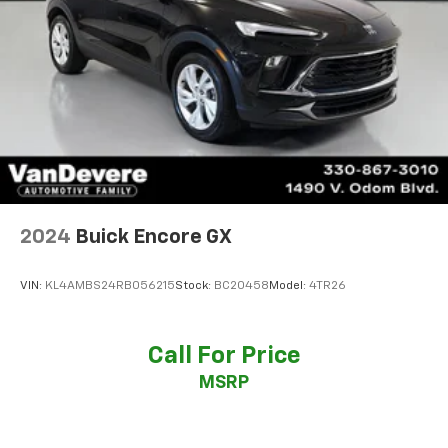
2024
Buick Encore GX
VIN:
KL4AMBS24RB056215
Stock:
BC20458
Model:
4TR26
Call For Price
MSRP