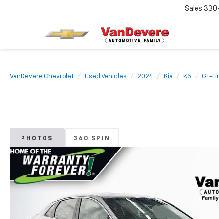
Sales
330
VanDevere Chevrolet
Used Vehicles
2024
Kia
K5
GT-Li
PHOTOS
360 SPIN