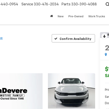
-440-0954
Service
330-476-2034
Parts
330-390-4088
New
Pre-Owned
Work Trucks
R
ne
Confirm Availability
$
S
Pr
Sa
Do