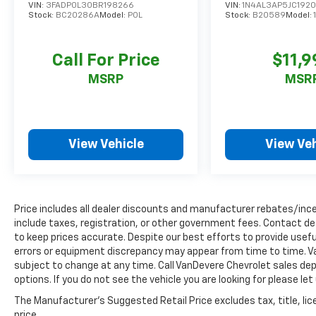
ready to provide an exceptional driving
VIN:
3FADP0L30BR198266
VIN:
1N4AL3AP5JC192
experience.
Stock:
BC20286A
Model:
P0L
Stock:
B20589
Model:
Discover the VanDevere Bunch Advantages:
Call For Price
$11,9
*Warranty Forever - 100% parts - 100% labor -
No deductible
MSRP
MSR
*Free Car Washes for Life
*Best Price Upfront
*5 Day Vehicle Exchange
*Two Free Paintless Ding Repairs
View Vehicle
View Veh
*Free Carfax With Any Vehicle
*Guarantee to purchase your vehicle - CASH!
*Free Courtesy Transportation to Home and
Work
Price includes all dealer discounts and manufacturer rebates/incen
*Over 1200 Vehicles in Stock
include taxes, registration, or other government fees. Contact de
*Family Owned since 1946
to keep prices accurate. Despite our best efforts to provide usefu
*State of the Art Collision Center
errors or equipment discrepancy may appear from time to time. Van
subject to change at any time. Call VanDevere Chevrolet sales 
Not all customers may be eligible for all new
options. If you do not see the vehicle you are looking for please le
car rebates and/or incentives. Please be sure
The Manufacturer's Suggested Retail Price excludes tax, title, lic
to verify with us.
price.