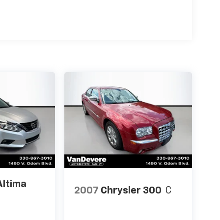
Altima
2007
Chrysler 300
C