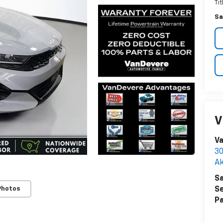
Ti
Sa
V
Va
30
A
Sa
Photos
Se
Pa