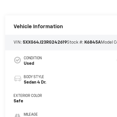
Vehicle Information
VIN:
5XXG64J23RG242619
Stock #:
K6845A
Model C
CONDITION
Used
BODY STYLE
Sedan 4 Dr.
EXTERIOR COLOR
Safe
MILEAGE