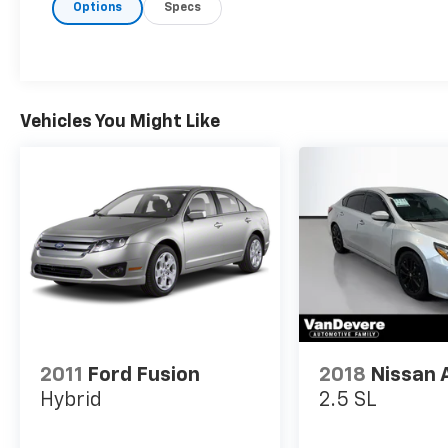
Options
Specs
- Lane Keep Assist
- Leather Seats
- One Key
- Power Seat
- Remote Start
- Touch Screen Controls
Vehicles You Might Like
- Warranty Forever
The GT-Line Premium Package takes this K5
to the next level, adding Smart Cruise Control
with Stop & Go, LED Projection Headlamps,
Highway Driving Assist, and Forward Collision
Avoidance-Assist with cyclist and junction
turning detection.
Powered by a 1.6L I4 Turbocharged engine
paired with an 8-Speed Automatic
2011
Ford Fusion
2018
Nissan 
transmission and All-Wheel Drive, the K5 GT-
Hybrid
2.5 SL
Line delivers an impressive 25 city / 33
highway MPG. This well-equipped sedan is