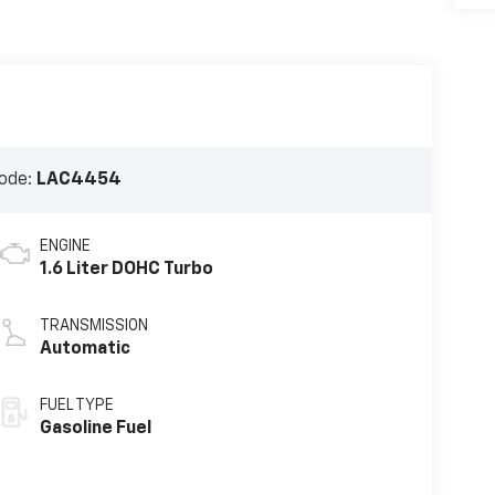
ode:
LAC4454
ENGINE
1.6 Liter DOHC Turbo
TRANSMISSION
Automatic
FUEL TYPE
Gasoline Fuel