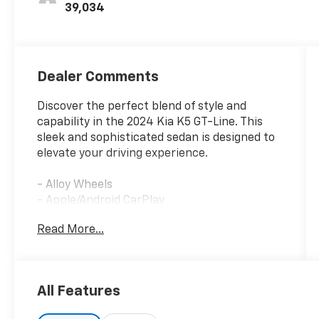
39,034
Dealer Comments
Discover the perfect blend of style and
capability in the 2024 Kia K5 GT-Line. This
sleek and sophisticated sedan is designed to
elevate your driving experience.
- Alloy Wheels
- Apple/Android CarPlay
- Backup Camera
Read More...
- Blind Spot Monitor
- Bluetooth®
- Cruise Control
- Forward Collision Alert
All Features
- Heated Seats
- Keyless Access w/ Push Button Start