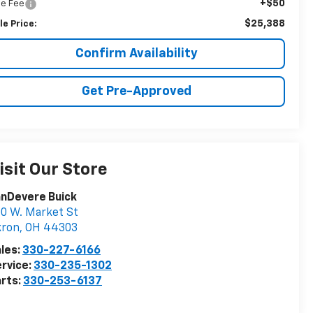
+$50
tle Fee
$25,388
le Price:
Confirm Availability
Get Pre-Approved
isit Our Store
nDevere Buick
0 W. Market St
kron
,
OH
44303
les:
330-227-6166
rvice:
330-235-1302
rts:
330-253-6137