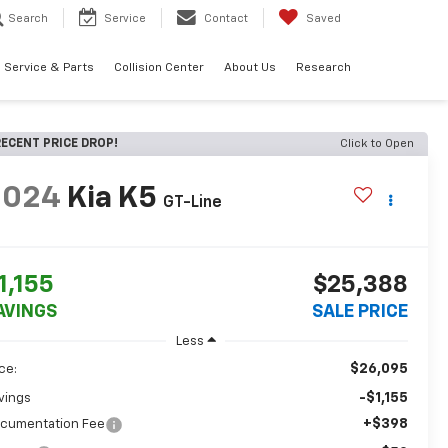
Search
Service
Contact
Saved
Service & Parts
Collision Center
About Us
Research
ECENT PRICE DROP!
Click to Open
2024
Kia K5
GT-Line
1,155
$25,388
AVINGS
SALE PRICE
Less
$26,095
ice:
-$1,155
vings
+$398
cumentation Fee