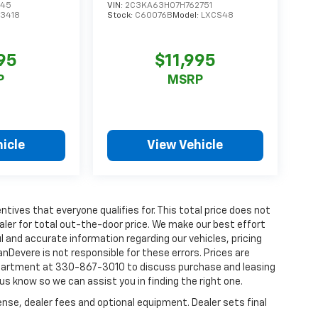
045
VIN:
2C3KA63H07H762751
13418
Stock:
C60076B
Model:
LXCS48
95
$11,995
P
MSRP
icle
View Vehicle
tives that everyone qualifies for. This total price does not
aler for total out-the-door price. We make our best effort
l and accurate information regarding our vehicles, pricing
Devere is not responsible for these errors. Prices are
department at 330-867-3010 to discuss purchase and leasing
t us know so we can assist you in finding the right one.
ense, dealer fees and optional equipment. Dealer sets final