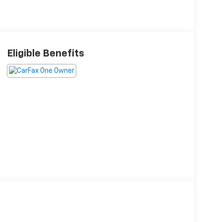
Eligible Benefits