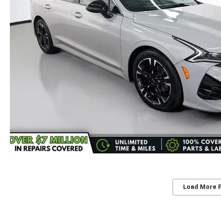
Load More 