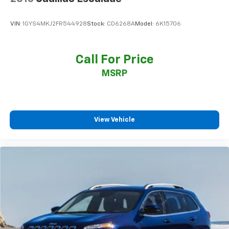
VIN:
1GYS4MKJ2FR544928
Stock:
CD6268A
Model:
6K15706
Call For Price
MSRP
View Vehicle