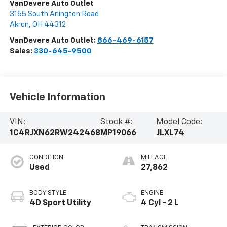
VanDevere Auto Outlet
3155 South Arlington Road
Akron
,
OH
44312
VanDevere Auto Outlet:
866-469-6157
Sales:
330-645-9500
Vehicle Information
VIN:
Stock #:
Model Code:
1C4RJXN62RW242468
MP19066
JLXL74
CONDITION
MILEAGE
Used
27,862
BODY STYLE
ENGINE
4D Sport Utility
4 Cyl - 2 L