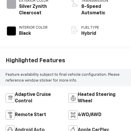
EXTERIOR COLOR
TRANSMISSION
Silver Zynith
8-Speed
Clearcoat
Automatic
INTERIOR COLOR
FUEL TYPE
Black
Hybrid
Highlighted Features
Feature availability subject to final vehicle configuration. Please
reference window sticker for more info.
Adaptive Cruise
Heated Steering
Control
Wheel
Remote Start
4WD/AWD
Android Auto
Apple CarPlay