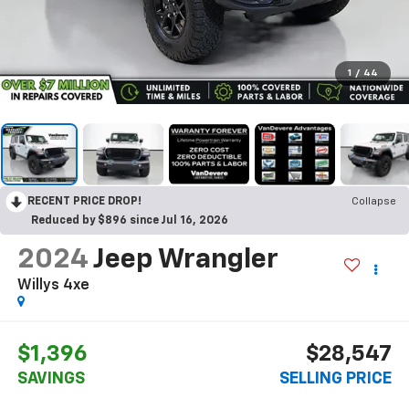
1
/
44
RECENT PRICE DROP!
Collapse
Reduced by $896 since Jul 16, 2026
2024
Jeep Wrangler
Willys 4xe
$1,396
$28,547
SAVINGS
SELLING PRICE