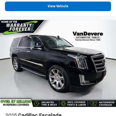
View Vehicle
2015
Cadillac Escalade