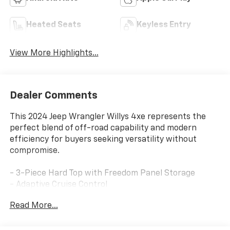
Heated Seats
Keyless Entry
View More Highlights...
Dealer Comments
This 2024 Jeep Wrangler Willys 4xe represents the
perfect blend of off-road capability and modern
efficiency for buyers seeking versatility without
compromise.
- 3-Piece Hard Top with Freedom Panel Storage
- Adaptive Cruise Control
- Backup Camera with ParkView
Read More...
- Forward Collision Alert
- Off-Road Plus Mode
- Tow Package