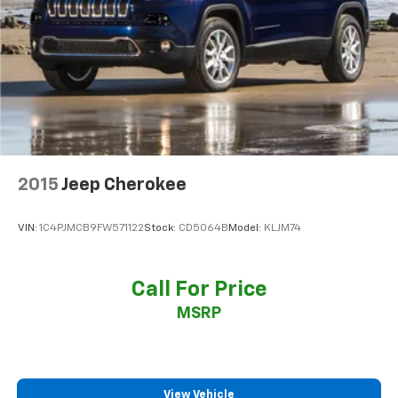
2015
Jeep Cherokee
VIN:
1C4PJMCB9FW571122
Stock:
CD5064B
Model:
KLJM74
Call For Price
MSRP
View Vehicle