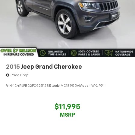
2015
Jeep Grand Cherokee
Price Drop
VIN:
1C4RJFBG2FC925128
Stock:
MC18955A
Model:
WKJP74
$11,995
MSRP