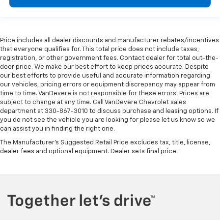
Price includes all dealer discounts and manufacturer rebates/incentives
that everyone qualifies for. This total price does not include taxes,
registration, or other government fees. Contact dealer for total out-the-
door price. We make our best effort to keep prices accurate. Despite
our best efforts to provide useful and accurate information regarding
our vehicles, pricing errors or equipment discrepancy may appear from
time to time. VanDevere is not responsible for these errors. Prices are
subject to change at any time. Call VanDevere Chevrolet sales
department at 330-867-3010 to discuss purchase and leasing options. If
you do not see the vehicle you are looking for please let us know so we
can assist you in finding the right one.
The Manufacturer's Suggested Retail Price excludes tax, title, license,
dealer fees and optional equipment. Dealer sets final price.