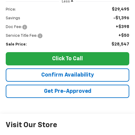
Less
$29,495
Price:
-$1,396
Savings
+$398
Doc Fee:
+$50
Service Title Fee:
$28,547
Sale Price:
Click To Call
Confirm Availability
Get Pre-Approved
Visit Our Store