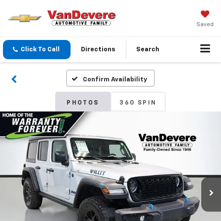
Saved
Click To Call
Directions
Search
Confirm Availability
PHOTOS
360 SPIN