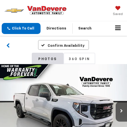
Saved
Click To Call
Directions
Search
Confirm Availability
PHOTOS
360 SPIN