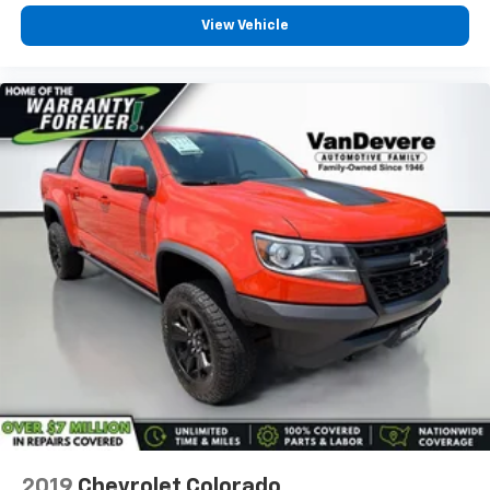
Security system
View Vehicle
Theft Deterrent System (Unauthorized Entry)
Speed control
170 Amp Alternator
220 Amp Alternator
Auxiliary External Transmission Oil Cooler
Engine Block Heater
External Engine Oil Cooling
Heavy-Duty Air Filter
6" Rectangular Black Tubular Assist Steps (LPO)
Body Color Header w/Gloss Black Mesh Grille Bars
Bumpers: body-color
Dual Exhaust System
Front License Plate Kit
Heated door mirrors
IntelliBeam Automatic High Beam On/Off
2019
Chevrolet Colorado