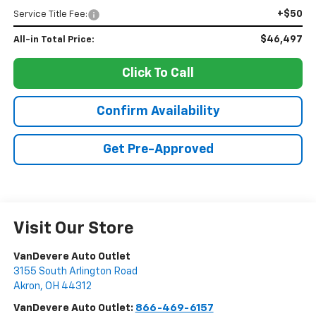
+$50
Service Title Fee:
$46,497
All-in Total Price:
Click To Call
Confirm Availability
Get Pre-Approved
Visit Our Store
VanDevere Auto Outlet
3155 South Arlington Road
Akron
,
OH
44312
VanDevere Auto Outlet:
866-469-6157