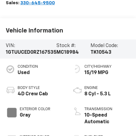
Sales:
330-645-9500
Vehicle Information
VIN:
Stock #:
Model Code:
1GTUUCED0RZ167535
MC18984
TK10543
CONDITION
CITY/HIGHWAY
Used
15/19 MPG
BODY STYLE
ENGINE
4D Crew Cab
8 Cyl - 5.3 L
EXTERIOR COLOR
TRANSMISSION
Gray
10-Speed
Automatic