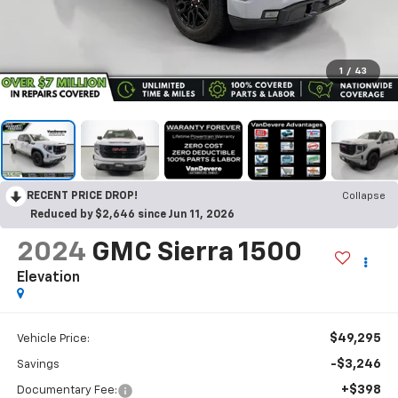
1
/
43
RECENT PRICE DROP!
Collapse
Reduced by $2,646 since Jun 11, 2026
2024
GMC Sierra 1500
Elevation
$49,295
Vehicle Price:
-$3,246
Savings
+$398
Documentary Fee: