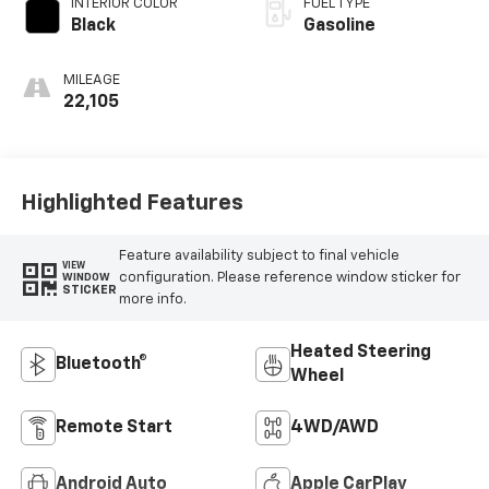
INTERIOR COLOR
FUEL TYPE
Black
Gasoline
MILEAGE
22,105
Highlighted Features
Feature availability subject to final vehicle
VIEW
configuration. Please reference window sticker for
WINDOW
STICKER
more info.
Heated Steering
Bluetooth®
Wheel
Remote Start
4WD/AWD
Android Auto
Apple CarPlay