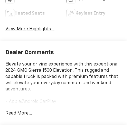
Heated Seats
Keyless Entry
View More Highlights...
Dealer Comments
Elevate your driving experience with this exceptional
2024 GMC Sierra 1500 Elevation. This rugged and
capable truck is packed with premium features that
will elevate your everyday commute and weekend
adventures.
- Apple/Android CarPlay
- Backup Camera
Read More...
- Blind Spot Monitor
- Bluetooth®
- Clean CARFAX