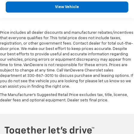
Rear reading lights
View Vehicle
Rear Rubberized-Vinyl Floor Mats
Rear seat center armrest
Tachometer
Price includes all dealer discounts and manufacturer rebates/incentives
Telescoping steering wheel
that everyone qualifies for. This total price does not include taxes,
registration, or other government fees. Contact dealer for total out-the-
Tilt steering wheel
door price. We make our best effort to keep prices accurate. Despite
Trip computer
our best efforts to provide useful and accurate information regarding
our vehicles, pricing errors or equipment discrepancy may appear from
Voltmeter
time to time. VanDevere is not responsible for these errors. Prices are
Wi-Fi Hotspot Capable
subject to change at any time. Call VanDevere Chevrolet sales
department at 330-867-3010 to discuss purchase and leasing options. If
Wireless Apple CarPlay/Wireless Android Auto
you do not see the vehicle you are looking for please let us know so we
10-Way Power Driver Seat Adjuster w/Lumbar
can assist you in finding the right one.
4-Way Manual Passenger Seat Adjuster
The Manufacturer's Suggested Retail Price excludes tax, title, license,
dealer fees and optional equipment. Dealer sets final price.
Front 40/20/40 Split-Bench Seat
Heated Driver & Front Outboard Passenger Seating
Heated front seats
Split folding rear seat