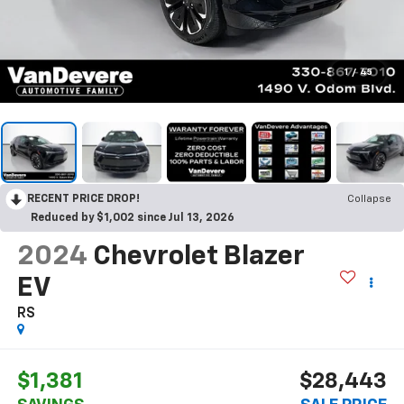
1
/
45
RECENT PRICE DROP!
Collapse
Reduced by $1,002 since Jul 13, 2026
2024
Chevrolet Blazer
EV
RS
$1,381
$28,443