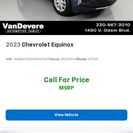
2023
Chevrolet Equinox
VIN:
3GNAXTEG4PS165471
Stock:
BC20447
Model:
1XY26
Call For Price
MSRP
View Vehicle