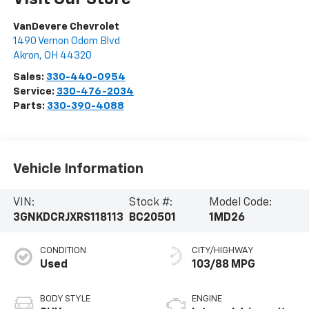
VanDevere Chevrolet
1490 Vernon Odom Blvd
Akron
,
OH
44320
Sales:
330-440-0954
Service:
330-476-2034
Parts:
330-390-4088
Vehicle Information
VIN:
Stock #:
Model Code:
3GNKDCRJXRS118113
BC20501
1MD26
CONDITION
CITY/HIGHWAY
Used
103/88 MPG
BODY STYLE
ENGINE