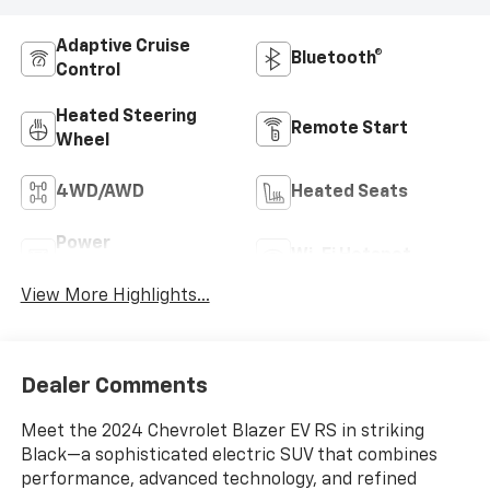
Adaptive Cruise
Bluetooth®
Control
Heated Steering
Remote Start
Wheel
4WD/AWD
Heated Seats
Power
Wi-Fi Hotspot
Tailgate/Liftgate
View More Highlights...
Dealer Comments
Meet the 2024 Chevrolet Blazer EV RS in striking
Black—a sophisticated electric SUV that combines
performance, advanced technology, and refined