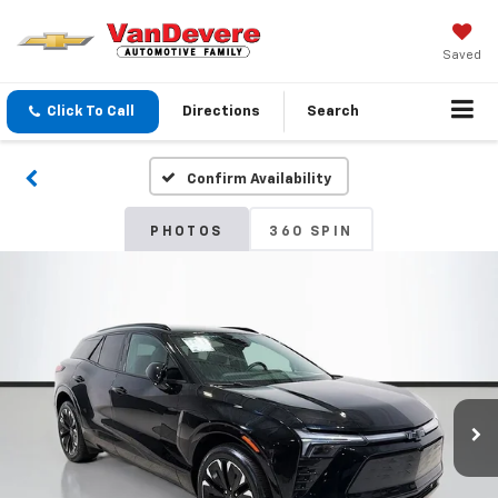
Saved
Click To Call
Directions
Search
Confirm Availability
PHOTOS
360 SPIN