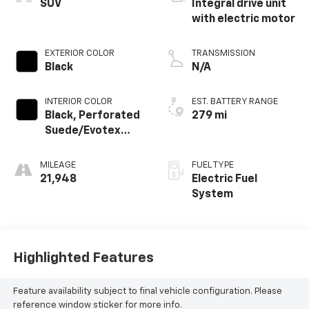
SUV
Integral drive unit
with electric motor
EXTERIOR COLOR
TRANSMISSION
Black
N/A
INTERIOR COLOR
EST. BATTERY RANGE
Black, Perforated
279 mi
Suede/Evotex
Seat Trim
MILEAGE
FUEL TYPE
21,948
Electric Fuel
System
Highlighted Features
Feature availability subject to final vehicle configuration. Please
reference window sticker for more info.