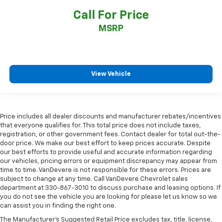
Call For Price
MSRP
View Vehicle
Price includes all dealer discounts and manufacturer rebates/incentives
that everyone qualifies for. This total price does not include taxes,
registration, or other government fees. Contact dealer for total out-the-
door price. We make our best effort to keep prices accurate. Despite
our best efforts to provide useful and accurate information regarding
our vehicles, pricing errors or equipment discrepancy may appear from
time to time. VanDevere is not responsible for these errors. Prices are
subject to change at any time. Call VanDevere Chevrolet sales
department at 330-867-3010 to discuss purchase and leasing options. If
you do not see the vehicle you are looking for please let us know so we
can assist you in finding the right one.
The Manufacturer's Suggested Retail Price excludes tax, title, license,