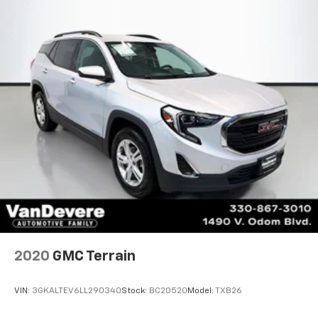
2020
GMC Terrain
VIN:
3GKALTEV6LL290340
Stock:
BC20520
Model:
TXB26