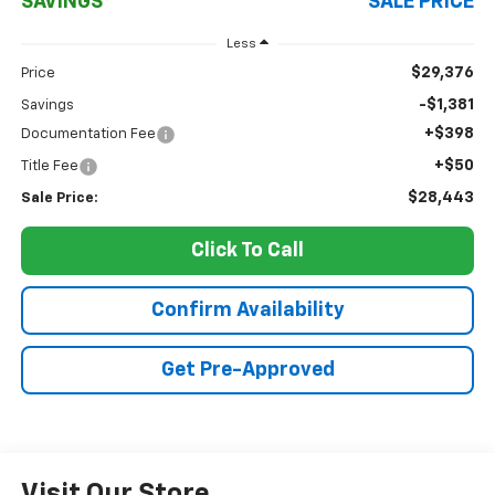
SAVINGS
SALE PRICE
Less
$29,376
Price
-$1,381
Savings
+$398
Documentation Fee
+$50
Title Fee
$28,443
Sale Price:
Click To Call
Confirm Availability
Get Pre-Approved
Visit Our Store