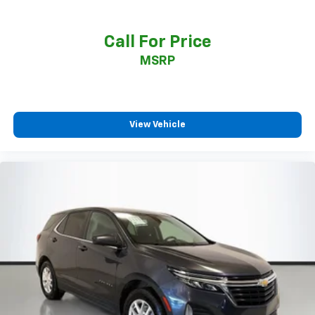
Call For Price
MSRP
View Vehicle