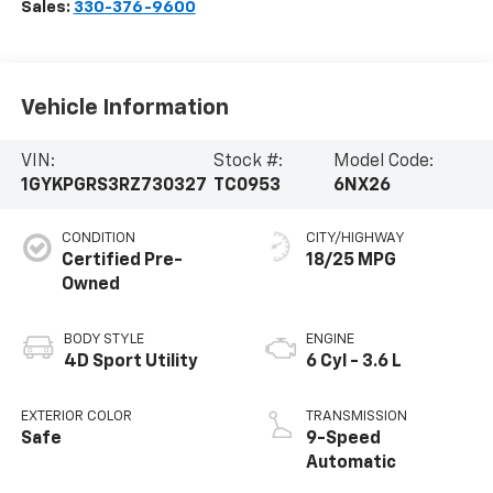
Sales:
330-376-9600
Vehicle Information
VIN:
Stock #:
Model Code:
1GYKPGRS3RZ730327
TC0953
6NX26
CONDITION
CITY/HIGHWAY
Certified Pre-
18/25 MPG
Owned
BODY STYLE
ENGINE
4D Sport Utility
6 Cyl - 3.6 L
EXTERIOR COLOR
TRANSMISSION
Safe
9-Speed
Automatic