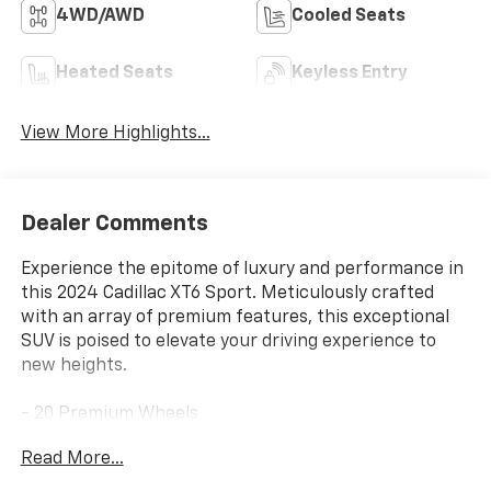
4WD/AWD
Cooled Seats
Heated Seats
Keyless Entry
View More Highlights...
Dealer Comments
Experience the epitome of luxury and performance in
this 2024 Cadillac XT6 Sport. Meticulously crafted
with an array of premium features, this exceptional
SUV is poised to elevate your driving experience to
new heights.
- 20 Premium Wheels
- 360 Surround View Camera
Read More...
- All-Wheel Drive (AWD)
- Apple/Android CarPlay