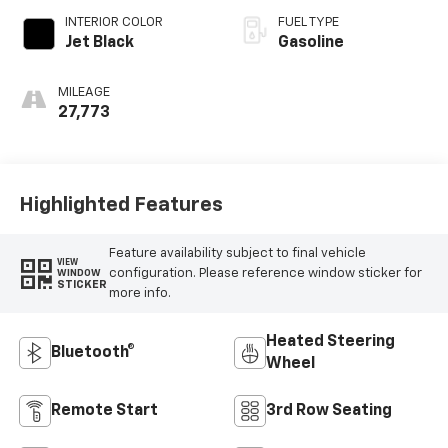
INTERIOR COLOR
FUEL TYPE
Jet Black
Gasoline
MILEAGE
27,773
Highlighted Features
Feature availability subject to final vehicle
VIEW
configuration. Please reference window sticker for
WINDOW
STICKER
more info.
Heated Steering
Bluetooth®
Wheel
Remote Start
3rd Row Seating