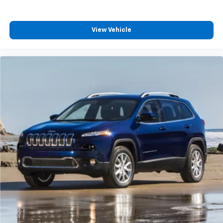
Body-Color Door Handles
Bumpers: body-color
View Vehicle
Heated door mirrors
Power door mirrors
Rear Camera Mirror Washer
Roof rack: rails only
Spoiler
Turn signal indicator mirrors
8" Color Driver Information Center Display
Auto tilt-away steering wheel
Auto-dimming Rear-View mirror
Automatic Emergency Braking
Automatic Parking Assist w/Braking
Compass
Driver door bin
Driver vanity mirror