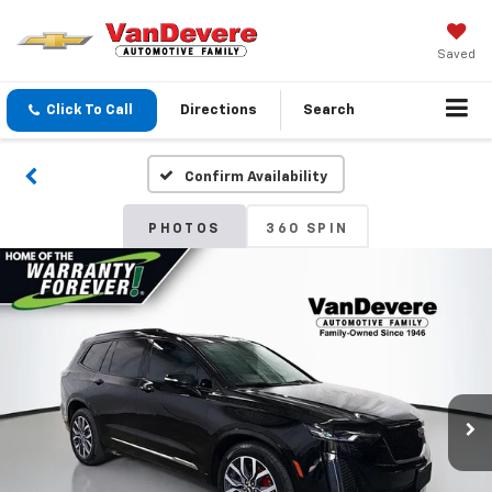
Saved
Click To Call
Directions
Search
Confirm Availability
PHOTOS
360 SPIN