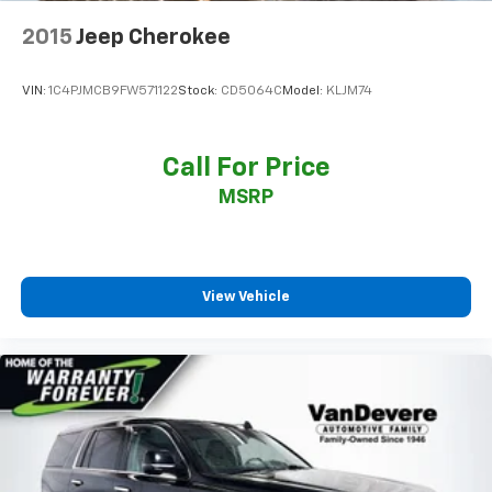
Dual Driver Info Center Display Gauge Cluster
2015
Jeep Cherokee
Front reading lights
Garage door transmitter
VIN:
1C4PJMCB9FW571122
Stock:
CD5064C
Model:
KLJM74
Genuine wood dashboard insert
Genuine wood door panel insert
Call For Price
HD Surround Vision
Heated steering wheel
MSRP
Illuminated entry
Inside Rear-View Auto-Dimming Mirror
Leather steering wheel
View Vehicle
Outside temperature display
Overhead console
Passenger vanity mirror
Rear Camera Mirror
Rear Pedestrian Alert
Rear reading lights