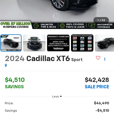
1
/
52
2024
Cadillac XT6
Sport
$4,510
$42,428
SAVINGS
SALE PRICE
Less
$46,490
Price:
-$4,510
Savings