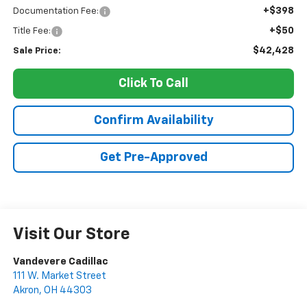
+$398
Documentation Fee:
+$50
Title Fee:
$42,428
Sale Price:
Click To Call
Confirm Availability
Get Pre-Approved
Visit Our Store
Vandevere Cadillac
111 W. Market Street
Akron
,
OH
44303