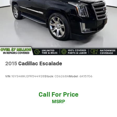
Rear seat center armrest
Surround Vision Recorder
Tachometer
Teen Driver
Telescoping steering wheel
Tilt steering wheel
Trip computer
Voltmeter
2-Way Power Driver Lumbar Control Seat Adjuster
2015
Cadillac Escalade
2-Way Power Passenger Lumbar Control Seat
Adjuster
VIN:
1GYS4MKJ2FR544928
Stock:
CD6268A
Model:
6K15706
3rd row seats: split-bench
Driver & Front Passenger Heated Seats
Call For Price
Front Bucket Seats
MSRP
Front Center Armrest
Heated front seats