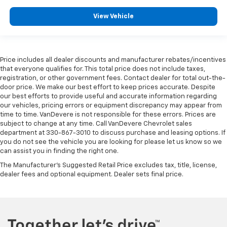
Heated rear seats
Leather Seating Surfaces w/Mini-Perforated
View Vehicle
Inserts
Power passenger seat
Split folding rear seat
Price includes all dealer discounts and manufacturer rebates/incentives
Ventilated Driver & Front Passenger Seats
that everyone qualifies for. This total price does not include taxes,
registration, or other government fees. Contact dealer for total out-the-
Ventilated front seats
door price. We make our best effort to keep prices accurate. Despite
Passenger door bin
our best efforts to provide useful and accurate information regarding
our vehicles, pricing errors or equipment discrepancy may appear from
Alloy wheels
time to time. VanDevere is not responsible for these errors. Prices are
Wheels: 20" 12-Spoke Diamond Cut Alloy
subject to change at any time. Call VanDevere Chevrolet sales
department at 330-867-3010 to discuss purchase and leasing options. If
Rain sensing wipers
you do not see the vehicle you are looking for please let us know so we
can assist you in finding the right one.
Rear window wiper
The Manufacturer's Suggested Retail Price excludes tax, title, license,
Variably intermittent wipers
dealer fees and optional equipment. Dealer sets final price.
3.49 Axle Ratio
20" PREMIUM WHEELS
360 SURROUND VIEW CAMERA
ALL WHEEL DRIVE-AWD