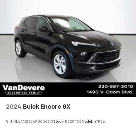
*State of the Art Collision Center
Not all customers may be eligible for all new car
rebates and/or incentives. Please be sure to verify
with us.
2024
Buick Encore GX
VIN:
KL4AMBS24RB056215
Stock:
BC20458
Model:
4TR26