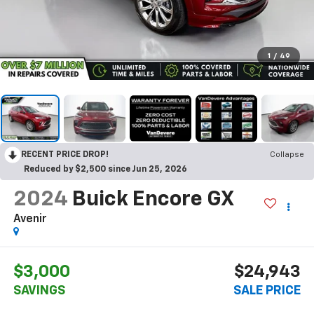
1
/
49
RECENT PRICE DROP!
Collapse
Reduced by $2,500 since Jun 25, 2026
2024
Buick Encore GX
Avenir
$3,000
$24,943
SAVINGS
SALE PRICE