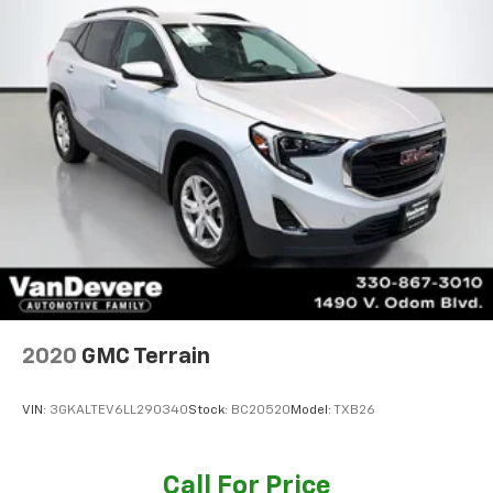
2020
GMC Terrain
VIN:
3GKALTEV6LL290340
Stock:
BC20520
Model:
TXB26
Call For Price