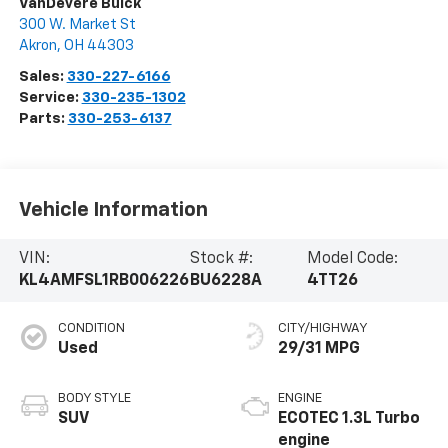
VanDevere Buick
300 W. Market St
Akron
,
OH
44303
Sales:
330-227-6166
Service:
330-235-1302
Parts:
330-253-6137
Vehicle Information
VIN:
Stock #:
Model Code:
KL4AMFSL1RB006226
BU6228A
4TT26
CONDITION
CITY/HIGHWAY
Used
29/31 MPG
BODY STYLE
ENGINE
SUV
ECOTEC 1.3L Turbo
engine