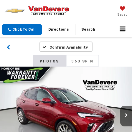
Saved
Click To Call
Directions
Search
Confirm Availability
PHOTOS
360 SPIN