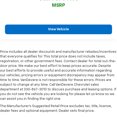
MSRP
View Vehicle
Price includes all dealer discounts and manufacturer rebates/incentives
that everyone qualifies for. This total price does not include taxes,
registration, or other government fees. Contact dealer for total out-the-
door price. We make our best effort to keep prices accurate. Despite
our best efforts to provide useful and accurate information regarding
our vehicles, pricing errors or equipment discrepancy may appear from
time to time. VanDevere is not responsible for these errors. Prices are
subject to change at any time. Call VanDevere Chevrolet sales
department at 330-867-3010 to discuss purchase and leasing options. If
you do not see the vehicle you are looking for please let us know so we
can assist you in finding the right one.
The Manufacturer's Suggested Retail Price excludes tax, title, license,
dealer fees and optional equipment. Dealer sets final price.