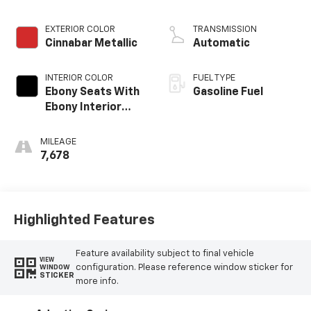
EXTERIOR COLOR
TRANSMISSION
Cinnabar Metallic
Automatic
INTERIOR COLOR
FUEL TYPE
Ebony Seats With
Gasoline Fuel
Ebony Interior
Accents, Leather-
Appointed Seat
MILEAGE
Trim
7,678
Highlighted Features
Feature availability subject to final vehicle
VIEW
configuration. Please reference window sticker for
WINDOW
STICKER
more info.