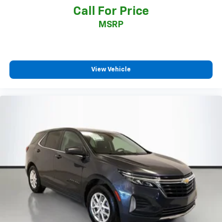
Call For Price
MSRP
View Vehicle