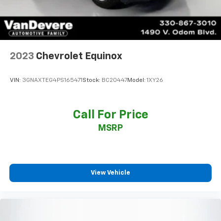
2023
Chevrolet Equinox
VIN:
3GNAXTEG4PS165471
Stock:
BC20447
Model:
1XY26
Call For Price
MSRP
View Vehicle