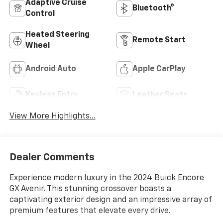
Adaptive Cruise
Bluetooth®
Control
Heated Steering
Remote Start
Wheel
Android Auto
Apple CarPlay
Keyless Entry
Leather Seats
View More Highlights...
Dealer Comments
Experience modern luxury in the 2024 Buick Encore
GX Avenir. This stunning crossover boasts a
captivating exterior design and an impressive array of
premium features that elevate every drive.