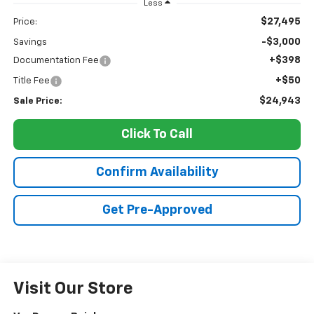
Less
$27,495
Price:
-$3,000
Savings
+$398
Documentation Fee
+$50
Title Fee
$24,943
Sale Price:
Click To Call
Confirm Availability
Get Pre-Approved
Visit Our Store