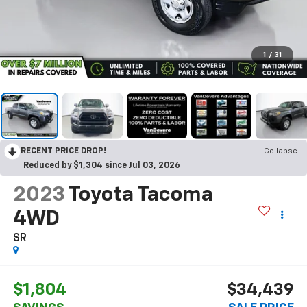
1
/
31
RECENT PRICE DROP!
Collapse
Reduced by $1,304 since Jul 03, 2026
2023
Toyota Tacoma
4WD
SR
$1,804
$34,439