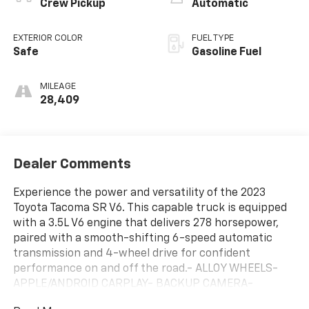
Crew Pickup
Automatic
EXTERIOR COLOR
FUEL TYPE
Safe
Gasoline Fuel
MILEAGE
28,409
Dealer Comments
Experience the power and versatility of the 2023
Toyota Tacoma SR V6. This capable truck is equipped
with a 3.5L V6 engine that delivers 278 horsepower,
paired with a smooth-shifting 6-speed automatic
transmission and 4-wheel drive for confident
performance on and off the road.- ALLOY WHEELS-
APPLE/ANDROID CARPLAY- BACKUP CAMERA-
BLUETOOTH- CRUISE CONTROL- FORWARD COLLISION