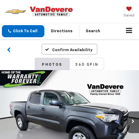
Saved
Click To Call
Directions
Search
Confirm Availability
PHOTOS
360 SPIN