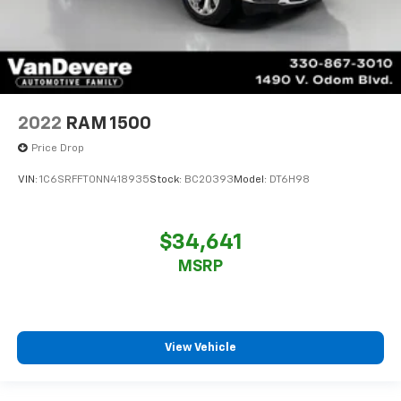
2022
RAM 1500
Price Drop
VIN:
1C6SRFFT0NN418935
Stock:
BC20393
Model:
DT6H98
$34,641
MSRP
View Vehicle