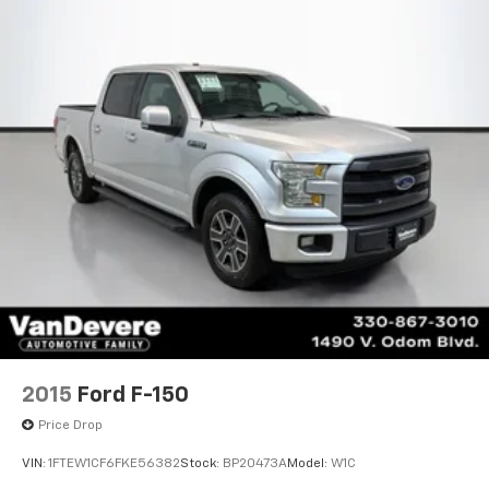
VanDevere Bunch Advantages*Warranty Forever -
100% parts - 100% labor - No deductible*Free Car
Washes for Life*Best Price Upfront*5 Day Vehicle
Exchange*Two Free Paintless Ding Repairs*Free
Carfax With Any Vehicle*Guarantee to purchase your
vehicle - CASH!*Free Courtesy Transportation to
Home and Work*Over 1200 Vehicles in Stock*Family
Owned since 1946*State of the Art Collision CenterNot
all customers may be eligible for all new car rebates
and/or incentives. Please be sure to verify with us.
2015
Ford F-150
Price Drop
VIN:
1FTEW1CF6FKE56382
Stock:
BP20473A
Model:
W1C