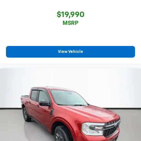
$19,990
MSRP
View Vehicle