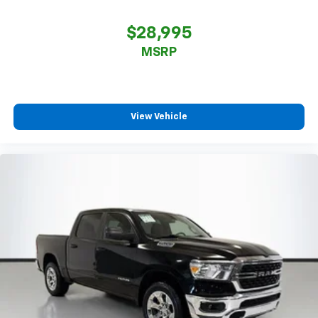
$28,995
MSRP
View Vehicle