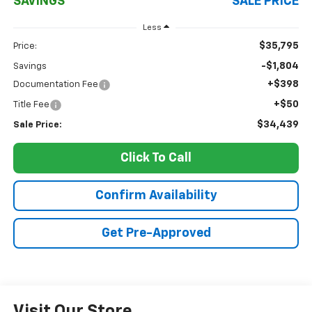
SAVINGS
SALE PRICE
Less
$35,795
Price:
-$1,804
Savings
+$398
Documentation Fee
+$50
Title Fee
$34,439
Sale Price:
Click To Call
Confirm Availability
Get Pre-Approved
Visit Our Store