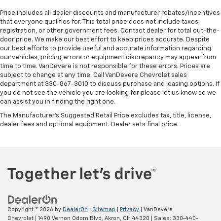
Price includes all dealer discounts and manufacturer rebates/incentives
that everyone qualifies for. This total price does not include taxes,
registration, or other government fees. Contact dealer for total out-the-
door price. We make our best effort to keep prices accurate. Despite
our best efforts to provide useful and accurate information regarding
our vehicles, pricing errors or equipment discrepancy may appear from
time to time. VanDevere is not responsible for these errors. Prices are
subject to change at any time. Call VanDevere Chevrolet sales
department at 330-867-3010 to discuss purchase and leasing options. If
you do not see the vehicle you are looking for please let us know so we
can assist you in finding the right one.
The Manufacturer's Suggested Retail Price excludes tax, title, license,
dealer fees and optional equipment. Dealer sets final price.
Copyright © 2026
by
DealerOn
|
Sitemap
|
Privacy
| VanDevere
Chevrolet
|
1490 Vernon Odom Blvd,
Akron,
OH
44320
| Sales:
330-440-