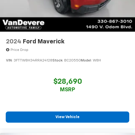
2024
Ford Maverick
Price Drop
VIN:
3FTTW8H34RRA24128
Stock:
BC20550
Model:
W8H
$28,690
MSRP
View Vehicle