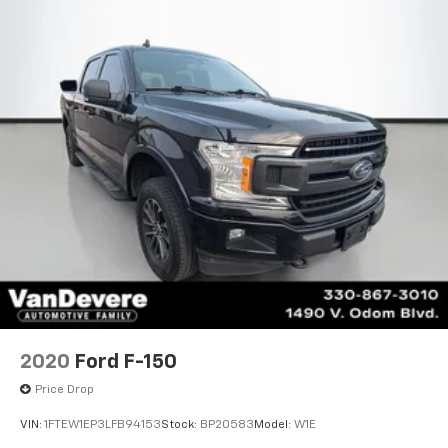
2020
Ford F-150
Price Drop
VIN:
1FTEW1EP3LFB94153
Stock:
BP20583
Model:
W1E