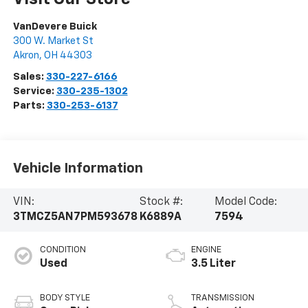
VanDevere Buick
300 W. Market St
Akron
,
OH
44303
Sales:
330-227-6166
Service:
330-235-1302
Parts:
330-253-6137
Vehicle Information
VIN:
Stock #:
Model Code:
3TMCZ5AN7PM593678
K6889A
7594
CONDITION
ENGINE
Used
3.5 Liter
BODY STYLE
TRANSMISSION