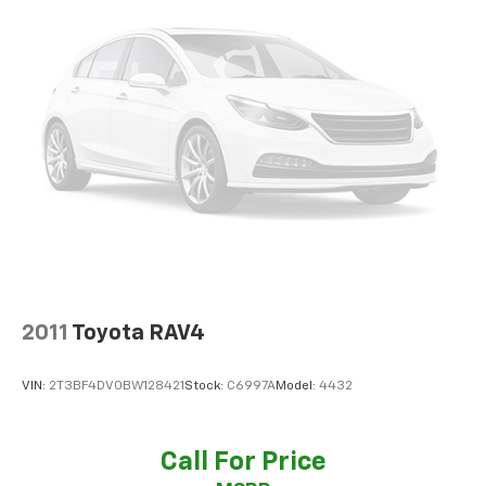
Interior Lighting, Smart Power Liftgate, and a
Panoramic Sunroof for an even more luxurious driving
experience. The Wheel Locks provide an extra layer of
security for your investment.
Slip behind the wheel and be captivated by the
Sportage's responsive performance, thanks to its I4
engine and 8-Speed Automatic transmission with All-
Wheel Drive. Soak up the miles with an impressive 23
city / 28 highway MPG.
Indulge in the exceptional features that make the
Sportage X-Line a true standout. From the Leather
Seats and Heated Front Seats to the Panoramic
2011
Toyota RAV4
Sunroof and Wireless Charging, every detail has been
carefully crafted to elevate your daily drives.
VIN:
2T3BF4DV0BW128421
Stock:
C6997A
Model:
4432
Experience the VanDevere Bunch Advantages:
*Warranty Forever - 100% parts - 100% labor - No
Call For Price
deductible