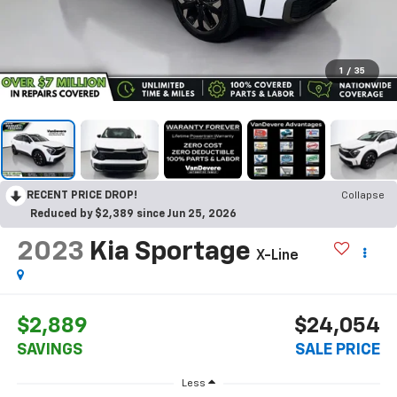
1
/
35
RECENT PRICE DROP!
Collapse
Reduced by $2,389 since Jun 25, 2026
2023
Kia Sportage
X-Line
$2,889
$24,054
SAVINGS
SALE PRICE
Less