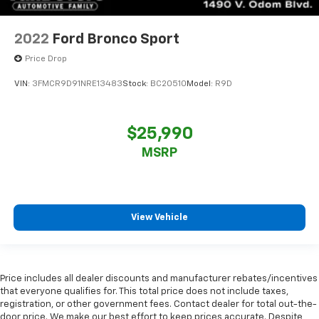
2022
Ford Bronco Sport
Price Drop
VIN:
3FMCR9D91NRE13483
Stock:
BC20510
Model:
R9D
$25,990
MSRP
View Vehicle
Price includes all dealer discounts and manufacturer rebates/incentives
that everyone qualifies for. This total price does not include taxes,
registration, or other government fees. Contact dealer for total out-the-
door price. We make our best effort to keep prices accurate. Despite