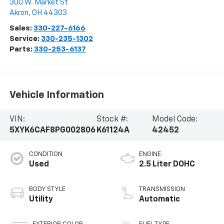
300 W. Market St
Akron
,
OH
44303
Sales:
330-227-6166
Service:
330-235-1302
Parts:
330-253-6137
Vehicle Information
VIN:
Stock #:
Model Code:
5XYK6CAF8PG002806
K61124A
42452
CONDITION
ENGINE
Used
2.5 Liter DOHC
BODY STYLE
TRANSMISSION
Utility
Automatic