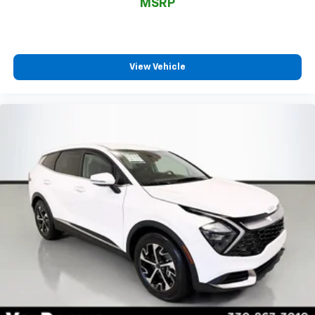
*Free Car Washes for Life
MSRP
*Best Price Upfront
*5 Day Vehicle Exchange
*Two Free Paintless Ding Repairs
*Free Carfax With Any Vehicle
View Vehicle
*Guarantee to purchase your vehicle - CASH!
*Free Courtesy Transportation to Home and Work
*Over 1200 Vehicles in Stock
*Family Owned since 1946
*State of the Art Collision Center
Not all customers may be eligible for all new car
rebates and/or incentives. Please be sure to verify
with us.