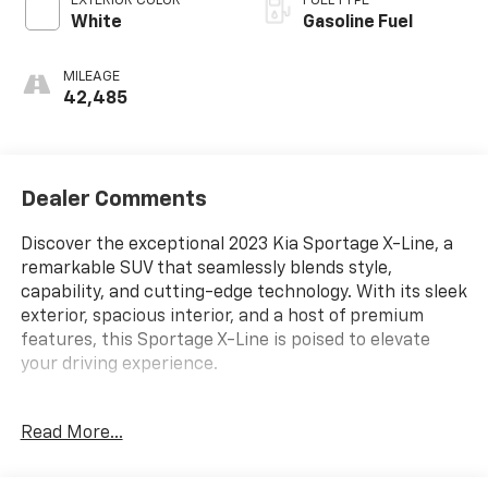
EXTERIOR COLOR
FUEL TYPE
White
Gasoline Fuel
MILEAGE
42,485
Dealer Comments
Discover the exceptional 2023 Kia Sportage X-Line, a
remarkable SUV that seamlessly blends style,
capability, and cutting-edge technology. With its sleek
exterior, spacious interior, and a host of premium
features, this Sportage X-Line is poised to elevate
your driving experience.
- ALL WHEEL DRIVE-AWD
Read More...
- ALLOY WHEELS
- APPLE/ANDROID CARPLAY
- BACKUP CAMERA