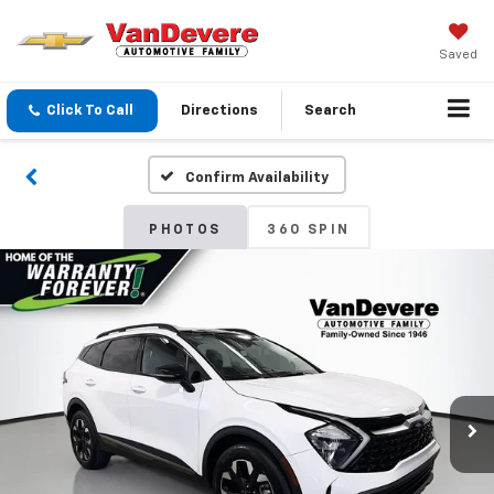
Saved
Click To Call
Directions
Search
Confirm Availability
PHOTOS
360 SPIN