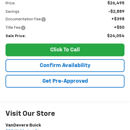
$26,495
Price:
-$2,889
Savings
+$398
Documentation Fee
+$50
Title Fee
$24,054
Sale Price:
Click To Call
Confirm Availability
Get Pre-Approved
Visit Our Store
VanDevere Buick