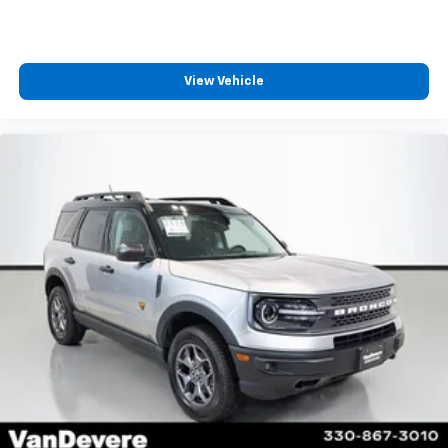
View Vehicle