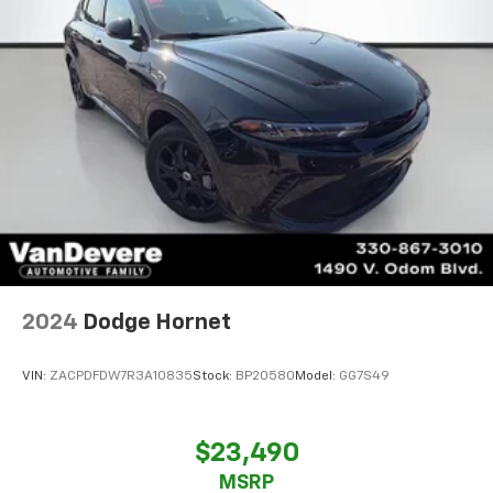
2024
Dodge Hornet
VIN:
ZACPDFDW7R3A10835
Stock:
BP20580
Model:
GG7S49
$23,490
MSRP