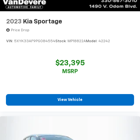
2023
Kia Sportage
Price Drop
VIN:
5XYK33AF9PG084554
Stock:
MP18822A
Model:
42242
$23,395
MSRP
View Vehicle