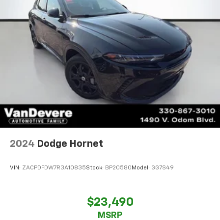
2024
Dodge Hornet
VIN:
ZACPDFDW7R3A10835
Stock:
BP20580
Model:
GG7S49
$23,490
MSRP