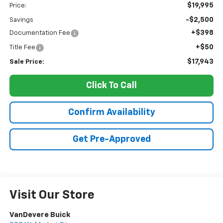
$19,995
Price:
-$2,500
Savings
+$398
Documentation Fee
+$50
Title Fee
$17,943
Sale Price:
Click To Call
Confirm Availability
Get Pre-Approved
Visit Our Store
VanDevere Buick