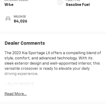
EXTERIOR COLOR
FUEL TYPE
W4e
Gasoline Fuel
MILEAGE
84,026
Dealer Comments
The 2023 Kia Sportage LX offers a compelling blend of
style, comfort, and advanced technology. With its
sleek exterior design and well-appointed interior, this
versatile crossover is ready to elevate your daily
driving experience.
- ALLOY WHEELS
- APPLE/ANDROID CARPLAY
Read More...
- BACKUP CAMERA
- Bluetooth®
- CRUISE CONTROL