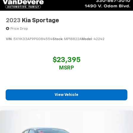
2023
Kia Sportage
Price Drop
VIN:
5XYK33AF9PG084554
Stock:
MP18822A
Model:
42242
$23,395
MSRP
View Vehicle