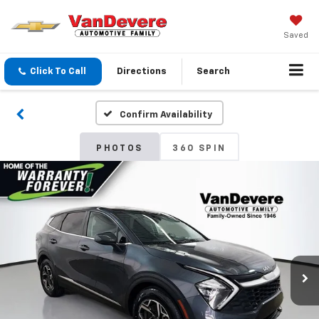
Saved
Click To Call
Directions
Search
Confirm Availability
PHOTOS
360 SPIN