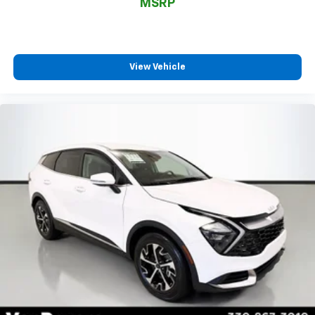
Not all customers may be eligible for all new car
MSRP
rebates and/or incentives. Please be sure to verify
with us.
View Vehicle