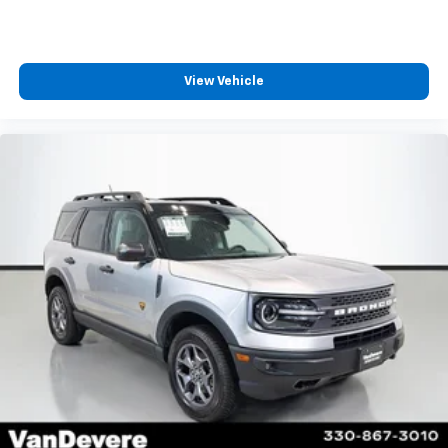
View Vehicle