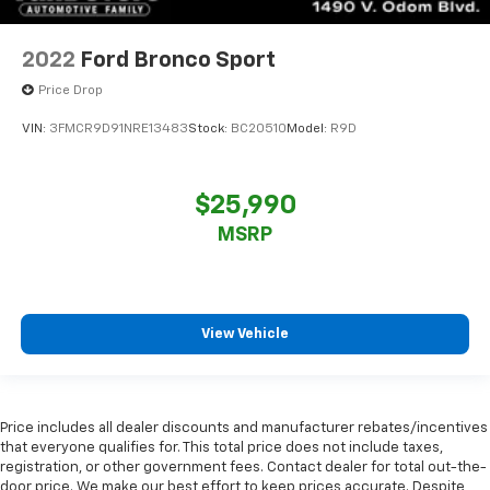
2022
Ford Bronco Sport
Price Drop
VIN:
3FMCR9D91NRE13483
Stock:
BC20510
Model:
R9D
$25,990
MSRP
View Vehicle
Price includes all dealer discounts and manufacturer rebates/incentives
that everyone qualifies for. This total price does not include taxes,
registration, or other government fees. Contact dealer for total out-the-
door price. We make our best effort to keep prices accurate. Despite