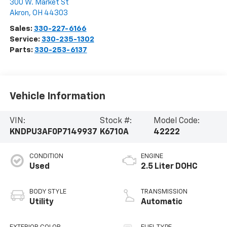
300 W. Market St
Akron
,
OH
44303
Sales:
330-227-6166
Service:
330-235-1302
Parts:
330-253-6137
Vehicle Information
VIN:
Stock #:
Model Code:
KNDPU3AF0P7149937
K6710A
42222
CONDITION
ENGINE
Used
2.5 Liter DOHC
BODY STYLE
TRANSMISSION
Utility
Automatic