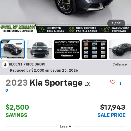
1
/
32
RECENT PRICE DROP!
Collapse
Reduced by $2,000 since Jun 25, 2026
2023
Kia Sportage
LX
$2,500
$17,943
SAVINGS
SALE PRICE
Less