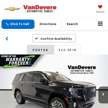
Saved
Click To Call
Directions
Search
Confirm Availability
PHOTOS
360 SPIN