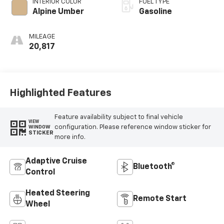
INTERIOR COLOR
FUEL TYPE
Alpine Umber
Gasoline
MILEAGE
20,817
Highlighted Features
Feature availability subject to final vehicle
VIEW
configuration. Please reference window sticker for
WINDOW
STICKER
more info.
Adaptive Cruise
Bluetooth®
Control
Heated Steering
Remote Start
Wheel