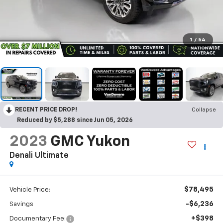
1
/
54
RECENT PRICE DROP!
Collapse
Reduced by $5,288 since Jun 05, 2026
2023
GMC Yukon
Denali Ultimate
$78,495
Vehicle Price:
-$6,236
Savings
+$398
Documentary Fee: