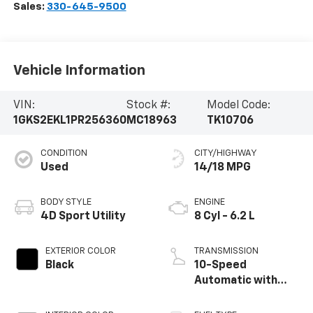
Sales:
330-645-9500
Vehicle Information
VIN:
Stock #:
Model Code:
1GKS2EKL1PR256360
MC18963
TK10706
CONDITION
CITY/HIGHWAY
Used
14/18 MPG
BODY STYLE
ENGINE
4D Sport Utility
8 Cyl - 6.2 L
EXTERIOR COLOR
TRANSMISSION
Black
10-Speed
Automatic with
Overdrive