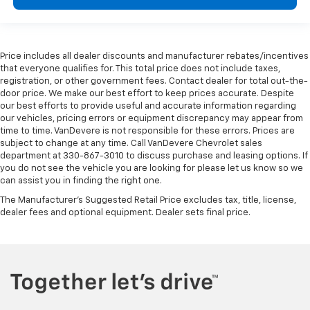
Passenger vanity mirror
Power Tilt & Telescopic Steering Column
Rear Camera Mirror Washer
Price includes all dealer discounts and manufacturer rebates/incentives
Rear Cross Traffic Alert
that everyone qualifies for. This total price does not include taxes,
registration, or other government fees. Contact dealer for total out-the-
Rear Pedestrian Alert
door price. We make our best effort to keep prices accurate. Despite
Rear reading lights
our best efforts to provide useful and accurate information regarding
our vehicles, pricing errors or equipment discrepancy may appear from
Reverse Automatic Braking
time to time. VanDevere is not responsible for these errors. Prices are
Safety Alert Seat
subject to change at any time. Call VanDevere Chevrolet sales
department at 330-867-3010 to discuss purchase and leasing options. If
Sport Pedal Cover Kit (LPO)
you do not see the vehicle you are looking for please let us know so we
can assist you in finding the right one.
Tachometer
The Manufacturer's Suggested Retail Price excludes tax, title, license,
Telescoping steering wheel
dealer fees and optional equipment. Dealer sets final price.
Tilt steering wheel
Trip computer
Vehicle Inclination Sensor
Vehicle Interior Movement Sensor
Voltmeter