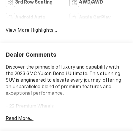
3rd Row Seating
4WD/AWD
Android Auto
Apple CarPlay
View More Highlights...
Dealer Comments
Discover the pinnacle of luxury and capability with
the 2023 GMC Yukon Denali Ultimate. This stunning
SUV is engineered to elevate every journey, offering
an unparalleled blend of premium features and
exceptional performance.
- 22 Premium Wheels
- Active Park Assist
Read More...
- Apple/Android CarPlay
- Backup Camera
- Blind Spot Monitor