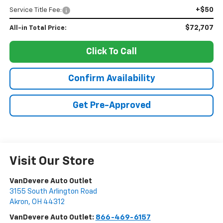
+$50
Service Title Fee:
$72,707
All-in Total Price:
Click To Call
Confirm Availability
Get Pre-Approved
Visit Our Store
VanDevere Auto Outlet
3155 South Arlington Road
Akron
,
OH
44312
VanDevere Auto Outlet:
866-469-6157