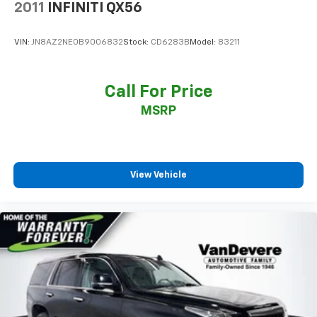
2011
INFINITI QX56
Power windows
Remote keyless entry
VIN:
JN8AZ2NE0B9006832
Stock:
CD6283B
Model:
83211
Steering wheel memory
Steering wheel mounted audio controls
Call For Price
Headphones
MSRP
Universal Home Remote
Adaptive suspension
Air Ride Adaptive Suspension
Auto-leveling suspension
View Vehicle
Electronic Limited Slip Differential (eLSD)
Four wheel independent suspension
Magnetic Ride Control Suspension
Speed-sensing steering
Traction control
4-Wheel Disc Brakes
ABS brakes