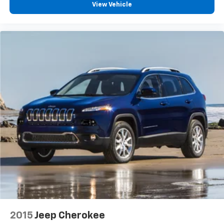
View Vehicle
Auto High-beam Headlights
Delay-off headlights
Front fog lights
Fully automatic headlights
3 Years of OnStar Safety & Security
Glass Breakage Sensor
Panic alarm
Security system
Theft-Deterrent Alarm System
Adaptive Cruise Control
Speed control
Extra Capacity Cooling System
Auto-dimming door mirrors
Bodyside moldings
Bright Front & Rear Door Sill Plates
2015
Jeep Cherokee
Bumpers: body-color