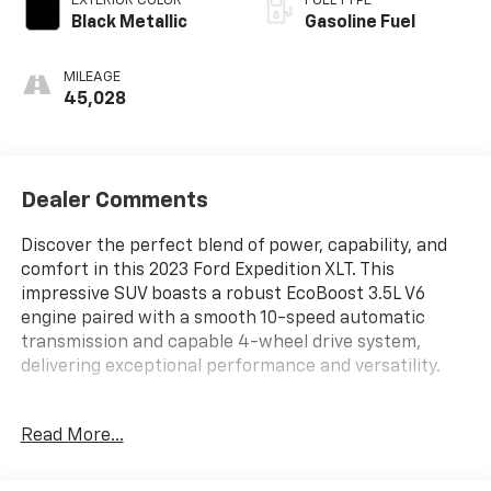
EXTERIOR COLOR
FUEL TYPE
Black Metallic
Gasoline Fuel
MILEAGE
45,028
Dealer Comments
Discover the perfect blend of power, capability, and
comfort in this 2023 Ford Expedition XLT. This
impressive SUV boasts a robust EcoBoost 3.5L V6
engine paired with a smooth 10-speed automatic
transmission and capable 4-wheel drive system,
delivering exceptional performance and versatility.
- Alloy Wheels
Read More...
- Apple/Android CarPlay
- Backup Camera
- Blind Spot Monitor