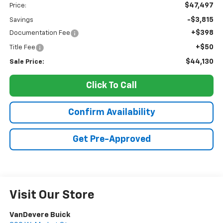
$47,497
Price:
-$3,815
Savings
+$398
Documentation Fee
+$50
Title Fee
$44,130
Sale Price:
Click To Call
Confirm Availability
Get Pre-Approved
Visit Our Store
VanDevere Buick