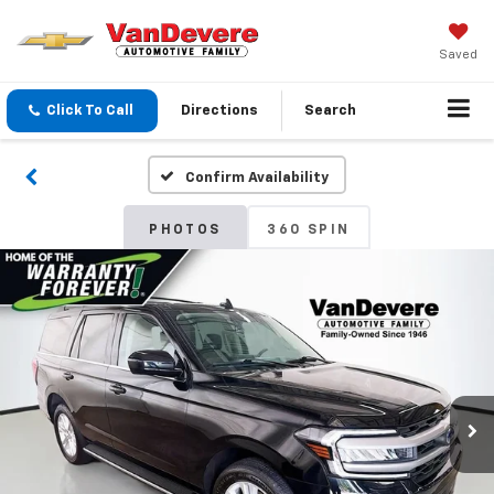
Saved
Click To Call
Directions
Search
Confirm Availability
PHOTOS
360 SPIN