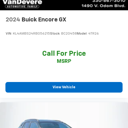
2024
Buick Encore GX
VIN:
KL4AMBS24RB056215
Stock:
BC20458
Model:
4TR26
Call For Price
MSRP
View Vehicle