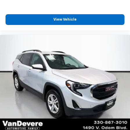
View Vehicle