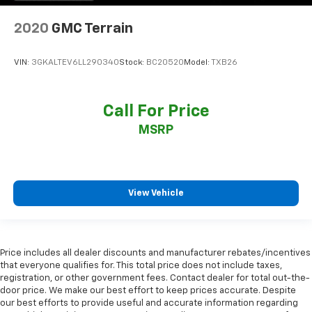
2020
GMC Terrain
VIN:
3GKALTEV6LL290340
Stock:
BC20520
Model:
TXB26
Call For Price
MSRP
View Vehicle
Price includes all dealer discounts and manufacturer rebates/incentives
that everyone qualifies for. This total price does not include taxes,
registration, or other government fees. Contact dealer for total out-the-
door price. We make our best effort to keep prices accurate. Despite
our best efforts to provide useful and accurate information regarding