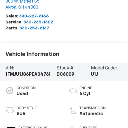
300 W. Market St
Akron
,
OH
44303
Sales:
330-227-6166
Service:
330-235-1302
Parts:
330-253-6137
Vehicle Information
VIN:
Stock #:
Model Code:
1FMJU1J86PEA04761
DC6009
U1J
CONDITION
ENGINE
Used
6 Cyl
BODY STYLE
TRANSMISSION
SUV
Automatic