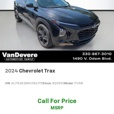
2024
Chevrolet Trax
VIN:
KL77LKE28RC056773
Stock:
B20592
Model:
1TU58
Call For Price
MSRP