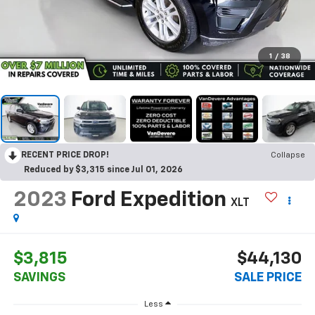
1
/
38
RECENT PRICE DROP!
Collapse
Reduced by $3,315 since Jul 01, 2026
2023
Ford Expedition
XLT
$3,815
$44,130
SAVINGS
SALE PRICE
Less