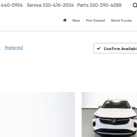
-440-0954
Service
330-476-2034
Parts
330-390-4088
New
Pre-Owned
Work Trucks
Preferred
Confirm Availabi