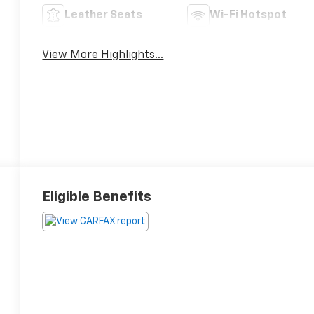
Leather Seats
Wi-Fi Hotspot
View More Highlights...
Eligible Benefits