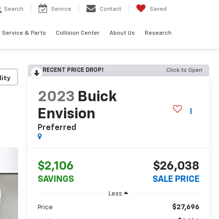
Search
Service
Contact
Saved
Service & Parts
Collision Center
About Us
Research
RECENT PRICE DROP!
Click to Open
lity
2023
Buick
Envision
Preferred
$2,106
$26,038
SAVINGS
SALE PRICE
Less
$27,696
Price