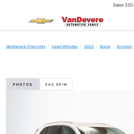
Sales
330
VanDevere Chevrolet
Used Vehicles
2023
Buick
Envision
PHOTOS
360 SPIN