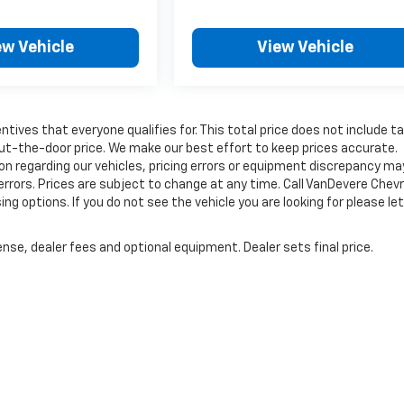
ew Vehicle
View Vehicle
tives that everyone qualifies for. This total price does not include t
out-the-door price. We make our best effort to keep prices accurate.
on regarding our vehicles, pricing errors or equipment discrepancy ma
errors. Prices are subject to change at any time. Call VanDevere Chev
options. If you do not see the vehicle you are looking for please let
nse, dealer fees and optional equipment. Dealer sets final price.