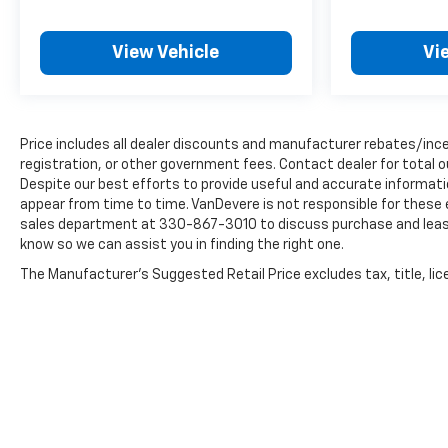
us know so we can assist you in finding the right
one.
View Vehicle
Vi
Price includes all dealer discounts and manufacturer rebates/incen
registration, or other government fees. Contact dealer for total 
Despite our best efforts to provide useful and accurate informati
appear from time to time. VanDevere is not responsible for these 
sales department at 330-867-3010 to discuss purchase and leasing 
know so we can assist you in finding the right one.
The Manufacturer's Suggested Retail Price excludes tax, title, lice