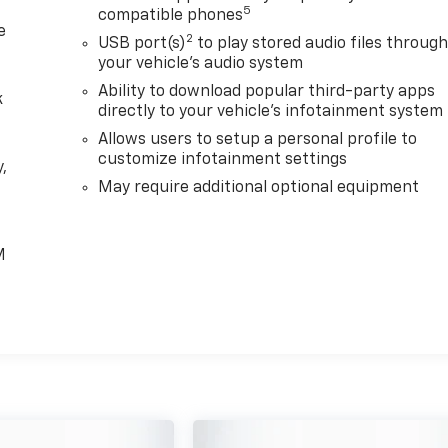
5
compatible phones
e
2
USB port(s)
to play stored audio files throug
your vehicle's audio system
Ability to download popular third-party apps
k
directly to your vehicle's infotainment system
Allows users to setup a personal profile to
customize infotainment settings
,
May require additional optional equipment
e
M