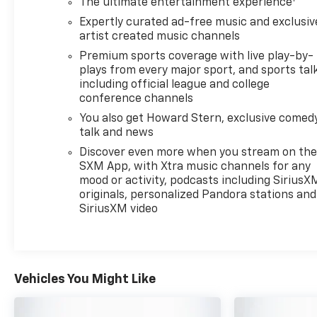
The ultimate entertainment experience
engine paired with a responsive 9-Speed Automatic
Expertly curated ad-free music and exclusiv
transmission and all-wheel drive. Enjoy an EPA-
artist created music channels
estimated 22 city / 29 highway MPG, blending
Premium sports coverage with live play-by-
efficiency with the capability to tackle any road.
plays from every major sport, and sports tal
including official league and college
The Envision Preferred's thoughtfully designed
conference channels
interior provides a serene sanctuary, with premium
You also get Howard Stern, exclusive comedy
cloth and leatherette seating, a heated steering
talk and news
wheel, and dual-zone automatic climate control to
Discover even more when you stream on th
keep you and your passengers comfortable. The
SXM App, with Xtra music channels for any
Buick Infotainment System with wireless Apple
mood or activity, podcasts including SiriusX
CarPlay and Android Auto integration keeps you
originals, personalized Pandora stations and
connected and entertained on the go.
SiriusXM video
Safety is paramount in the Envision, with a suite of
advanced driver-assistance technologies including
Forward Collision Alert, Lane Keep Assist with Lane
Vehicles You Might Like
Departure Warning, Automatic Emergency Braking,
and more. You can drive with confidence, knowing
your Envision is looking out for you.