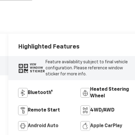
Highlighted Features
Feature availability subject to final vehicle
VIEW
configuration. Please reference window
WINDOW
STICKER
sticker for more info.
Heated Steering
Bluetooth®
Wheel
Remote Start
4WD/AWD
Android Auto
Apple CarPlay