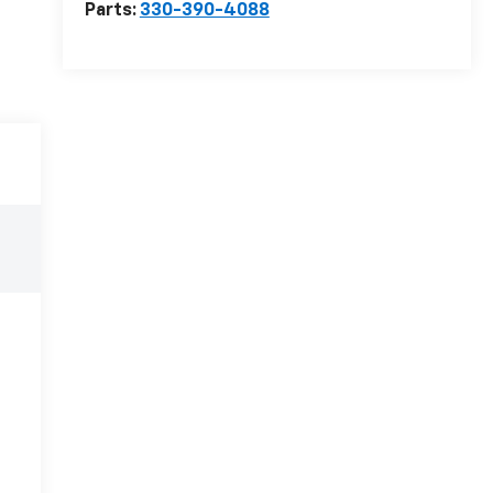
Parts:
330-390-4088