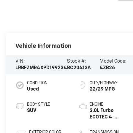
Vehicle Information
VIN:
Stock #:
Model Code:
LRBFZMR4XPD199234
BC20413A
4ZB26
CONDITION
CITY/HIGHWAY
Used
22/29 MPG
BODY STYLE
ENGINE
SUV
2.0L Turbo
ECOTEC 4-
cylinder engine
EXTERIOR COLOR
TRANSMISSION