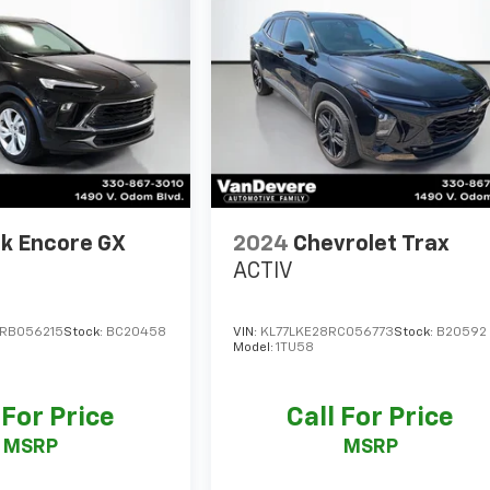
k Encore GX
2024
Chevrolet Trax
ACTIV
RB056215
Stock:
BC20458
VIN:
KL77LKE28RC056773
Stock:
B20592
Model:
1TU58
 For Price
Call For Price
MSRP
MSRP