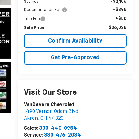
-$2,106
Savings
+$398
Documentation Fee
+$50
Title Fee
$26,038
Sale Price:
Confirm Availability
Get Pre-Approved
Visit Our Store
VanDevere Chevrolet
1490 Vernon Odom Blvd
Akron
,
OH
44320
Sales:
330-440-0954
Service:
330-476-2034