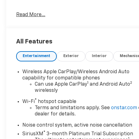
- ACTIVE PARK ASSIST
Read More...
- ALL WHEEL DRIVE-AWD
- APPLE/ANDROID CARPLAY
- BACKUP CAMERA
- BLIND SPOT MONITOR
All Features
- Bluetooth®
- CRUISE CONTROL
Entertainment
Exterior
Interior
Mechanic
- FORWARD COLLISION ALERT
- HEATED SEATS
- LANE DEPARTURE WARNING
Wireless Apple CarPlay/Wireless Android Auto
- LANE KEEP ASSIST
capability for compatible phones
1
2
- LEATHER SEATS
Can use Apple CarPlay
and Android Auto
wirelessly
- POWER SEAT
- REAR CROSS TRAFFIC ALERT
®
Wi-Fi
hotspot capable
- REMOTE START
Terms and limitations apply. See
onstar.com
- TOUCH SCREEN CONTROLS
dealer for details.
- WARRANTY FOREVER
Noise control system, active noise cancellation
Slip into the driver's seat and experience the
®
SiriusXM
3-month Platinum Trial Subscription
refined performance of the 2.0L Turbocharged
1