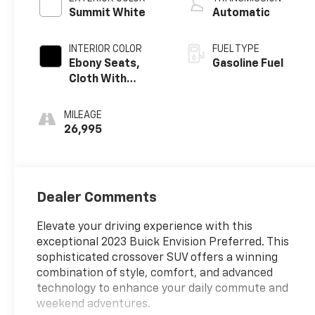
Summit White
Automatic
INTERIOR COLOR
FUEL TYPE
Ebony Seats,
Gasoline Fuel
Cloth With
Leatherette
Seat Trim
MILEAGE
26,995
Dealer Comments
Elevate your driving experience with this
exceptional 2023 Buick Envision Preferred. This
sophisticated crossover SUV offers a winning
combination of style, comfort, and advanced
technology to enhance your daily commute and
weekend adventures.