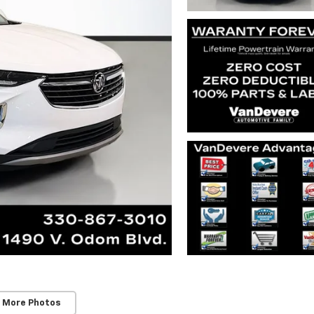
 More Photos