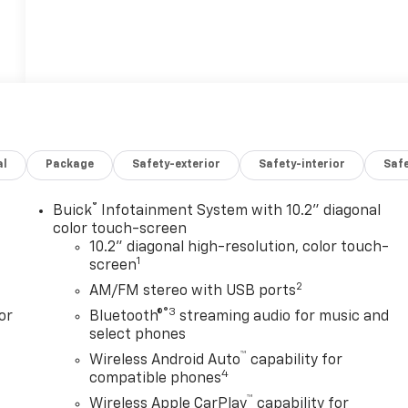
al
Package
Safety-exterior
Safety-interior
Saf
®
Buick
Infotainment System with 10.2" diagonal
color touch-screen
10.2" diagonal high-resolution, color touch-
1
screen
2
AM/FM stereo with USB ports
®3
or
Bluetooth®
streaming audio for music and
select phones
™
Wireless Android Auto
capability for
4
compatible phones
™
Wireless Apple CarPlay
capability for