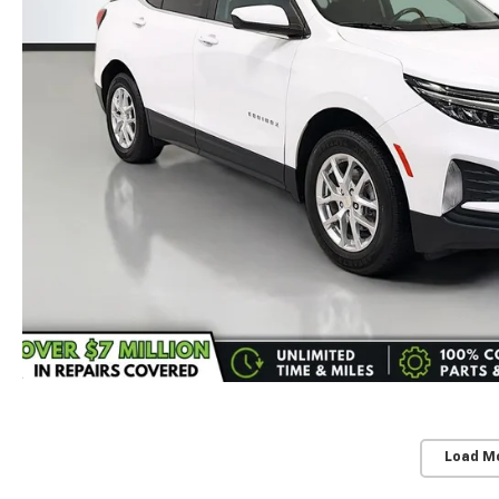
Load M