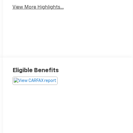
View More Highlights...
Eligible Benefits