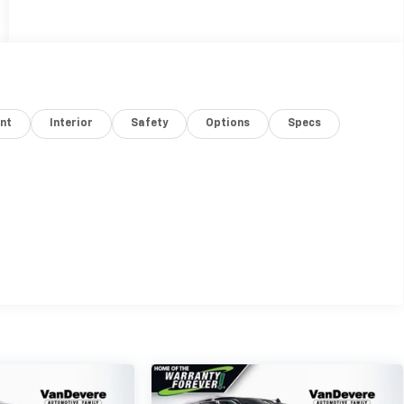
nt
Interior
Safety
Options
Specs