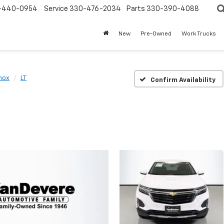
-440-0954
Service
330-476-2034
Parts
330-390-4088
New
Pre-Owned
Work Trucks
nox
LT
Confirm Availability