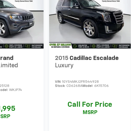
Grand
2015
Cadillac Escalade
Limited
Luxury
VIN:
1GYS4MKJ2FR544928
25128
Stock:
CD6268A
Model:
6K15706
odel:
WKJP74
Call For Price
1,995
MSRP
SRP