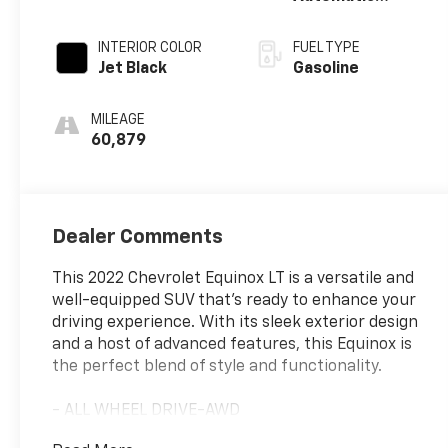
Electronic with
Overdrive
INTERIOR COLOR
FUEL TYPE
Jet Black
Gasoline
MILEAGE
60,879
Dealer Comments
This 2022 Chevrolet Equinox LT is a versatile and
well-equipped SUV that's ready to enhance your
driving experience. With its sleek exterior design
and a host of advanced features, this Equinox is
the perfect blend of style and functionality.
- ALL WHEEL DRIVE-AWD
- APPLE/ANDROID CARPLAY