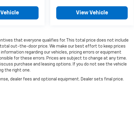
 Vehicle
View Vehicle
tives that everyone qualifies for. This total price does not include
 total out-the-door price. We make our best effort to keep prices
information regarding our vehicles, pricing errors or equipment
sible for these errors. Prices are subject to change at any time.
cuss purchase and leasing options. If you do not see the vehicle
ng the right one.
nse, dealer fees and optional equipment. Dealer sets final price.