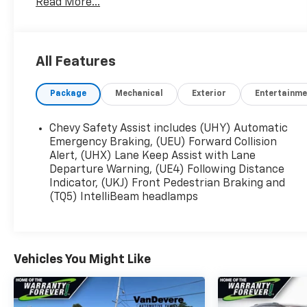
Read More...
- BACKUP CAMERA
- Bluetooth®
- CLEAN CARAFAX
- CRUISE CONTROL
All Features
- FORWARD COLLISION ALERT
- HEATED SEATS
Package
Mechanical
Exterior
Entertainme
- LANE DEPARTURE WARNING
- LANE KEEP ASSIST
- POWER LIFTGATE
Chevy Safety Assist includes (UHY) Automatic
- POWER SEAT
Emergency Braking, (UEU) Forward Collision
- REAR CROSS TRAFFIC ALERT
Alert, (UHX) Lane Keep Assist with Lane
Departure Warning, (UE4) Following Distance
- REMOTE START
Indicator, (UKJ) Front Pedestrian Braking and
- TOUCH SCREEN CONTROLS
(TQ5) IntelliBeam headlamps
- WARRANTY FOREVER
Stepping inside, you'll be greeted by a spacious
and well-appointed cabin that offers exceptional
Vehicles You Might Like
comfort and convenience. The Confidence &
Convenience Package, Floor Liner Package, and
License Plate Front Mounting Package further
enhance the vehicle's practicality and style.