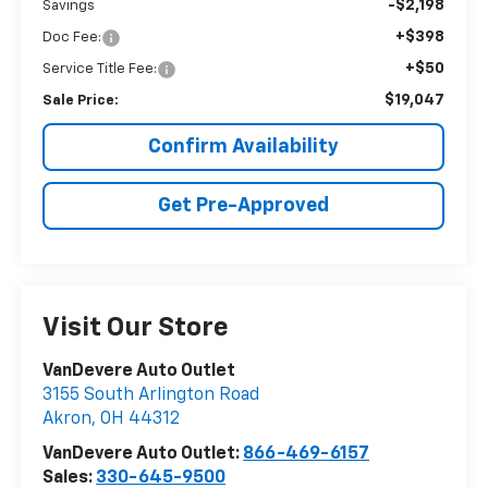
-$2,198
Savings
+$398
Doc Fee:
+$50
Service Title Fee:
$19,047
Sale Price:
Confirm Availability
Get Pre-Approved
Visit Our Store
VanDevere Auto Outlet
3155 South Arlington Road
Akron
,
OH
44312
VanDevere Auto Outlet:
866-469-6157
Sales:
330-645-9500