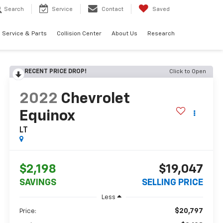
Search
Service
Contact
Saved
Service & Parts
Collision Center
About Us
Research
RECENT PRICE DROP!
Click to Open
2022
Chevrolet
Equinox
LT
$2,198
$19,047
SAVINGS
SELLING PRICE
Less
$20,797
Price: