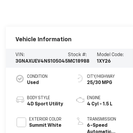
Vehicle Information
VIN:
Stock #:
Model Code:
3GNAXUEV4NS105045
MC18988
1XY26
CONDITION
CITY/HIGHWAY
Used
25/30 MPG
BODY STYLE
ENGINE
4D Sport Utility
4 Cyl - 1.5 L
EXTERIOR COLOR
TRANSMISSION
Summit White
6-Speed
Automatic