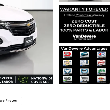
ore Photos