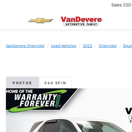
Sales
330
VanDevere Chevrolet
Used Vehicles
2022
Chevrolet
Equi
PHOTOS
360 SPIN