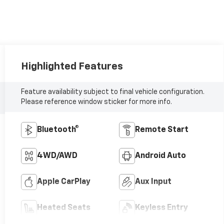
Highlighted Features
Feature availability subject to final vehicle configuration.
Please reference window sticker for more info.
Bluetooth®
Remote Start
4WD/AWD
Android Auto
Apple CarPlay
Aux Input
Heated Seats
Keyless Entry