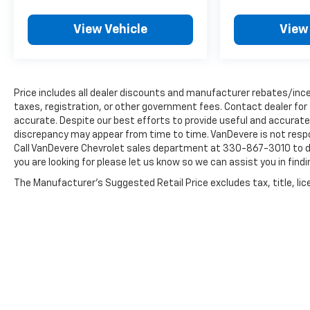
discover why this SUV is the perfect fit for your
lifestyle.
View Vehicle
View
Price includes all dealer discounts and manufacturer rebates/incen
taxes, registration, or other government fees. Contact dealer for
accurate. Despite our best efforts to provide useful and accurate 
discrepancy may appear from time to time. VanDevere is not respon
Call VanDevere Chevrolet sales department at 330-867-3010 to dis
you are looking for please let us know so we can assist you in findi
The Manufacturer's Suggested Retail Price excludes tax, title, lice