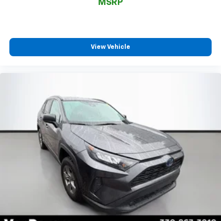
MSRP
View Vehicle