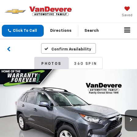
Saved
Click To Call
Directions
Search
Confirm Availability
PHOTOS
360 SPIN