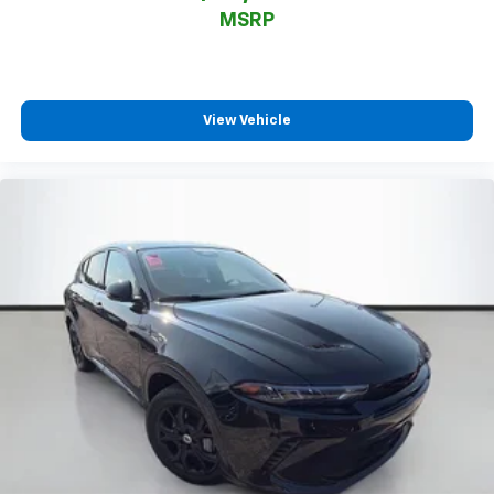
MSRP
View Vehicle