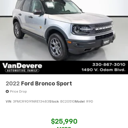
2022
Ford Bronco Sport
Price Drop
VIN:
3FMCR9D91NRE13483
Stock:
BC20510
Model:
R9D
$25,990