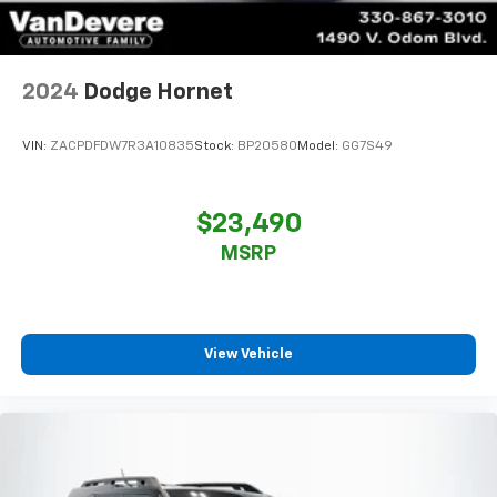
2024
Dodge Hornet
VIN:
ZACPDFDW7R3A10835
Stock:
BP20580
Model:
GG7S49
$23,490
MSRP
View Vehicle