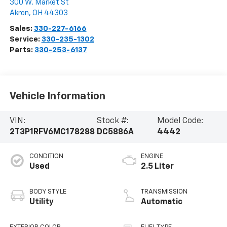
300 W. Market St
Akron
,
OH
44303
Sales:
330-227-6166
Service:
330-235-1302
Parts:
330-253-6137
Vehicle Information
VIN:
Stock #:
Model Code:
2T3P1RFV6MC178288
DC5886A
4442
CONDITION
ENGINE
Used
2.5 Liter
BODY STYLE
TRANSMISSION
Utility
Automatic