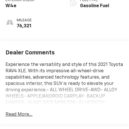
EXTERIOR COLOR
FUEL TYPE
W4e
Gasoline Fuel
MILEAGE
76,321
Dealer Comments
Experience the versatility and style of this 2021 Toyota
RAV4 XLE. With its impressive all-wheel-drive
capabilities, advanced technology features, and
spacious interior, this SUV is ready to elevate your
driving experience.- ALL WHEEL DRIVE-AWD- ALLOY
WHEELS- APPLE/ANDROID CARPLAY- BACKUP
CAMERA- BLIND SPOT MONITOR- BLUETOOTH-
CRUISE CONTROL- FORWARD COLLISION ALERT-
Read More...
KEYLESS ACCESS W/ PUSH BUTTON START- LANE
DEPARTURE WARNING- ONE KEY- POWER LIFTGATE-
REAR CLIMATE PACKAGE- SUNROOF / MOONROOF-