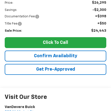
$26,295
Price:
-$2,300
Savings
+$398
Documentation Fee
+$50
Title Fee
$24,443
Sale Price:
Click To Call
Confirm Availability
Get Pre-Approved
Visit Our Store
VanDevere Buick