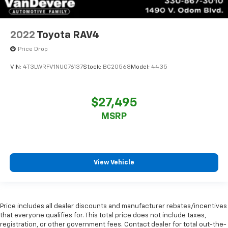
2022
Toyota RAV4
Price Drop
VIN:
4T3LWRFV1NU076137
Stock:
BC20568
Model:
4435
$27,495
MSRP
View Vehicle
Price includes all dealer discounts and manufacturer rebates/incentives
that everyone qualifies for. This total price does not include taxes,
registration, or other government fees. Contact dealer for total out-the-