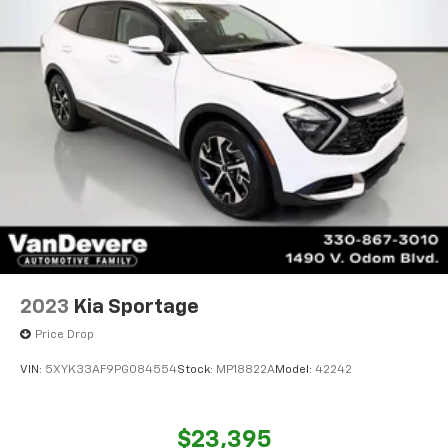
2023
Kia Sportage
Price Drop
VIN:
5XYK33AF9PG084554
Stock:
MP18822A
Model:
42242
$23,395