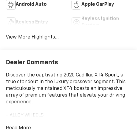
Android Auto
Apple CarPlay
Keyless Ignition
Keyless Entry
System
View More Highlights...
Dealer Comments
Discover the captivating 2020 Cadillac XT4 Sport, a
true standout in the luxury crossover segment. This
meticulously maintained XT4 boasts an impressive
array of premium features that elevate your driving
experience.
- ALLOY WHEELS
- APPLE/ANDROID CARPLAY
Read More...
- BACKUP CAMERA
- BLIND SPOT MONITOR