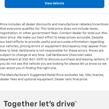
View Vehicle
Price includes all dealer discounts and manufacturer rebates/incentives
that everyone qualifies for. This total price does not include taxes,
registration, or other government fees. Contact dealer for total out-the-
door price. We make our best effort to keep prices accurate. Despite
our best efforts to provide useful and accurate information regarding
our vehicles, pricing errors or equipment discrepancy may appear from
time to time. VanDevere is not responsible for these errors. Prices are
subject to change at any time. Call VanDevere Chevrolet sales
department at 330-867-3010 to discuss purchase and leasing options. If
you do not see the vehicle you are looking for please let us know so we
can assist you in finding the right one.
The Manufacturer's Suggested Retail Price excludes tax, title, license,
dealer fees and optional equipment. Dealer sets final price.