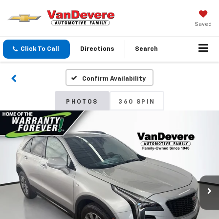
Saved
Click To Call
Directions
Search
Confirm Availability
PHOTOS
360 SPIN