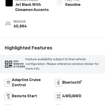
INTERIOR COLOR
FUEL TYPE
Jet Black With
Gasoline
Cinnamon Accents
MILEAGE
60,884
Highlighted Features
Feature availability subject to final vehicle
VIEW
configuration. Please reference window sticker for
WINDOW
STICKER
more info.
Adaptive Cruise
Bluetooth®
Control
Remote Start
4WD/AWD