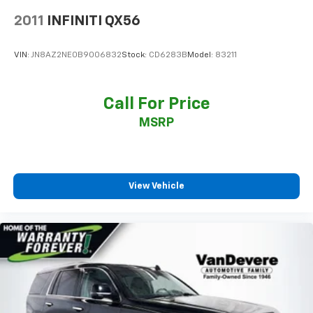
2011
INFINITI QX56
VIN:
JN8AZ2NE0B9006832
Stock:
CD6283B
Model:
83211
Call For Price
MSRP
View Vehicle