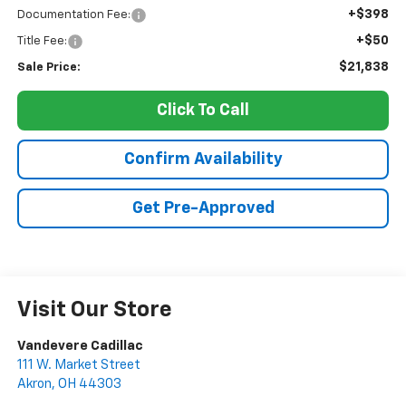
+$398
Documentation Fee:
+$50
Title Fee:
$21,838
Sale Price:
Click To Call
Confirm Availability
Get Pre-Approved
Visit Our Store
Vandevere Cadillac
111 W. Market Street
Akron
,
OH
44303