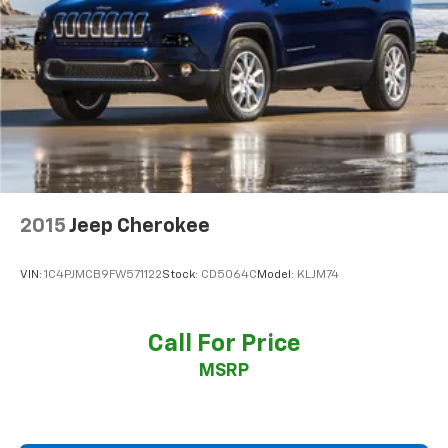
2015
Jeep Cherokee
VIN:
1C4PJMCB9FW571122
Stock:
CD5064C
Model:
KLJM74
Call For Price
MSRP