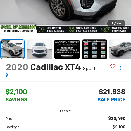
1
/
46
2020
Cadillac XT4
Sport
$2,100
$21,838
SAVINGS
SALE PRICE
Less
$23,490
Price:
-$2,100
Savings