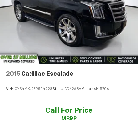
2015
Cadillac Escalade
VIN:
1GYS4MKJ2FR544928
Stock:
CD6268A
Model:
6K15706
Call For Price
MSRP