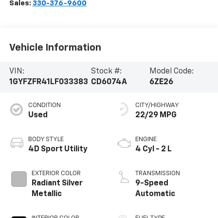
Sales:
330-376-9600
Vehicle Information
VIN:
Stock #:
Model Code:
1GYFZFR41LF033383
CD6074A
6ZE26
CONDITION
CITY/HIGHWAY
Used
22/29 MPG
BODY STYLE
ENGINE
4D Sport Utility
4 Cyl - 2 L
EXTERIOR COLOR
TRANSMISSION
Radiant Silver
9-Speed
Metallic
Automatic