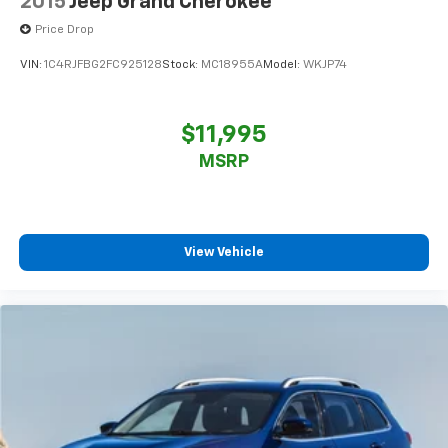
2015
Jeep Grand Cherokee
Price Drop
VIN:
1C4RJFBG2FC925128
Stock:
MC18955A
Model:
WKJP74
$11,995
MSRP
View Vehicle