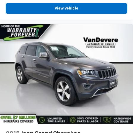
View Vehicle