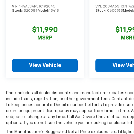
Whether commuting, running errands, or embarkin
VIN:
1N4AL3AP5JC192045
VIN:
2C3KA63H07H762
Stock:
B20589
Model:
13418
Stock:
C60076B
Model
on a weekend getaway, this 2019 Kia Forte LXS is a
compelling choice that blends style, technology, and
practicality. Schedule a test drive today and
$11,990
$11,9
experience the Forte's exceptional value for
MSRP
MSR
yourself.
_________________________________________________
The VanDevere Bunch Advantages
View Vehicle
View Veh
*Warranty Forever - 100% parts - 100% labor - No
deductible
*Free Car Washes for Life
*Best Price Upfront
*5 Day Vehicle Exchange
Price includes all dealer discounts and manufacturer rebates/incen
*Two Free Paintless Ding Repairs
include taxes, registration, or other government fees. Contact de
to keep prices accurate. Despite our best efforts to provide usefu
*Free Carfax With Any Vehicle
errors or equipment discrepancy may appear from time to time. Van
*Guarantee to purchase your vehicle - CASH!
subject to change at any time. Call VanDevere Chevrolet sales 
*Free Courtesy Transportation to Home and Work
options. If you do not see the vehicle you are looking for please le
*Over 1200 Vehicles in Stock
*Family Owned since 1946
The Manufacturer's Suggested Retail Price excludes tax, title, lic