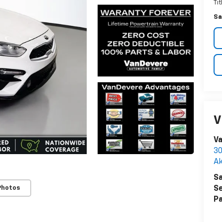
Ti
Sa
V
Va
30
A
Sa
Photos
Se
Pa