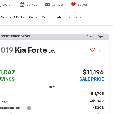
Search
Service
Contact
Saved
Service & Parts
Collision Center
About Us
Research
ECENT PRICE DROP!
Click to Open
2019
Kia Forte
LXS
1,047
$11,196
AVINGS
SALE PRICE
Less
$11,795
ice:
-$1,047
vings
+$398
cumentation Fee