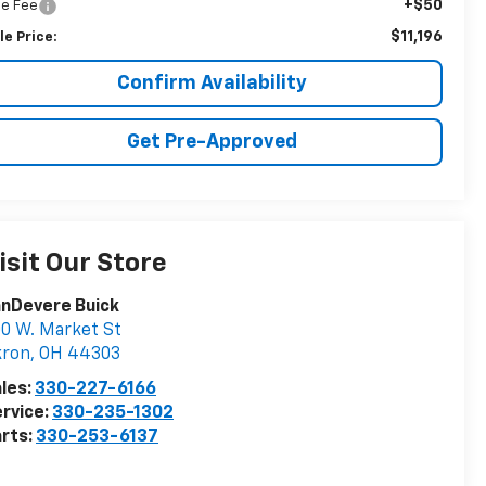
+$50
tle Fee
$11,196
le Price:
Confirm Availability
Get Pre-Approved
isit Our Store
nDevere Buick
0 W. Market St
kron
,
OH
44303
les:
330-227-6166
rvice:
330-235-1302
rts:
330-253-6137