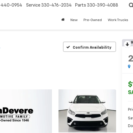
-440-0954
Service
330-476-2034
Parts
330-390-4088
New
Pre-Owned
Work Trucks
R
S
Confirm Availability
$
S
Pr
Sa
Do