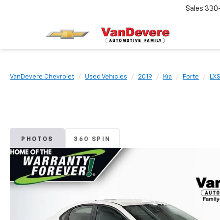
Sales
330
VanDevere Chevrolet
Used Vehicles
2019
Kia
Forte
LX
PHOTOS
360 SPIN