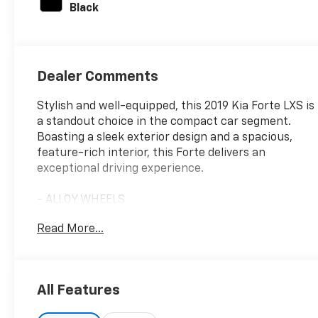
Black
Dealer Comments
Stylish and well-equipped, this 2019 Kia Forte LXS is
a standout choice in the compact car segment.
Boasting a sleek exterior design and a spacious,
feature-rich interior, this Forte delivers an
exceptional driving experience.
- ALLOY WHEELS
- APPLE/ANDROID CARPLAY
Read More...
- BACKUP CAMERA
- Bluetooth®
- CONVENIENCE PACKAGE
- CRUISE CONTROL
All Features
- FORWARD COLLISION ALERT
- LANE DEPARTURE WARNING