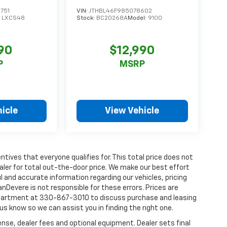
g
751
VIN:
JTHBL46F985078602
:
LXCS48
Stock:
BC20268A
Model:
9100
90
$12,990
P
MSRP
_
icle
View Vehicle
tives that everyone qualifies for. This total price does not
aler for total out-the-door price. We make our best effort
l and accurate information regarding our vehicles, pricing
Devere is not responsible for these errors. Prices are
department at 330-867-3010 to discuss purchase and leasing
t us know so we can assist you in finding the right one.
ense, dealer fees and optional equipment. Dealer sets final