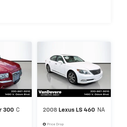
r 300
C
2008
Lexus LS 460
NA
Price Drop