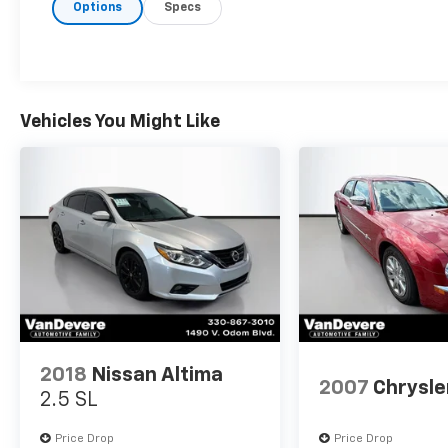
Options
Specs
- ONE KEY
- TOUCH SCREEN CONTROLS
- WARRANTY FOREVER
Inside, the Forte LXS offers a comfortable and well-
appointed cabin with premium amenities like
Vehicles You Might Like
automatic climate control, steering wheel-mounted
audio controls, and a user-friendly infotainment
system with Apple CarPlay and Android Auto
integration. The generous cargo space and split-
folding rear seats provide versatility to
accommodate your lifestyle needs.
Powered by a 2.0L I4 engine paired with a smooth-
shifting CVT transmission, the Forte delivers an
impressive 30 city / 40 highway MPG, making it an
efficient and economical daily driver. Advanced
2018
Nissan Altima
safety features like forward collision alert, lane
2007
Chrysle
2.5 SL
departure warning, and a rearview camera provide
added peace of mind.
Price Drop
Price Drop