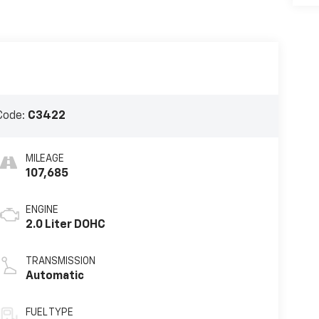
Code:
C3422
MILEAGE
107,685
ENGINE
2.0 Liter DOHC
TRANSMISSION
Automatic
FUEL TYPE