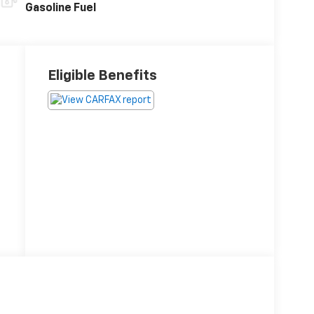
Gasoline Fuel
Eligible Benefits