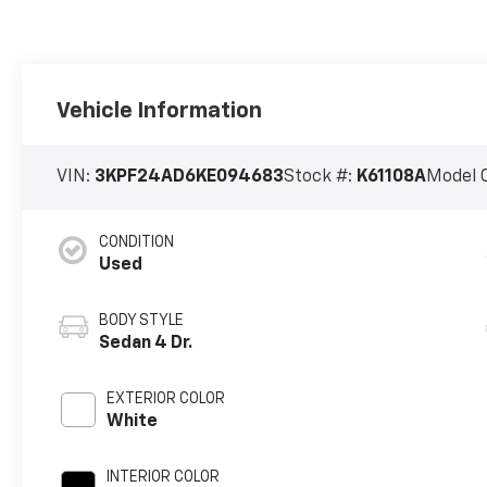
Vehicle Information
VIN:
3KPF24AD6KE094683
Stock #:
K61108A
Model 
CONDITION
Used
BODY STYLE
Sedan 4 Dr.
EXTERIOR COLOR
White
INTERIOR COLOR