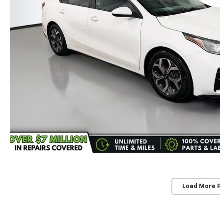
Load More 