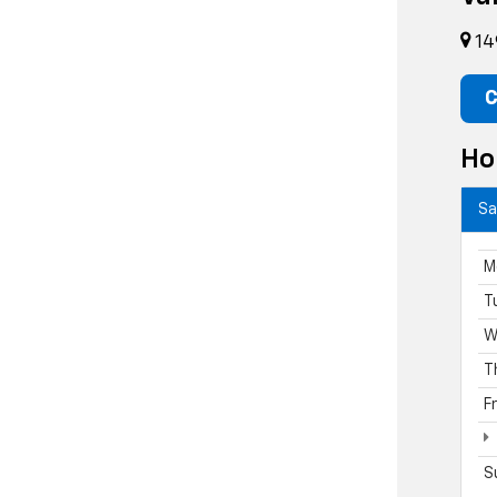
14
C
Ho
Sa
M
T
W
T
F
S