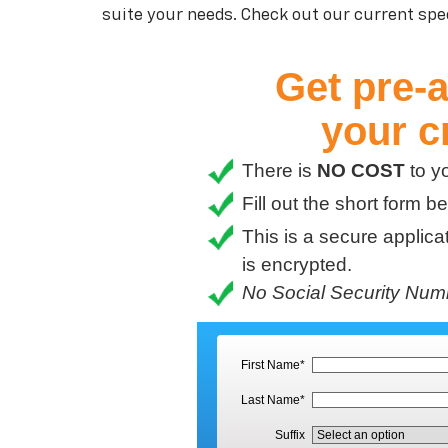
suite your needs. Check out our current spec