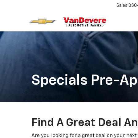
Sales
330
Specials Pre-A
Find A Great Deal A
Are you looking for a great deal on your next