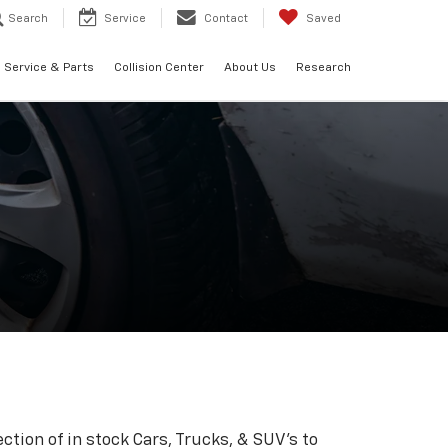
Search
Service
Contact
Saved
Service & Parts
Collision Center
About Us
Research
ction of in stock Cars, Trucks, & SUV's to