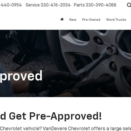
-440-0954
Service
330-476-2034
Parts
330-390-4088
New
Pre-Owned
Work Trucks
pproved
nd Get Pre-Approved!
 Chevrolet vehicle? VanDevere Chevrolet offers a large sele