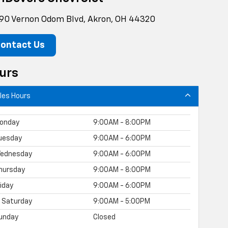
90 Vernon Odom Blvd, Akron, OH 44320
ontact Us
urs
les Hours
onday
9:00AM - 8:00PM
uesday
9:00AM - 6:00PM
ednesday
9:00AM - 6:00PM
hursday
9:00AM - 8:00PM
riday
9:00AM - 6:00PM
Saturday
9:00AM - 5:00PM
unday
Closed