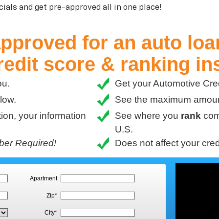
ials and get pre-approved all in one place!