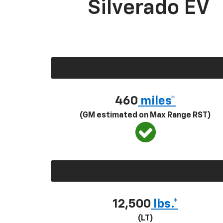
Silverado EV
460
miles*
(GM estimated on Max Range RST)
12,500
lbs.*
(LT)