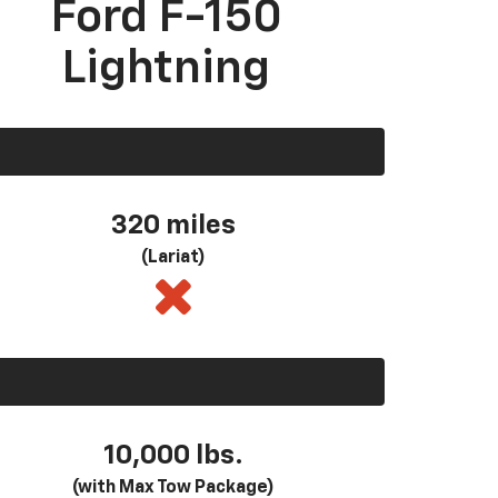
Ford F-150
Lightning
320 miles
(Lariat)
10,000 lbs.
(with Max Tow Package)