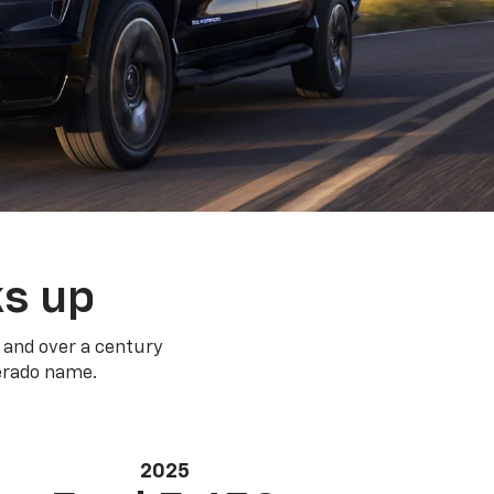
ks up
 and over a century
verado name.
2025