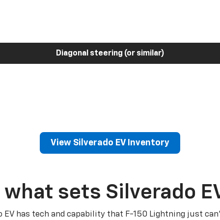
Diagonal steering (or similar)
View Silverado EV Inventory
 what sets Silverado E
o EV has tech and capability that F-150 Lightning just can