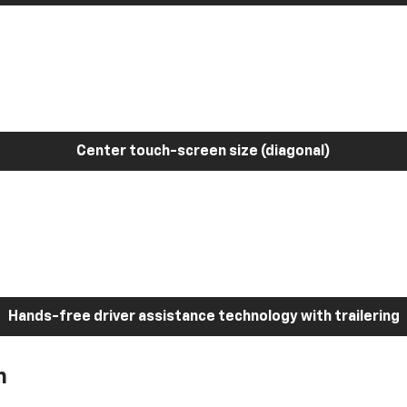
Center touch-screen size (diagonal)
Hands-free driver assistance technology with trailering
h