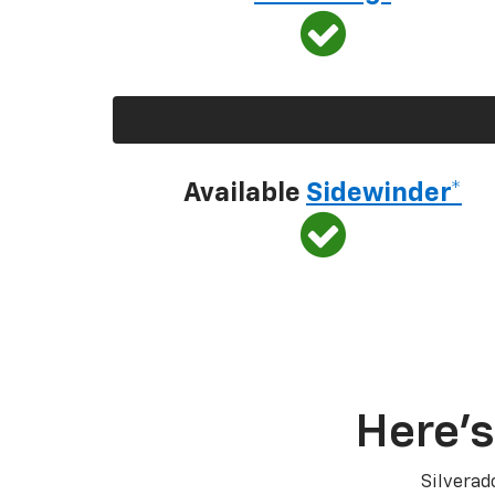
Available
Sidewinder*
Here’s
Silverad