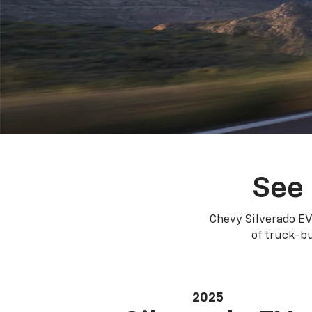
See 
Chevy Silverado EV
of truck-bu
2025