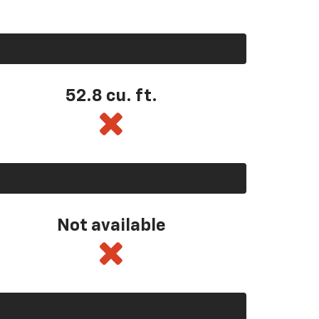
52.8 cu. ft.
Not available