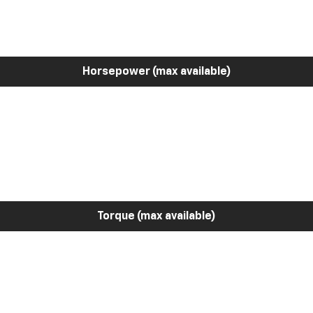
Horsepower (max available)
Torque (max available)