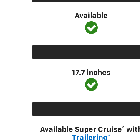
Available
17.7 inches
Available Super Cruise® wit
Trailering*