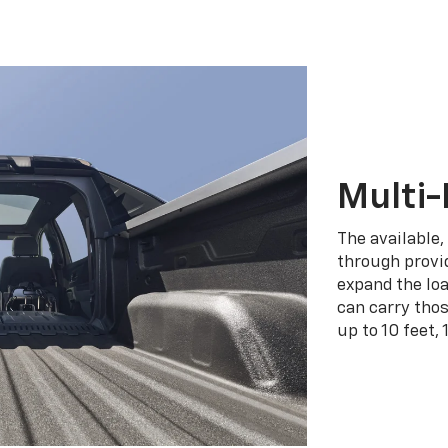
Multi-
The available,
through provid
expand the loa
can carry tho
up to 10 feet, 