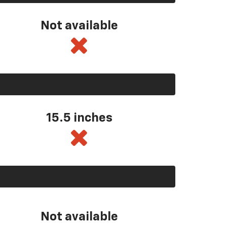
Not available
15.5 inches
Not available