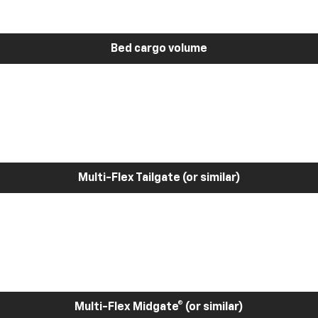
Bed cargo volume
Multi-Flex Tailgate (or similar)
Multi-Flex Midgate® (or similar)