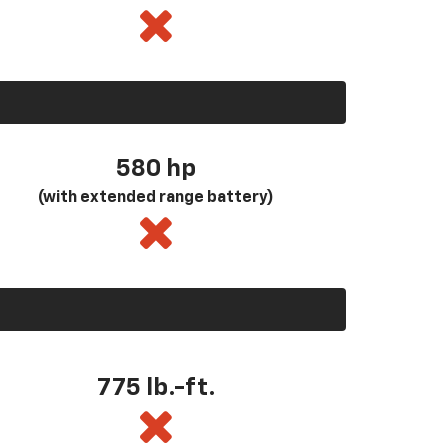
580
hp
(with extended range battery)
775 lb.-ft.