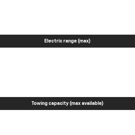
Electric range (max)
Towing capacity (max available)