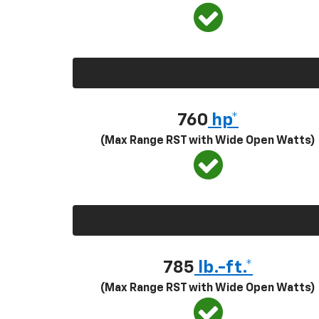
760
hp*
(Max Range RST with Wide Open Watts)
785
lb.-ft.*
(Max Range RST with Wide Open Watts)