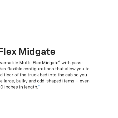
Flex Midgate
 versatile Multi-Flex Midgate® with pass-
es flexible configurations that allow you to
d floor of the truck bed into the cab so you
se large, bulky and odd-shaped items — even
10 inches in length.
*