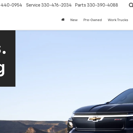
-440-0954
Service
330-476-2034
Parts
330-390-4088
New
Pre-Owned
Work Trucks
.
g