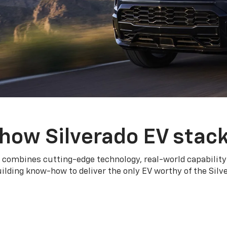
how Silverado EV stac
 combines cutting-edge technology, real-world capability
ilding know-how to deliver the only EV worthy of the Sil