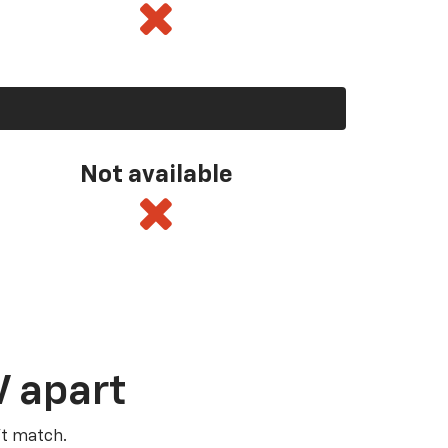
Not available
V apart
’t match.