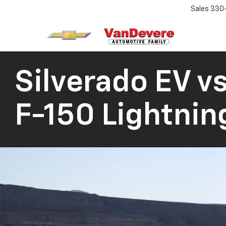
Sales
330
Silverado EV
vs
F-150 Lightnin