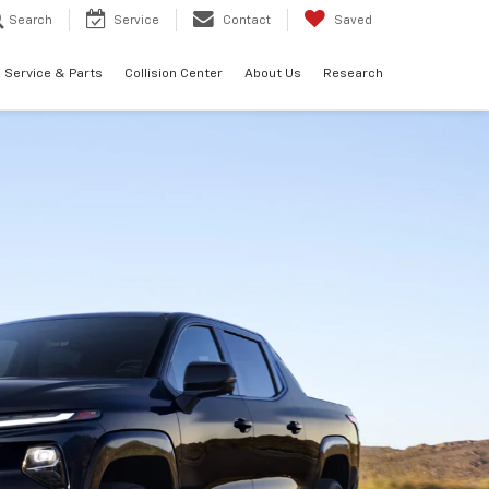
Search
Service
Contact
Saved
Service & Parts
Collision Center
About Us
Research