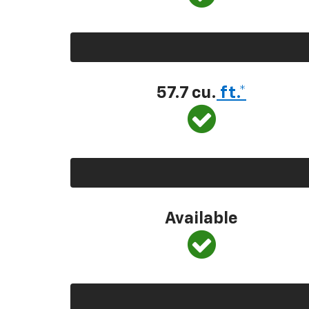
57.7 cu.
ft.*
Available