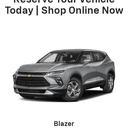
Today | Shop Online Now
Blazer