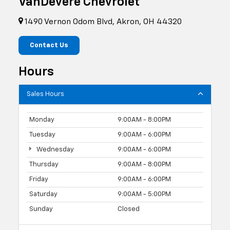
VanDevere Chevrolet
1490 Vernon Odom Blvd, Akron, OH 44320
Contact Us
Hours
Sales Hours
Monday
9:00AM - 8:00PM
Tuesday
9:00AM - 6:00PM
Wednesday
9:00AM - 6:00PM
Thursday
9:00AM - 8:00PM
Friday
9:00AM - 6:00PM
Saturday
9:00AM - 5:00PM
Sunday
Closed