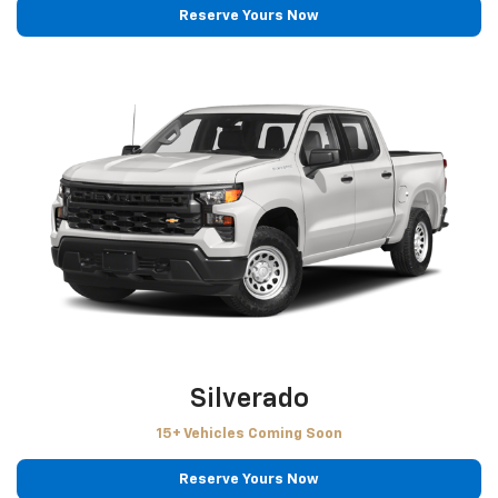
Reserve Yours Now
Silverado
15+ Vehicles Coming Soon
Reserve Yours Now