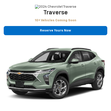
Traverse
10+ Vehicles Coming Soon
Reserve Yours Now