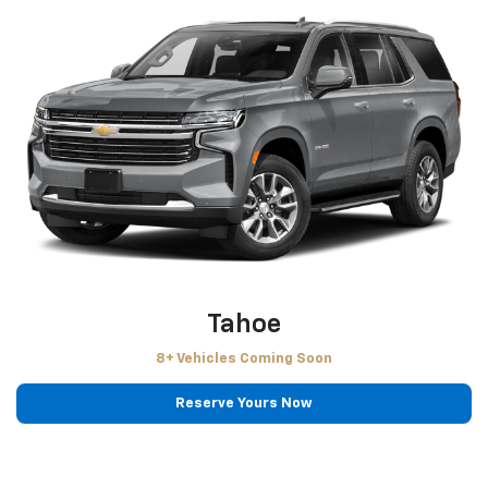
Tahoe
8+ Vehicles Coming Soon
Reserve Yours Now