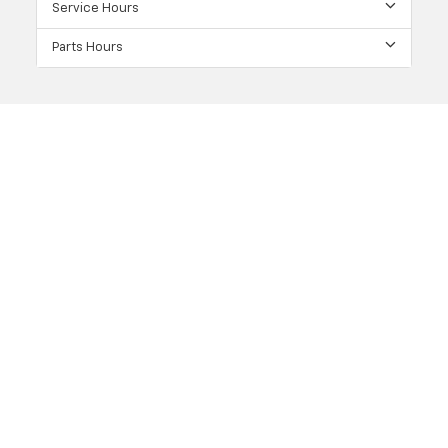
Service Hours
Parts Hours