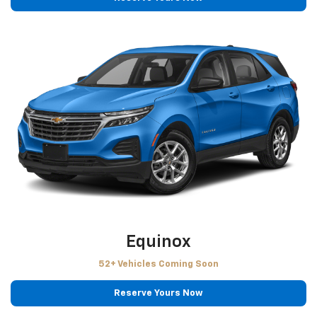
Equinox
52+ Vehicles Coming Soon
Reserve Yours Now