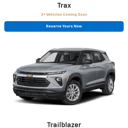
Trax
3+ Vehicles Coming Soon
Reserve Yours Now
Trailblazer