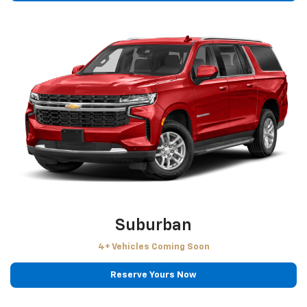
Suburban
4+ Vehicles Coming Soon
Reserve Yours Now