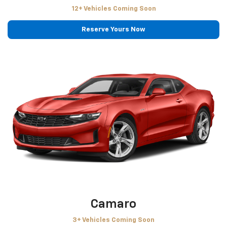
12+ Vehicles Coming Soon
Reserve Yours Now
Camaro
3+ Vehicles Coming Soon