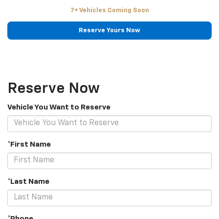
7+ Vehicles Coming Soon
Reserve Yours Now
Reserve Now
Vehicle You Want to Reserve
*First Name
*Last Name
*Phone