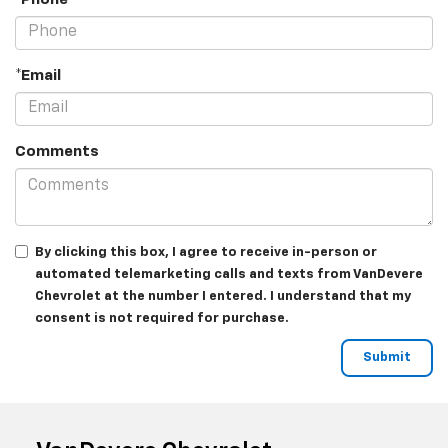
*Email
Comments
By clicking this box, I agree to receive in-person or
automated telemarketing calls and texts from VanDevere
Chevrolet at the number I entered. I understand that my
consent is not required for purchase.