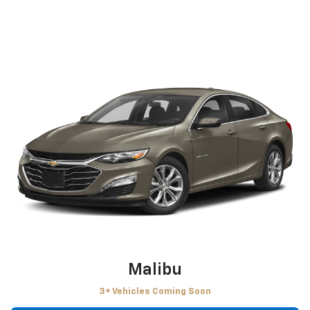
Malibu
3+ Vehicles Coming Soon