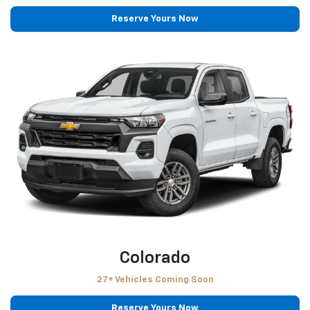
Reserve Yours Now
Colorado
27+ Vehicles Coming Soon
Reserve Yours Now