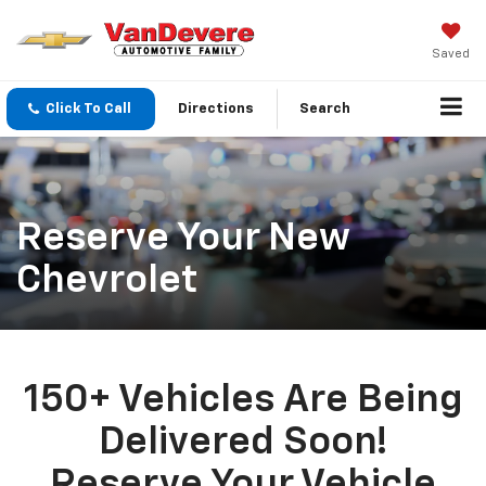
Saved
Click To Call
Directions
Search
Reserve Your New
Chevrolet
150+ Vehicles Are Being
Delivered Soon!
Reserve Your Vehicle