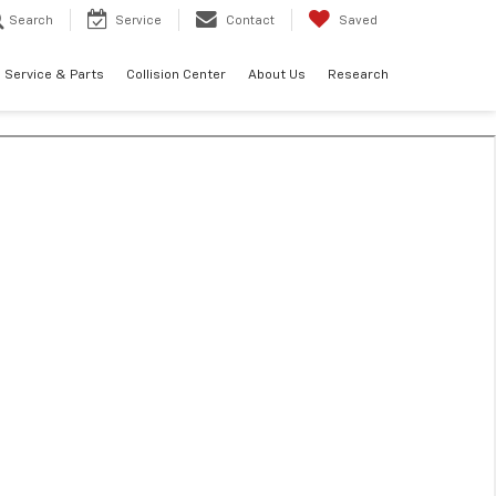
Search
Service
Contact
Saved
Service & Parts
Collision Center
About Us
Research