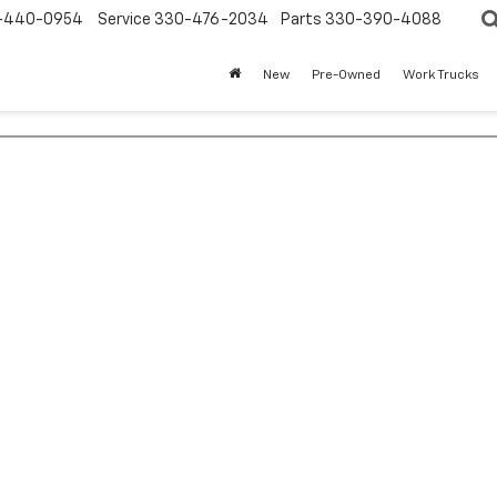
-440-0954
Service
330-476-2034
Parts
330-390-4088
New
Pre-Owned
Work Trucks