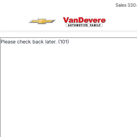
Sales
330