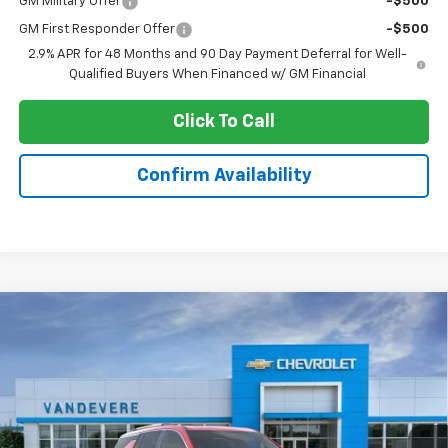
GM Military Offer
-$500
GM First Responder Offer
-$500
2.9% APR for 48 Months and 90 Day Payment Deferral for Well-
Qualified Buyers When Financed w/ GM Financial
Click To Call
Confirm Availability
Compare Vehicle
$60,443
New
2026
Chevrolet Traverse
High Country
$2,080
SALE PRICE
VANDEVERE SAVINGS!
Price Drop
VIN:
1GNEVKKS3TJ371239
Stock:
C6948
Model:
1LD56
Ext.
Int.
In Stock