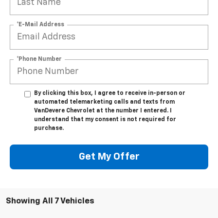
*E-Mail Address
*Phone Number
By clicking this box, I agree to receive in-person or
automated telemarketing calls and texts from
VanDevere Chevrolet at the number I entered. I
understand that my consent is not required for
purchase.
Get My Offer
Showing All 7 Vehicles