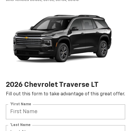
2026 Chevrolet Traverse LT
Fill out this form to take advantage of this great offer.
*First Name
*Last Name