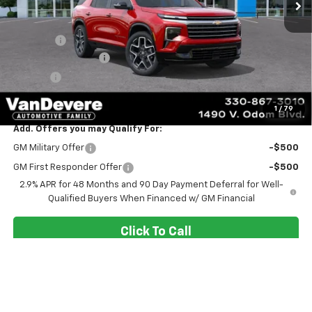
Less
MSRP:
$62,075
Discount:
-$2,080
Documentation Fee
+$398
Title Fee
+$50
Sale Price:
$60,443
1
/
79
Add. Offers you may Qualify For:
GM Military Offer
-$500
GM First Responder Offer
-$500
2.9% APR for 48 Months and 90 Day Payment Deferral for Well-
Qualified Buyers When Financed w/ GM Financial
Click To Call
Confirm Availability