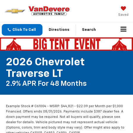
Saved
Click To Call
Directions
Search
2026 Chevrolet
Traverse LT
2.9% APR For 48 Months
Example Stock # C61004 - MSRP: $44,821 - $22.09 per Month per $1,000
Financed. Offers ends 08/31/2026. Payments include $387 dealer fee. A
down payment may be required. Not all buyers will qualify, please see
dealer for details. Vehicle pictured may not represent actual vehicle.
(Options, colors, trim and body style may vary). Offer might also apply to
other vehicles C61005, C6953, C6954, C61018.