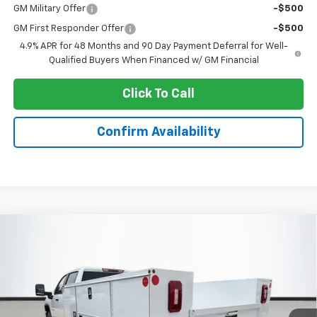
GM Military Offer
-$500
GM First Responder Offer
-$500
4.9% APR for 48 Months and 90 Day Payment Deferral for Well-
Qualified Buyers When Financed w/ GM Financial
Click To Call
Confirm Availability
Compare Vehicle
New
2026
Chevrolet Silverado 3500 HD
$71,388
Chassis Cab
Work Truck
SALE PRICE
Special Offer
VIN:
1GB4KSE72TF193755
Stock:
C6547
Model:
CK31043
Ext.
Int.
Dealer Retail Stock - Upfitted