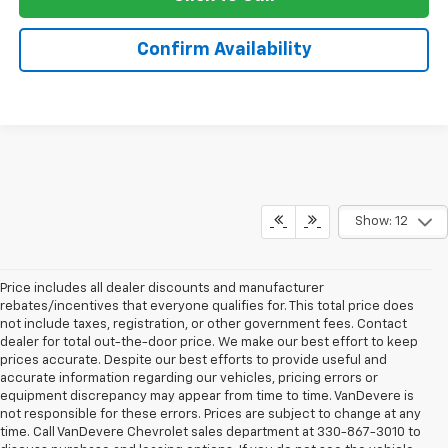
Confirm Availability
Show: 12
Price includes all dealer discounts and manufacturer
rebates/incentives that everyone qualifies for. This total price does
not include taxes, registration, or other government fees. Contact
dealer for total out-the-door price. We make our best effort to keep
prices accurate. Despite our best efforts to provide useful and
accurate information regarding our vehicles, pricing errors or
equipment discrepancy may appear from time to time. VanDevere is
not responsible for these errors. Prices are subject to change at any
time. Call VanDevere Chevrolet sales department at 330-867-3010 to