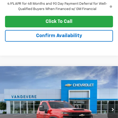
4.9% APR for 48 Months and 90 Day Payment Deferral for Well-
Qualified Buyers When Financed w/ GM Financial
Click To Call
Confirm Availability
Compare Vehicle
New
2026
Chevrolet Silverado 3500 HD
$54,031
Chassis Cab
Work Truck
SALE PRICE
Special Offer
VIN:
1GB3KSE72TF307703
Stock:
C60095
Model:
CK31403
Ext.
Int.
Dealer Retail Stock - Upfitted
Less
MSRP:
$53,583