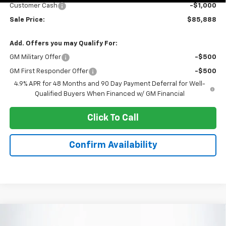
Customer Cash
-$1,000
Sale Price:
$85,888
Add. Offers you may Qualify For:
GM Military Offer
-$500
GM First Responder Offer
-$500
4.9% APR for 48 Months and 90 Day Payment Deferral for Well-
Qualified Buyers When Financed w/ GM Financial
Click To Call
Confirm Availability
Compare Vehicle
New
2026
Chevrolet Silverado 3500 HD
$69,728