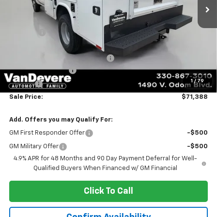
Less
MSRP:
$56,793
Discount:
-$3,546
Vandevere Price:
$53,247
C6547 KNAPHEIDE SERVICE BODY
+$17,693
Documentation Fee
+$398
1
/
79
Title Fee
+$50
Sale Price:
$71,388
Add. Offers you may Qualify For:
GM First Responder Offer
-$500
GM Military Offer
-$500
4.9% APR for 48 Months and 90 Day Payment Deferral for Well-
Qualified Buyers When Financed w/ GM Financial
Click To Call