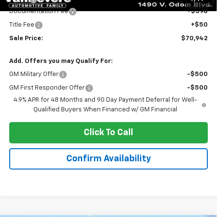
Documentation Fee
+$398
Title Fee
+$50
Sale Price:
$70,942
Add. Offers you may Qualify For:
GM Military Offer
-$500
GM First Responder Offer
-$500
4.9% APR for 48 Months and 90 Day Payment Deferral for Well-
Qualified Buyers When Financed w/ GM Financial
Click To Call
Confirm Availability