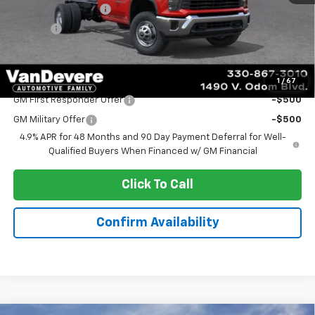
Documentation Fee
+$398
Title Fee
+$50
Sale Price:
$54,031
Add. Offers you may Qualify For:
1
/
67
GM First Responder Offer
-$500
GM Military Offer
-$500
4.9% APR for 48 Months and 90 Day Payment Deferral for Well-
Qualified Buyers When Financed w/ GM Financial
Click To Call
Confirm Availability