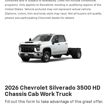
combined and is subject to availability. Does not include conditional
programs. Only applies to Residents residing in qualifying regions of the
United States. Vehicle pictured may not represent actual vehicle.
(Options, colors, trim and body style may vary). Not all buyers will qualify,
please see participating Chevrolet dealer for details.
2026 Chevrolet Silverado 3500 HD
Chassis Cab Work Truck
Fill out this form to take advantage of this great offer.