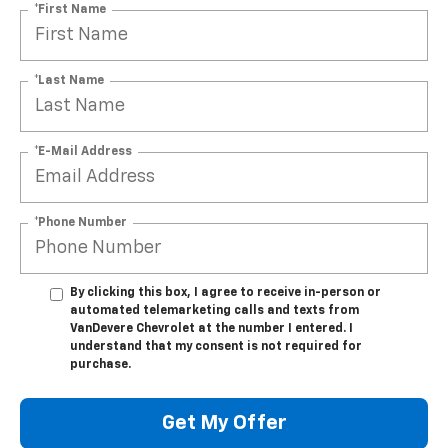
*First Name
*Last Name
*E-Mail Address
*Phone Number
By clicking this box, I agree to receive in-person or
automated telemarketing calls and texts from
VanDevere Chevrolet at the number I entered. I
understand that my consent is not required for
purchase.
Get My Offer