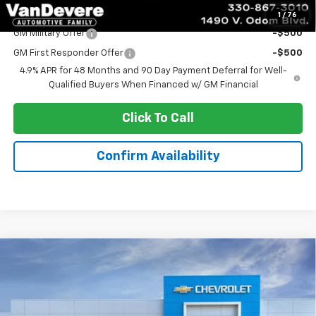
Add. Offers you may Qualify For:
1
/
76
GM Military Offer
-$500
GM First Responder Offer
-$500
4.9% APR for 48 Months and 90 Day Payment Deferral for Well-
Qualified Buyers When Financed w/ GM Financial
Click To Call
Confirm Availability
Compare Vehicle
New
2026
Chevrolet Silverado 3500 HD
$53,831
Chassis Cab
Work Truck
SALE PRICE
Special Offer
VIN:
1GB3KSE78TF312825
Stock:
C60082
Model:
CK31003