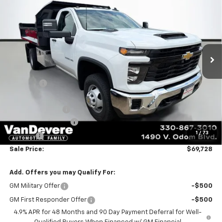
Chassis Cab
Work Truck
SALE PRICE
Special Offer
VIN:
1GB3KSE74TF209563
Stock:
C6878
Model:
CK31403
Ext.
Int.
In Stock
Less
MSRP:
$54,078
Discount:
-$1,198
Vandevere Price:
$52,880
Commercial Upfit
+$16,400
Documentation Fee
+$398
1
/
73
Title Fee
+$50
Sale Price:
$69,728
Add. Offers you may Qualify For:
GM Military Offer
-$500
GM First Responder Offer
-$500
4.9% APR for 48 Months and 90 Day Payment Deferral for Well-