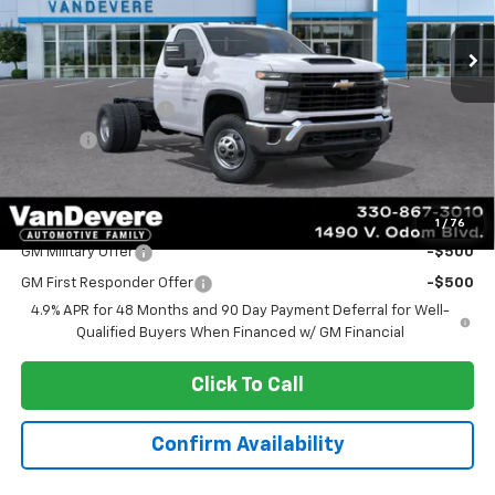
Ext.
Int.
Dealer Retail Stock - Upfitted
Less
MSRP:
$53,383
Documentation Fee
+$398
Title Fee
+$50
Sale Price:
$53,831
Add. Offers you may Qualify For:
1
/
76
GM Military Offer
-$500
GM First Responder Offer
-$500
4.9% APR for 48 Months and 90 Day Payment Deferral for Well-
Qualified Buyers When Financed w/ GM Financial
Click To Call
Confirm Availability