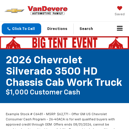
Saved
Click To Call
Directions
Search
2026 Chevrolet
Silverado 3500 HD
Chassis Cab Work Truck
$1,000 Customer Cash
Example Stock # C6481 - MSRP: $62,771 - Offer GM US Chevrolet
Consumer Cash Program - 26-40ACA is for well qualified buyers with
approved credit through OEM. Offers ends 08/31/2026, cannot be