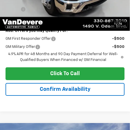
Documentation Fee
+$398
Title Fee
+$50
Sale Price:
$59,720
1
/
76
Add. Offers you may Qualify For:
GM First Responder Offer
-$500
GM Military Offer
-$500
4.9% APR for 48 Months and 90 Day Payment Deferral for Well-
Qualified Buyers When Financed w/ GM Financial
Click To Call
Confirm Availability