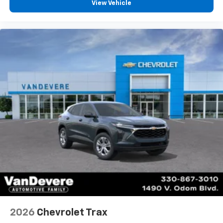
View Vehicle
2026
Chevrolet Trax