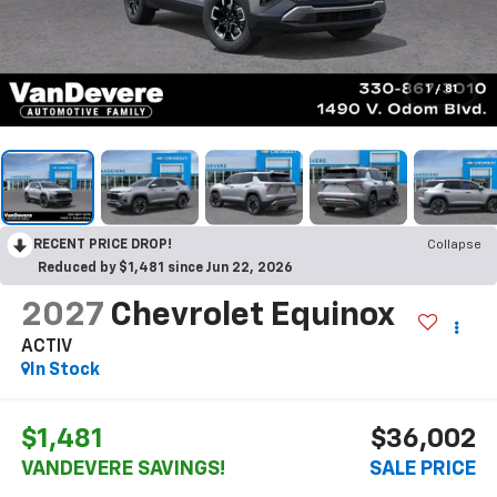
1
/
81
RECENT PRICE DROP!
Collapse
Reduced by $1,481 since Jun 22, 2026
2027
Chevrolet Equinox
ACTIV
In Stock
$1,481
$36,002
VANDEVERE SAVINGS!
SALE PRICE