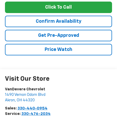
Click To Call
Confirm Availability
Get Pre-Approved
Price Watch
Visit Our Store
VanDevere Chevrolet
1490 Vernon Odom Blvd
Akron
,
OH
44320
Sales:
330-440-0954
Service:
330-476-2034