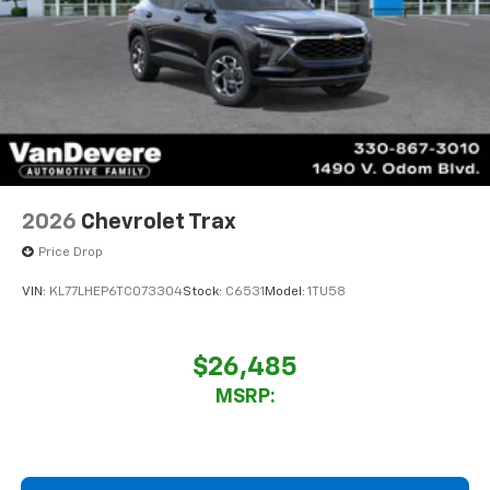
2026
Chevrolet Trax
Price Drop
VIN:
KL77LHEP6TC073304
Stock:
C6531
Model:
1TU58
$26,485
MSRP: