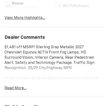
Power
Wi-Fi Hotspot
Tailgate/Liftgate
View More Highlights...
Dealer Comments
$1,481 off MSRP! Sterling Gray Metallic 2027
Chevrolet Equinox ACTIV Front Fog Lamps, HD
Surround Vision, Interior Camera, Rear Pedestrian
Alert, Safety and Technology Package, Traffic Sign
Recognition. 25/29 City/Highway MPG
Price includes all dealer discounts and manufacturer
rebates/incentives that everyone qualifies for. This
Read More...
total price does not include taxes, registration, or
other government fees. Contact dealer for total out-
the-door price. We make our best effort to keep
prices accurate. Despite our best efforts to provide