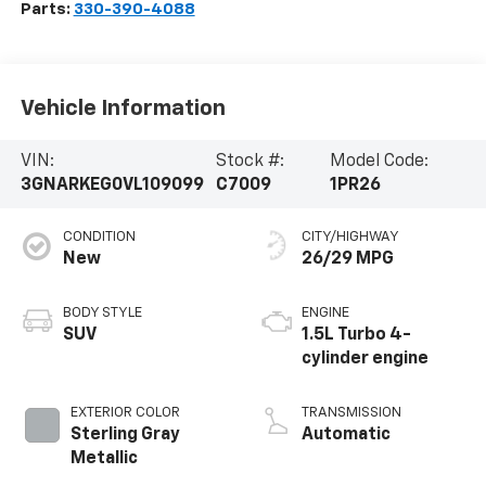
Parts:
330-390-4088
Vehicle Information
VIN:
Stock #:
Model Code:
3GNARKEG0VL109099
C7009
1PR26
CONDITION
CITY/HIGHWAY
New
26/29 MPG
BODY STYLE
ENGINE
SUV
1.5L Turbo 4-
cylinder engine
EXTERIOR COLOR
TRANSMISSION
Sterling Gray
Automatic
Metallic