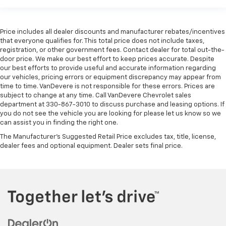
Price includes all dealer discounts and manufacturer rebates/incentives
that everyone qualifies for. This total price does not include taxes,
registration, or other government fees. Contact dealer for total out-the-
door price. We make our best effort to keep prices accurate. Despite
our best efforts to provide useful and accurate information regarding
our vehicles, pricing errors or equipment discrepancy may appear from
time to time. VanDevere is not responsible for these errors. Prices are
subject to change at any time. Call VanDevere Chevrolet sales
department at 330-867-3010 to discuss purchase and leasing options. If
you do not see the vehicle you are looking for please let us know so we
can assist you in finding the right one.
The Manufacturer's Suggested Retail Price excludes tax, title, license,
dealer fees and optional equipment. Dealer sets final price.