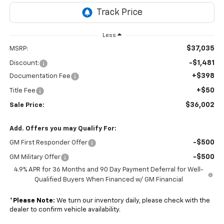
Less
$37,035
MSRP:
-$1,481
Discount:
+$398
Documentation Fee
+$50
Title Fee
$36,002
Sale Price:
Add. Offers you may Qualify For:
-$500
GM First Responder Offer
-$500
GM Military Offer
4.9% APR for 36 Months and 90 Day Payment Deferral for Well-
Qualified Buyers When Financed w/ GM Financial
*
Please Note:
We turn our inventory daily, please check with the
dealer to confirm vehicle availability.