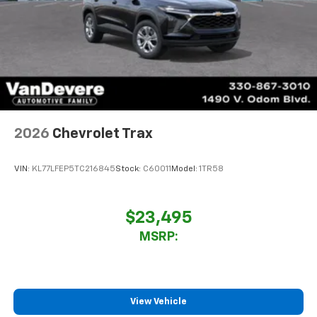
2026
Chevrolet Trax
VIN:
KL77LFEP5TC216845
Stock:
C60011
Model:
1TR58
$23,495
MSRP:
View Vehicle