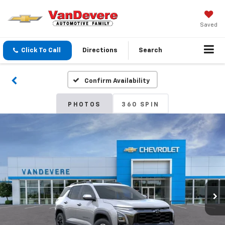
Saved
Click To Call
Directions
Search
Confirm Availability
PHOTOS
360 SPIN