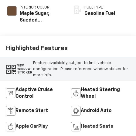
INTERIOR COLOR
FUEL TYPE
Maple Sugar,
Gasoline Fuel
Sueded
Microfiber Seat
Trim
Highlighted Features
Feature availability subject to final vehicle
VIEW
configuration. Please reference window sticker for
WINDOW
STICKER
more info.
Adaptive Cruise
Heated Steering
Control
Wheel
Remote Start
Android Auto
Apple CarPlay
Heated Seats