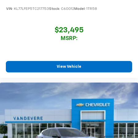
VIN:
KL77LFEP5TC217753
Stock:
C60012
Model:
1TR58
$23,495
MSRP:
View Vehicle