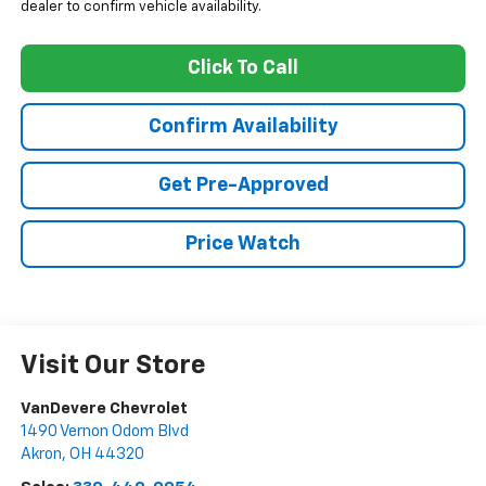
dealer to confirm vehicle availability.
Click To Call
Confirm Availability
Get Pre-Approved
Price Watch
Visit Our Store
VanDevere Chevrolet
1490 Vernon Odom Blvd
Akron
,
OH
44320