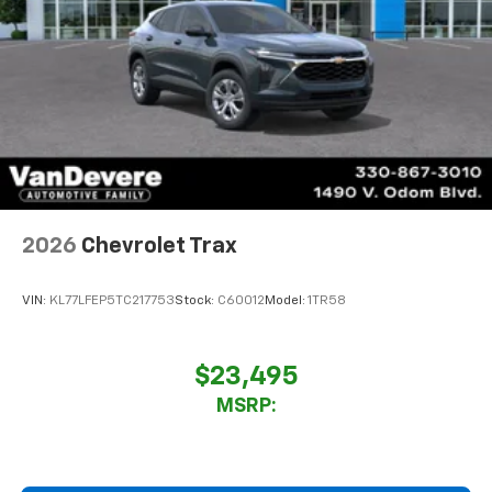
2026
Chevrolet Trax
VIN:
KL77LFEP5TC217753
Stock:
C60012
Model:
1TR58
$23,495
MSRP: