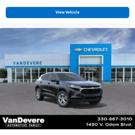
View Vehicle