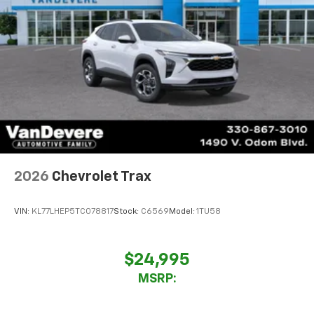
2026
Chevrolet Trax
VIN:
KL77LHEP5TC078817
Stock:
C6569
Model:
1TU58
$24,995
MSRP: