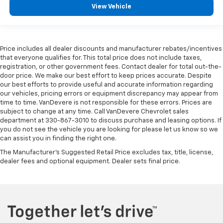
View Vehicle
Price includes all dealer discounts and manufacturer rebates/incentives
that everyone qualifies for. This total price does not include taxes,
registration, or other government fees. Contact dealer for total out-the-
door price. We make our best effort to keep prices accurate. Despite
our best efforts to provide useful and accurate information regarding
our vehicles, pricing errors or equipment discrepancy may appear from
time to time. VanDevere is not responsible for these errors. Prices are
subject to change at any time. Call VanDevere Chevrolet sales
department at 330-867-3010 to discuss purchase and leasing options. If
you do not see the vehicle you are looking for please let us know so we
can assist you in finding the right one.
The Manufacturer's Suggested Retail Price excludes tax, title, license,
dealer fees and optional equipment. Dealer sets final price.