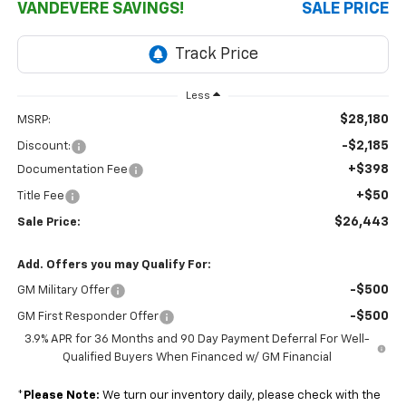
VANDEVERE SAVINGS!
SALE PRICE
Less
$28,180
MSRP:
-$2,185
Discount:
+$398
Documentation Fee
+$50
Title Fee
$26,443
Sale Price:
Add. Offers you may Qualify For:
-$500
GM Military Offer
-$500
GM First Responder Offer
3.9% APR for 36 Months and 90 Day Payment Deferral For Well-
Qualified Buyers When Financed w/ GM Financial
*
Please Note:
We turn our inventory daily, please check with the