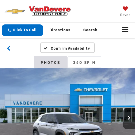
Saved
Click To Call
Directions
Search
Confirm Availability
PHOTOS
360 SPIN