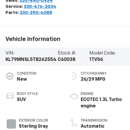
Sales:
330-440-0954
Service:
330-476-2034
Parts:
330-390-4088
Vehicle Information
VIN:
Stock #:
Model Code:
KL79MNSL5TB262554
C60038
1TV56
CONDITION
CITY/HIGHWAY
New
26/29 MPG
BODY STYLE
ENGINE
SUV
ECOTEC 1.3L Turbo
engine
EXTERIOR COLOR
TRANSMISSION
Sterling Gray
Automatic