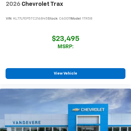
2026
Chevrolet Trax
VIN:
KL77LFEP5TC216845
Stock:
C60011
Model:
1TR58
$23,495
MSRP:
View Vehicle