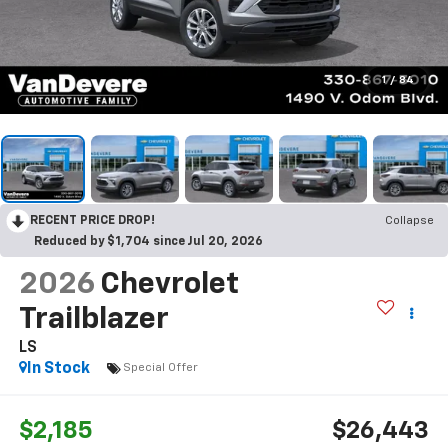
1
/
84
RECENT PRICE DROP!
Collapse
Reduced by $1,704 since Jul 20, 2026
2026
Chevrolet
Trailblazer
LS
In Stock
Special Offer
$2,185
$26,443