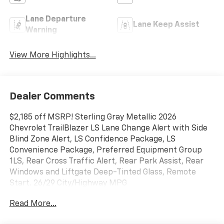
Lane Departure
Lane Keep Assist
Warning
View More Highlights...
Dealer Comments
$2,185 off MSRP! Sterling Gray Metallic 2026
Chevrolet TrailBlazer LS Lane Change Alert with Side
Blind Zone Alert, LS Confidence Package, LS
Convenience Package, Preferred Equipment Group
1LS, Rear Cross Traffic Alert, Rear Park Assist, Rear
Windows and Liftgate Deep-Tinted Glass, Remote
Start. 26/29 City/Highway MPG
Read More...
Price includes all dealer discounts and manufacturer
rebates/incentives that everyone qualifies for. This