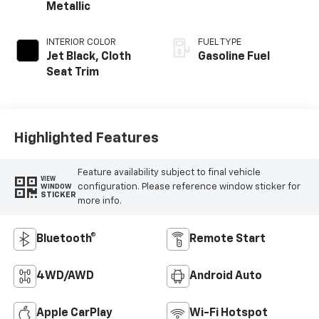
Metallic
INTERIOR COLOR
FUEL TYPE
Jet Black, Cloth
Gasoline Fuel
Seat Trim
Highlighted Features
Feature availability subject to final vehicle
VIEW
configuration. Please reference window sticker for
WINDOW
STICKER
more info.
Bluetooth®
Remote Start
4WD/AWD
Android Auto
Apple CarPlay
Wi-Fi Hotspot