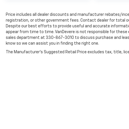
Price includes all dealer discounts and manufacturer rebates/incen
registration, or other government fees. Contact dealer for total 
Despite our best efforts to provide useful and accurate informati
appear from time to time. VanDevere is not responsible for these 
sales department at 330-867-3010 to discuss purchase and leasing 
know so we can assist you in finding the right one.
The Manufacturer's Suggested Retail Price excludes tax, title, lice
Copyright © 2026
by
DealerOn
|
Sitemap