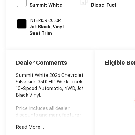
Summit White
Diesel Fuel
INTERIOR COLOR
Jet Black, Vinyl
Seat Trim
Dealer Comments
Eligible Be
Summit White 2026 Chevrolet
Silverado 3500HD Work Truck
10-Speed Automatic, 4WD, Jet
Black Vinyl.
Price includes all dealer
discounts and manufacturer
rebates/incentives that
Read More...
everyone qualifies for. This