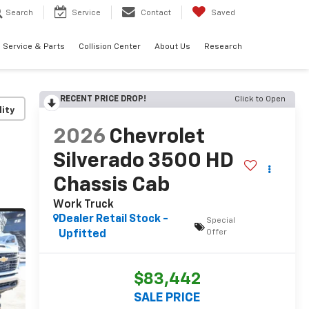
Search
Service
Contact
Saved
Service & Parts
Collision Center
About Us
Research
RECENT PRICE DROP!
Click to Open
lity
2026
Chevrolet
Silverado 3500 HD
Chassis Cab
Work Truck
Dealer Retail Stock -
Special
Offer
Upfitted
$83,442
SALE PRICE