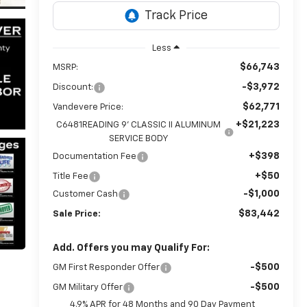
Less
$66,743
MSRP:
-$3,972
Discount:
$62,771
Vandevere Price:
+$21,223
C6481READING 9' CLASSIC II ALUMINUM
SERVICE BODY
+$398
Documentation Fee
+$50
Title Fee
-$1,000
Customer Cash
$83,442
Sale Price:
Add. Offers you may Qualify For:
-$500
GM First Responder Offer
-$500
GM Military Offer
4.9% APR for 48 Months and 90 Day Payment