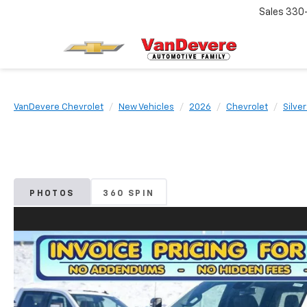
Sales
330
VanDevere Chevrolet
New Vehicles
2026
Chevrolet
Silve
PHOTOS
360 SPIN