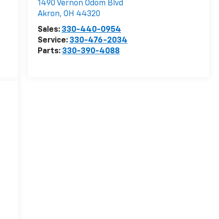
1490 Vernon Odom Blvd
Akron
,
OH
44320
Sales:
330-440-0954
Service:
330-476-2034
Parts:
330-390-4088