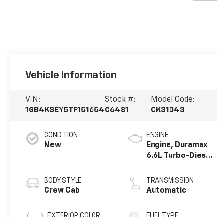
Vehicle Information
VIN:
Stock #:
Model Code:
1GB4KSEY5TF151654
C6481
CK31043
CONDITION
ENGINE
New
Engine, Duramax
6.6L Turbo-Diesel
V8
BODY STYLE
TRANSMISSION
Crew Cab
Automatic
EXTERIOR COLOR
FUEL TYPE