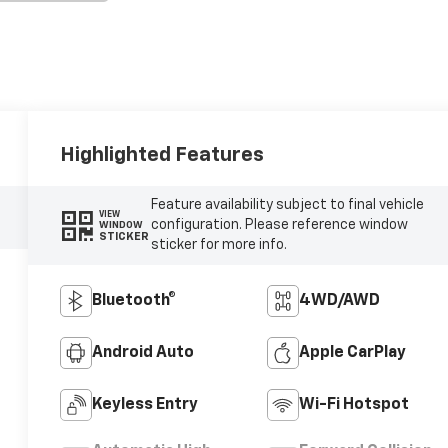
Highlighted Features
Feature availability subject to final vehicle
VIEW
configuration. Please reference window
WINDOW
STICKER
sticker for more info.
Bluetooth®
4WD/AWD
Android Auto
Apple CarPlay
Keyless Entry
Wi-Fi Hotspot