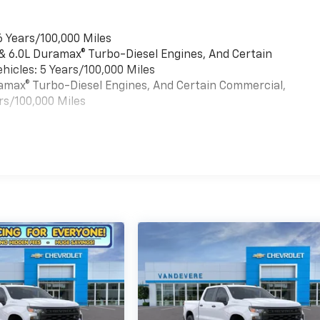
6 Years/100,000 Miles
 & 6.0L Duramax® Turbo-Diesel Engines, And Certain
hicles: 5 Years/100,000 Miles
uramax® Turbo-Diesel Engines, And Certain Commercial,
rs/100,000 Miles
es