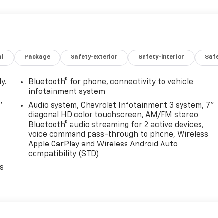
al
Package
Safety-exterior
Safety-interior
Saf
y.
Bluetooth® for phone, connectivity to vehicle
infotainment system
"
Audio system, Chevrolet Infotainment 3 system, 7"
diagonal HD color touchscreen, AM/FM stereo
Bluetooth® audio streaming for 2 active devices,
voice command pass-through to phone, Wireless
Apple CarPlay and Wireless Android Auto
compatibility (STD)
es