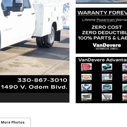
 More Photos