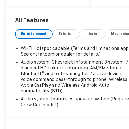
total price does not include
taxes, registration, or other
government fees. Contact
dealer for total out-the-door
All Features
price. We make our best
effort to keep prices
Entertainment
Exterior
Interior
Mechanic
accurate. Despite our best
efforts to provide useful and
Wi-Fi Hotspot capable (Terms and limitations appl
accurate information
See onstar.com or dealer for details.)
regarding our vehicles, pricing
Audio system, Chevrolet Infotainment 3 system, 7
errors or equipment
diagonal HD color touchscreen, AM/FM stereo
discrepancy may appear from
Bluetooth® audio streaming for 2 active devices,
time to time. VanDevere is not
voice command pass-through to phone, Wireless
responsible for these errors.
Apple CarPlay and Wireless Android Auto
Prices are subject to change
compatibility (STD)
at any time. Call VanDevere
Audio system feature, 6-speaker system (Requir
Chevrolet sales department at
Crew Cab model.)
330-867-3010 to discuss
purchase and leasing options.
If you do not see the vehicle
you are looking for please let