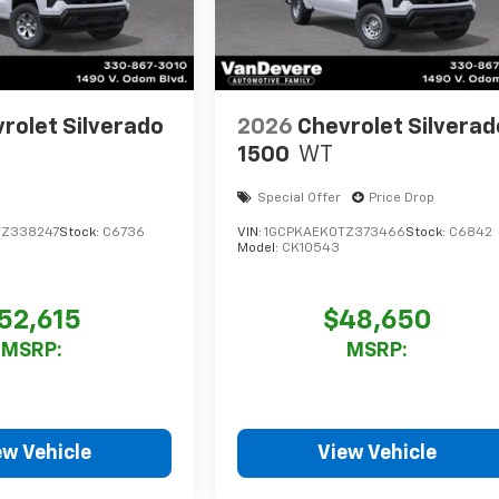
rolet Silverado
2026
Chevrolet Silverad
1500
WT
Special Offer
Price Drop
TZ338247
Stock:
C6736
VIN:
1GCPKAEK0TZ373466
Stock:
C6842
Model:
CK10543
52,615
$48,650
MSRP:
MSRP:
ew Vehicle
View Vehicle