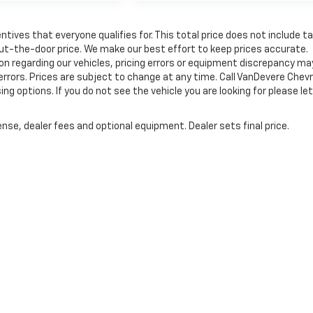
tives that everyone qualifies for. This total price does not include t
out-the-door price. We make our best effort to keep prices accurate.
on regarding our vehicles, pricing errors or equipment discrepancy ma
errors. Prices are subject to change at any time. Call VanDevere Chev
options. If you do not see the vehicle you are looking for please let
nse, dealer fees and optional equipment. Dealer sets final price.
|
Privacy
| VanDevere Chevrolet
|
1490 Vernon Odom Blvd,
Akron,
OH
44320
| Sale