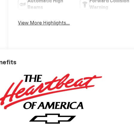
Automatic High
Forward Collision
Beams
Warning
View More Highlights...
nefits