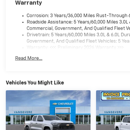
Warranty
us know so we can assist you
in finding the right one. Price
Corrosion: 3 Years/36,000 Miles Rust-Through 
includes: $1000 - Chevrolet
Roadside Assistance: 5 Years/60,000 Miles 3.0L
Consumer Cash Program. Exp.
Commercial, Government, And Qualified Fleet Ve
08/31/2026 Price includes
Drivetrain: 5 Years/60,000 Miles 3.0L & 6.0L D
dealer added accessories.
Government, And Qualified Fleet Vehicles: 5 Yea
Warranty: <<< Preliminary 2026 Warranty >>>
Basic: 3 Years/36,000 Miles
Read More...
Maintenance: First Visit: 12 Months/12,000 Mil
Vehicles You Might Like