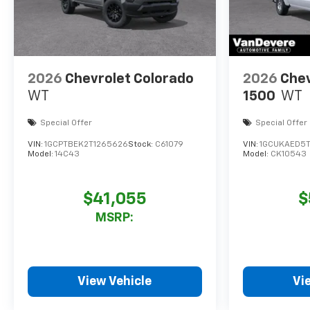
2026
Chevrolet Colorado
2026
Chev
WT
1500
WT
Special Offer
Special Offer
VIN:
1GCPTBEK2T1265626
Stock:
C61079
VIN:
1GCUKAED5
Model:
14C43
Model:
CK10543
$41,055
$
MSRP:
View Vehicle
Vi