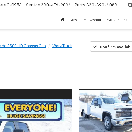
-440-0954
Service
330-476-2034
Parts
330-390-4088
New
Pre-Owned
Work Trucks
rado 3500 HD Chassis Cab
Work Truck
Confirm Availabi