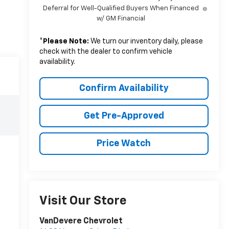
Deferral for Well-Qualified Buyers When Financed
w/ GM Financial
*
Please Note:
We turn our inventory daily, please
check with the dealer to confirm vehicle
availability.
Confirm Availability
Get Pre-Approved
Price Watch
Visit Our Store
VanDevere Chevrolet