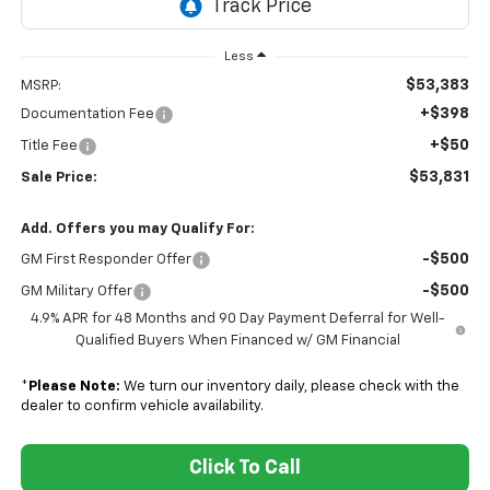
Less
$53,383
MSRP:
+$398
Documentation Fee
+$50
Title Fee
$53,831
Sale Price:
Add. Offers you may Qualify For:
-$500
GM First Responder Offer
-$500
GM Military Offer
4.9% APR for 48 Months and 90 Day Payment Deferral for Well-
Qualified Buyers When Financed w/ GM Financial
*
Please Note:
We turn our inventory daily, please check with the
dealer to confirm vehicle availability.
Click To Call