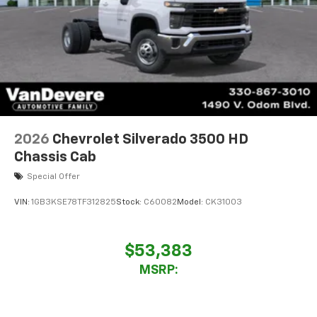
2026
Chevrolet Silverado 3500 HD
Chassis Cab
Special Offer
VIN:
1GB3KSE78TF312825
Stock:
C60082
Model:
CK31003
$53,383
MSRP: