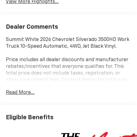
View More Highlights...
Dealer Comments
Summit White 2026 Chevrolet Silverado 3500HD Work
Truck 10-Speed Automatic, 4WD, Jet Black Vinyl.
Price includes all dealer discounts and manufacturer
rebates/incentives that everyone qualifies for. This
total price does not include taxes, registration, or
other government fees. Contact dealer for total out-
the-door price. We make our best effort to keep
Read More...
prices accurate. Despite our best efforts to provide
useful and accurate information regarding our
vehicles, pricing errors or equipment discrepancy may
appear from time to time. VanDevere is not
Eligible Benefits
responsible for these errors. Prices are subject to
change at any time. Call VanDevere Chevrolet sales
department at 330-867-3010 to discuss purchase and