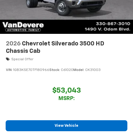
2026
Chevrolet Silverado 3500 HD
Chassis Cab
Special Offer
VIN:
1GB3KSE70TF180966
Stock:
C61020
Model:
CK31003
$53,043
MSRP:
View Vehicle