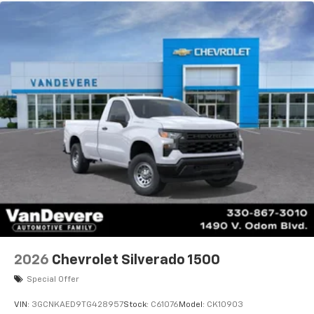
Maintenance: First Visit: 12 Months/12,000 Miles
2026
Chevrolet Silverado 1500
Special Offer
VIN:
3GCNKAED9TG428957
Stock:
C61076
Model:
CK10903