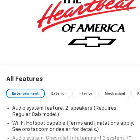
leasing options. If you do not see the vehicle you are
looking for please let us know so we can assist you in
finding the right one.
All Features
Entertainment
Exterior
Interior
Mechanical
P
Audio system feature, 2-speakers (Requires
Regular Cab model.)
Wi-Fi Hotspot capable (Terms and limitations apply.
See onstar.com or dealer for details.)
Audio system, Chevrolet Infotainment 3 system, 7"