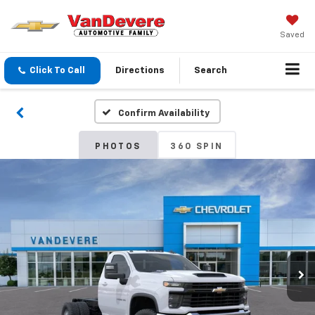
Saved
Click To Call
Directions
Search
Confirm Availability
PHOTOS
360 SPIN