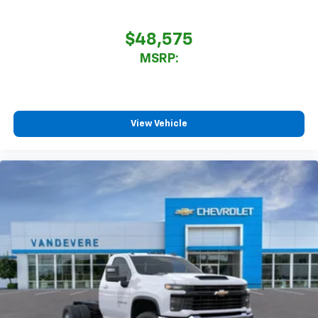
$48,575
MSRP:
View Vehicle