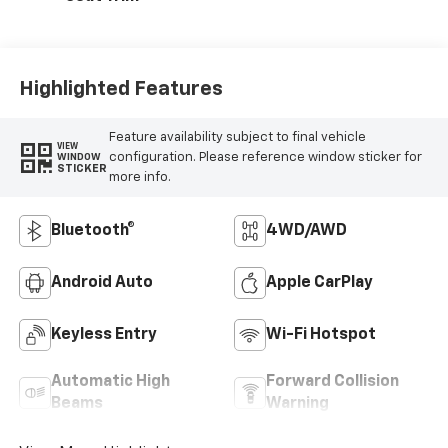
Highlighted Features
Feature availability subject to final vehicle
VIEW
configuration. Please reference window sticker for
WINDOW
STICKER
more info.
Bluetooth®
4WD/AWD
Android Auto
Apple CarPlay
Keyless Entry
Wi-Fi Hotspot
Automatic High
Forward Collision
Beams
Warning