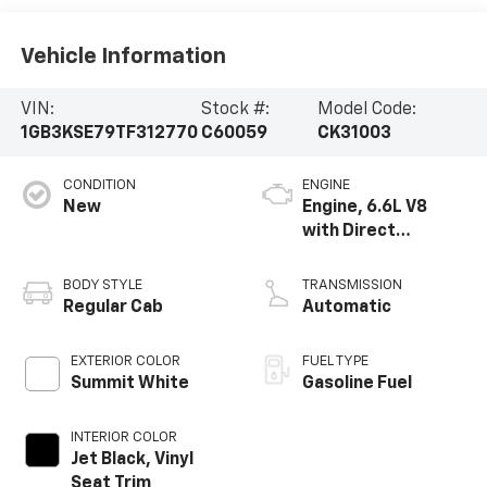
Vehicle Information
VIN:
Stock #:
Model Code:
1GB3KSE79TF312770
C60059
CK31003
CONDITION
ENGINE
New
Engine, 6.6L V8
with Direct
Injection and
Variable Valve
BODY STYLE
TRANSMISSION
Timing, gasoline
Regular Cab
Automatic
EXTERIOR COLOR
FUEL TYPE
Summit White
Gasoline Fuel
INTERIOR COLOR
Jet Black, Vinyl
Seat Trim