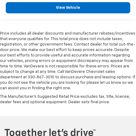
View Vehicle
Price includes all dealer discounts and manufacturer rebates/incentives
that everyone qualifies for. This total price does not include taxes,
registration, or other government fees. Contact dealer for total out-the-
door price. We make our best effort to keep prices accurate. Despite
our best efforts to provide useful and accurate information regarding
our vehicles, pricing errors or equipment discrepancy may appear from
time to time. VanDevere is not responsible for these errors. Prices are
subject to change at any time. Call VanDevere Chevrolet sales
department at 330-867-3010 to discuss purchase and leasing options. If
you do not see the vehicle you are looking for please let us know so we
can assist you in finding the right one.
The Manufacturer's Suggested Retail Price excludes tax, title, license,
dealer fees and optional equipment. Dealer sets final price.