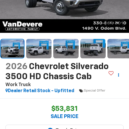
1
/
79
2026
Chevrolet Silverado
3500 HD Chassis Cab
Work Truck
Dealer Retail Stock - Upfitted
Special Offer
$53,831
SALE PRICE