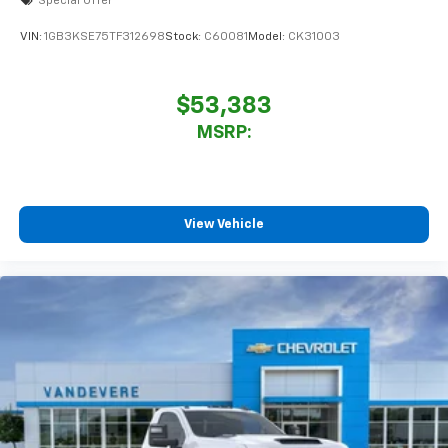
Special Offer
VIN:
1GB3KSE75TF312698
Stock:
C60081
Model:
CK31003
$53,383
MSRP:
View Vehicle