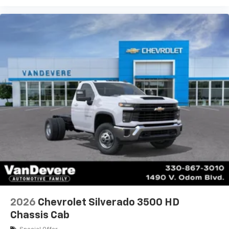
2026
Chevrolet Silverado 3500 HD
Chassis Cab