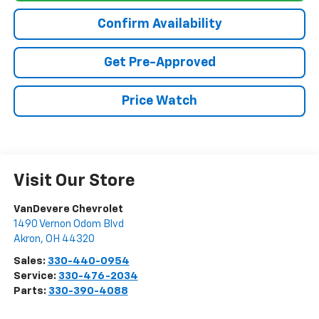
Confirm Availability
Get Pre-Approved
Price Watch
Visit Our Store
VanDevere Chevrolet
1490 Vernon Odom Blvd
Akron
,
OH
44320
Sales:
330-440-0954
Service:
330-476-2034
Parts:
330-390-4088