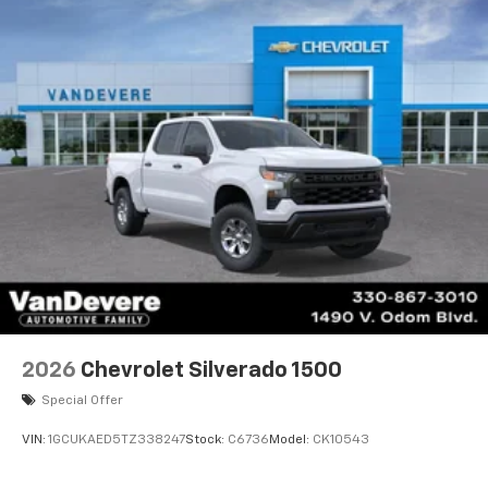
2026
Chevrolet Silverado 1500
Special Offer
VIN:
1GCUKAED5TZ338247
Stock:
C6736
Model:
CK10543