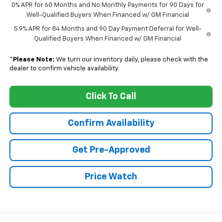
0% APR for 60 Months and No Monthly Payments for 90 Days for
Well-Qualified Buyers When Financed w/ GM Financial
5.9% APR for 84 Months and 90 Day Payment Deferral for Well-
Qualified Buyers When Financed w/ GM Financial
*
Please Note:
We turn our inventory daily, please check with the
dealer to confirm vehicle availability.
Click To Call
Confirm Availability
Get Pre-Approved
Price Watch