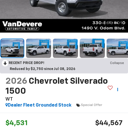
1
/
84
RECENT PRICE DROP!
Collapse
Reduced by $2,750 since Jul 08, 2026
2026
Chevrolet Silverado
1500
WT
Dealer Fleet Grounded Stock
Special Offer
$4,531
$44,567