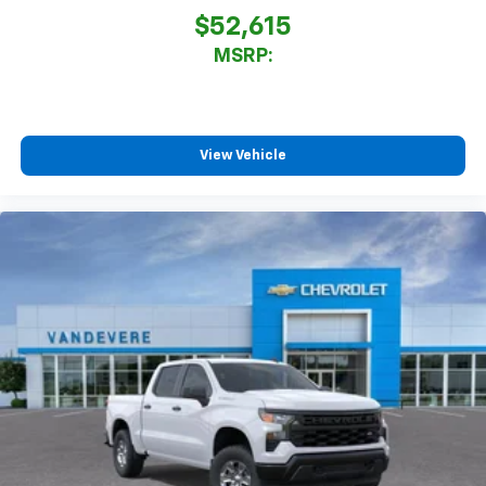
$52,615
MSRP:
View Vehicle