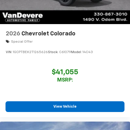
Sirius XM, delete (Can be upgraded to (U2K)
SiriusXM.)
®
Bluetooth®
Pair your compatible mobile phone to your
1
vehicle's infotainment system
2026
Chevrolet Colorado
Place and receive hands-free phone calls
Special Offer
Store your phone's contact list in the system
to place an outgoing call quickly using the
VIN:
1GCPTBEK2T1265626
Stock:
C61079
Model:
14C43
touch-screen display or voice command
system
With streaming audio capability, you can
$41,055
listen to files stored on your phone or
MSRP:
Bluetooth® digital media device
6-speaker audio system
Speakers are positioned throughout the
cabin for outstanding sound quality and an
View Vehicle
enjoyable listening experience