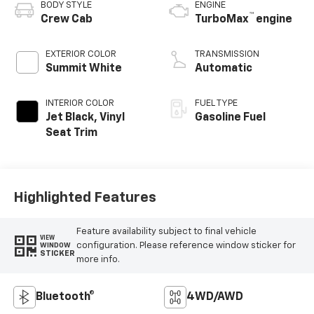
BODY STYLE
ENGINE
™
Crew Cab
TurboMax
engine
EXTERIOR COLOR
TRANSMISSION
Summit White
Automatic
INTERIOR COLOR
FUEL TYPE
Jet Black, Vinyl
Gasoline Fuel
Seat Trim
Highlighted Features
Feature availability subject to final vehicle
VIEW
configuration. Please reference window sticker for
WINDOW
STICKER
more info.
Bluetooth®
4WD/AWD