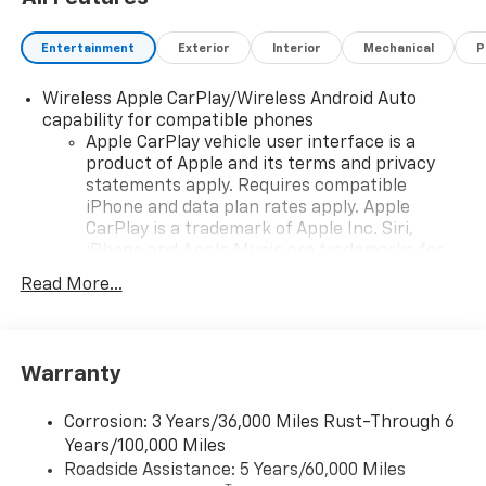
Entertainment
Exterior
Interior
Mechanical
P
Wireless Apple CarPlay/Wireless Android Auto
capability for compatible phones
Apple CarPlay vehicle user interface is a
product of Apple and its terms and privacy
statements apply. Requires compatible
iPhone and data plan rates apply. Apple
CarPlay is a trademark of Apple Inc. Siri,
iPhone and Apple Music are trademarks for
Apple Inc, registered in the U.S. and other
Read More...
countries.
Vehicle user interface is a product of Google
and its terms and privacy statements apply.
To use Android Auto on your car display, you'll
Warranty
need an Android phone running Android 6 or
higher, an active data plan, and the Android
Corrosion: 3 Years/36,000 Miles Rust-Through 6
Auto app. Google, Android and Android Auto
Years/100,000 Miles
are trademarks of Google LLC.
Roadside Assistance: 5 Years/60,000 Miles