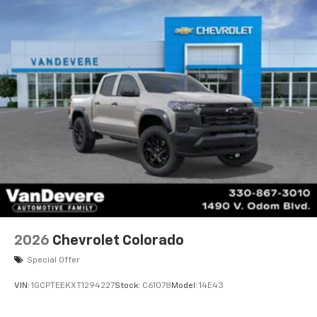
2026
Chevrolet Colorado
Special Offer
VIN:
1GCPTEEKXT1294227
Stock:
C61078
Model:
14E43