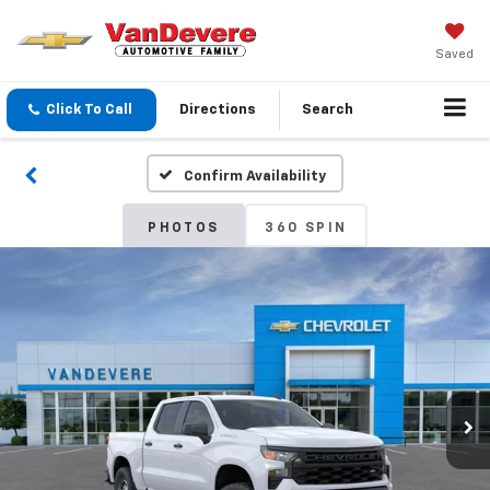
Saved
Click To Call
Directions
Search
Confirm Availability
PHOTOS
360 SPIN