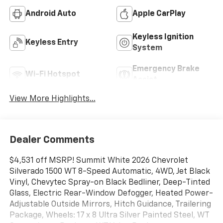
Android Auto
Apple CarPlay
Keyless Ignition
Keyless Entry
System
Emergency Brake
Wi-Fi Hotspot
Assist
View More Highlights...
Dealer Comments
$4,531 off MSRP! Summit White 2026 Chevrolet
Silverado 1500 WT 8-Speed Automatic, 4WD, Jet Black
Vinyl, Chevytec Spray-on Black Bedliner, Deep-Tinted
Glass, Electric Rear-Window Defogger, Heated Power-
Adjustable Outside Mirrors, Hitch Guidance, Trailering
Package, Wheels: 17 x 8 Ultra Silver Painted Steel, WT