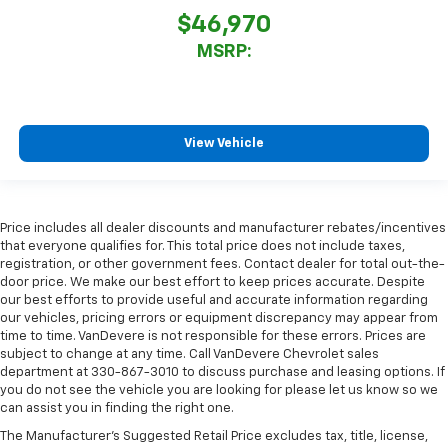
$46,970
MSRP:
View Vehicle
Price includes all dealer discounts and manufacturer rebates/incentives
that everyone qualifies for. This total price does not include taxes,
registration, or other government fees. Contact dealer for total out-the-
door price. We make our best effort to keep prices accurate. Despite
our best efforts to provide useful and accurate information regarding
our vehicles, pricing errors or equipment discrepancy may appear from
time to time. VanDevere is not responsible for these errors. Prices are
subject to change at any time. Call VanDevere Chevrolet sales
department at 330-867-3010 to discuss purchase and leasing options. If
you do not see the vehicle you are looking for please let us know so we
can assist you in finding the right one.
The Manufacturer's Suggested Retail Price excludes tax, title, license,