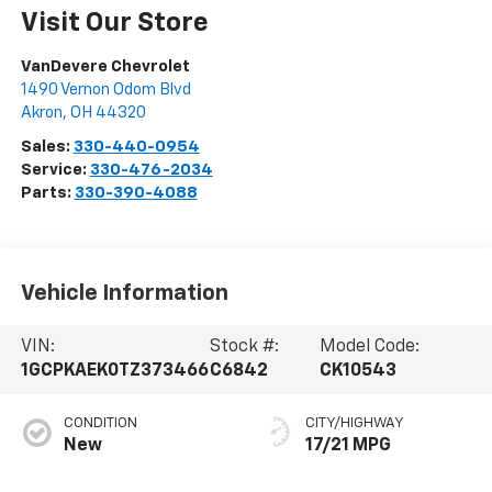
Visit Our Store
VanDevere Chevrolet
1490 Vernon Odom Blvd
Akron
,
OH
44320
Sales:
330-440-0954
Service:
330-476-2034
Parts:
330-390-4088
Vehicle Information
VIN:
Stock #:
Model Code:
1GCPKAEK0TZ373466
C6842
CK10543
CONDITION
CITY/HIGHWAY
New
17/21 MPG