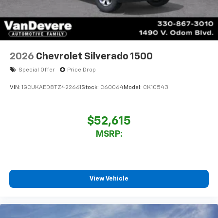
2026
Chevrolet Silverado 1500
Special Offer
Price Drop
VIN:
1GCUKAED8TZ422661
Stock:
C60064
Model:
CK10543
$52,615
MSRP:
View Vehicle