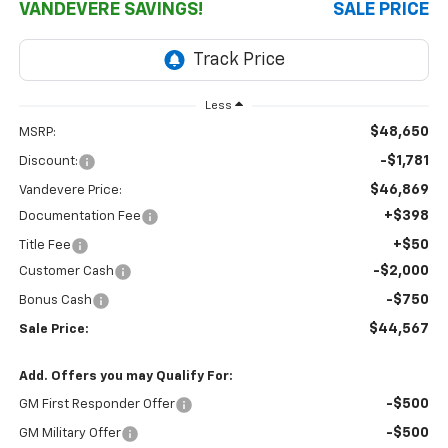
VANDEVERE SAVINGS!
SALE PRICE
Less
$48,650
MSRP:
-$1,781
Discount:
$46,869
Vandevere Price:
+$398
Documentation Fee
+$50
Title Fee
-$2,000
Customer Cash
-$750
Bonus Cash
$44,567
Sale Price:
Add. Offers you may Qualify For:
-$500
GM First Responder Offer
-$500
GM Military Offer