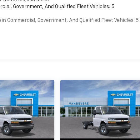
cial, Government, And Qualified Fleet Vehicles: 5
ain Commercial, Government, And Qualified Fleet Vehicles: 5
es