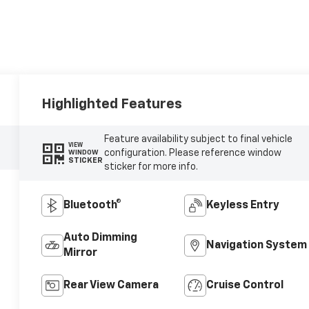
Highlighted Features
Feature availability subject to final vehicle
VIEW
configuration. Please reference window
WINDOW
STICKER
sticker for more info.
Bluetooth®
Keyless Entry
Auto Dimming
Navigation System
Mirror
Rear View Camera
Cruise Control