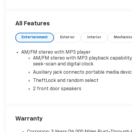
All Features
Entertainment
Exterior
Interior
Mechanic
AM/FM stereo with MP3 player
AM/FM stereo with MP3 playback capability
seek-scan and digital clock
Auxiliary jack connects portable media devi
TheftLock and random select
2 front door speakers
Warranty
Corrosion: 3 Years/36,000 Miles Rust-Through 