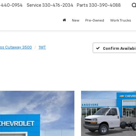
-440-0954
Service
330-476-2034
Parts
330-390-4088
New
Pre-Owned
Work Trucks
ss Cutaway 3500
1WT
Confirm Availabi