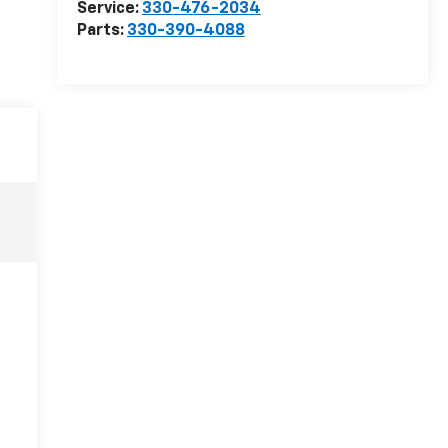
Service:
330-476-2034
Parts:
330-390-4088