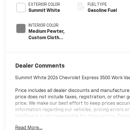
EXTERIOR COLOR
FUEL TYPE
Summit White
Gasoline Fuel
INTERIOR COLOR
Medium Pewter,
Custom Cloth
Seat Trim
Dealer Comments
Summit White 2026 Chevrolet Express 3500 Work Va
Price includes all dealer discounts and manufacturer
price does not include taxes, registration, or other
price. We make our best effort to keep prices accur
information regarding our vehicles, pricing errors 
VanDevere is not responsible for these errors. Price
Chevrolet sales department at 330-867-3010 to discu
Read More...
vehicle you are looking for please let us know so we 