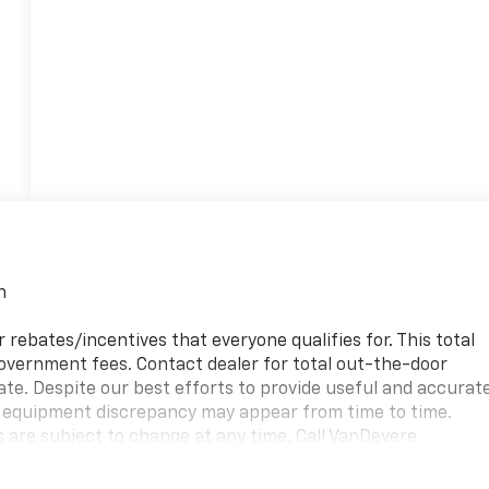
n
 rebates/incentives that everyone qualifies for. This total
 government fees. Contact dealer for total out-the-door
ate. Despite our best efforts to provide useful and accurat
or equipment discrepancy may appear from time to time.
s are subject to change at any time. Call VanDevere
ss purchase and leasing options. If you do not see the
can assist you in finding the right one.