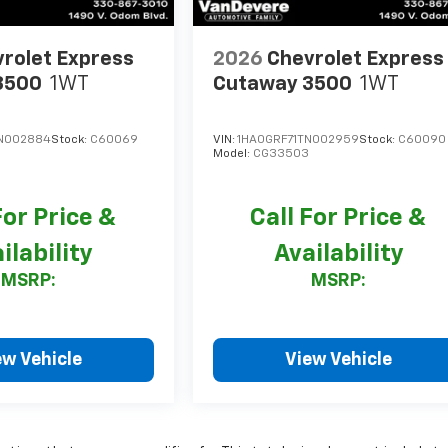
rolet Express
2026
Chevrolet Express
3500
1WT
Cutaway 3500
1WT
N002884
Stock:
C60069
VIN:
1HA0GRF71TN002959
Stock:
C60090
Model:
CG33503
For Price &
Call For Price &
ilability
Availability
MSRP:
MSRP:
ew Vehicle
View Vehicle