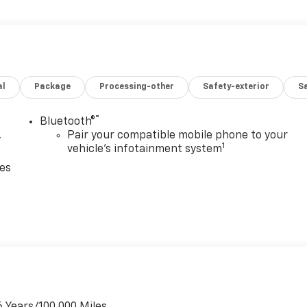
al
Package
Processing-other
Safety-exterior
Sa
®
Bluetooth®
,
Pair your compatible mobile phone to your
1
vehicle's infotainment system
ces
6 Years/100,000 Miles