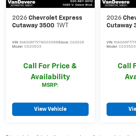
2026
Chevrolet Express
2026
Chev
Cutaway 3500
1WT
Cutaway 
VIN:
1HA0GRF7XTN003088
Stock:
C60028
VIN:
1HA0GRF77T
Model:
CG33503
Model:
CG33503
Call For Price &
Call 
Availability
Ava
MSRP:
View Vehicle
Vi