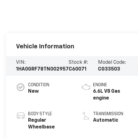
Vehicle Information
VIN:
Stock #:
Model Code:
1HA0GRF78TN002957
C60071
CG33503
CONDITION
ENGINE
New
6.6L V8 Gas
engine
BODY STYLE
TRANSMISSION
Regular
Automatic
Wheelbase