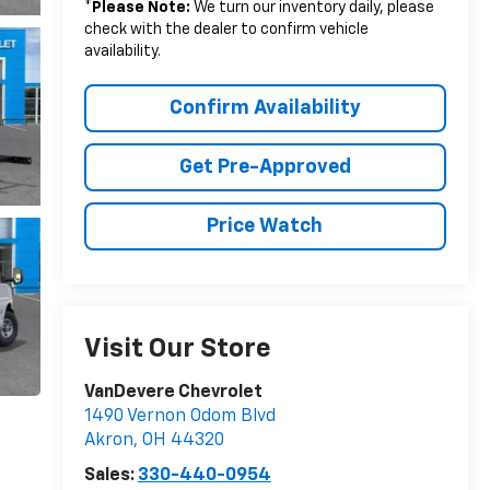
*
Please Note:
We turn our inventory daily, please
check with the dealer to confirm vehicle
availability.
Confirm Availability
Get Pre-Approved
Price Watch
Visit Our Store
VanDevere Chevrolet
1490 Vernon Odom Blvd
Akron
,
OH
44320
Sales:
330-440-0954