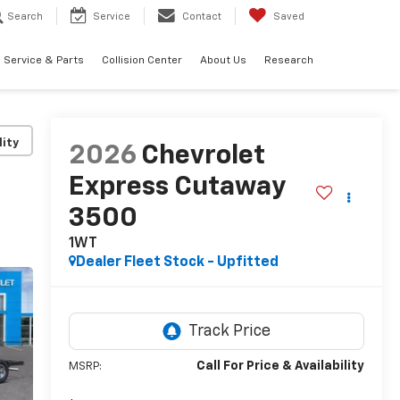
Search
Service
Contact
Saved
Service & Parts
Collision Center
About Us
Research
lity
2026
Chevrolet
Express Cutaway
3500
1WT
Dealer Fleet Stock - Upfitted
Call For Price & Availability
MSRP: