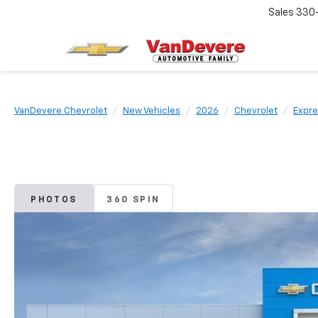
Sales
330
VanDevere Chevrolet
New Vehicles
2026
Chevrolet
Expre
PHOTOS
360 SPIN