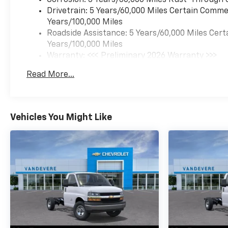
Drivetrain: 5 Years/60,000 Miles Certain Commer
Years/100,000 Miles
Roadside Assistance: 5 Years/60,000 Miles Cert
Years/100,000 Miles
Warranty: <<< Preliminary 2026 Warranty >>>
Basic: 3 Years/36,000 Miles
Read More...
Maintenance: First Visit: 12 Months/12,000 Mil
Vehicles You Might Like