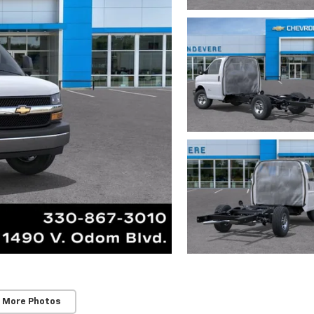
 More Photos