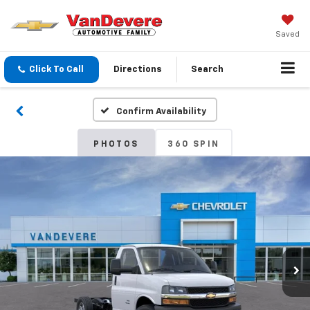
Saved
Click To Call
Directions
Search
Confirm Availability
PHOTOS
360 SPIN