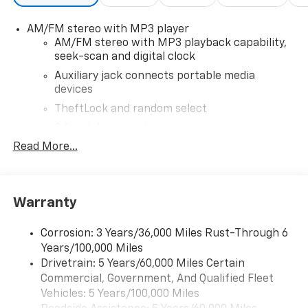
looking for please let us know so we can assist you in
AM/FM stereo with MP3 player
finding the right one.
AM/FM stereo with MP3 playback capability,
seek-scan and digital clock
Auxiliary jack connects portable media
devices
TheftLock and random select
2 front door speakers
Read More...
®
Bluetooth®
Pair your compatible mobile phone to your
1
vehicle's infotainment system
Warranty
Corrosion: 3 Years/36,000 Miles Rust-Through 6
Years/100,000 Miles
Drivetrain: 5 Years/60,000 Miles Certain
Commercial, Government, And Qualified Fleet
Vehicles: 5 Years/100,000 Miles