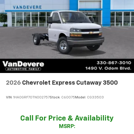
2026
Chevrolet Express Cutaway 3500
VIN:
1HA0GRF70TN002757
Stock:
C60075
Model:
CG33503
Call For Price & Availability
MSRP: