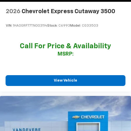
2026
Chevrolet Express Cutaway 3500
VIN:
1HA0GRF77TN003114
Stock:
C6993
Model:
CG33503
Call For Price & Availability
MSRP:
View Vehicle