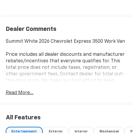
Dealer Comments
Summit White 2026 Chevrolet Express 3500 Work Van
Price includes all dealer discounts and manufacturer
rebates/incentives that everyone qualifies for. This
total price does not include taxes, registration, or
other government fees. Contact dealer for total out-
the-door price. We make our best effort to keep
prices accurate. Despite our best efforts to provide
Read More...
useful and accurate information regarding our
vehicles, pricing errors or equipment discrepancy may
appear from time to time. VanDevere is not
responsible for these errors. Prices are subject to
All Features
change at any time. Call VanDevere Chevrolet sales
department at 330-867-3010 to discuss purchase and
Entertainment
Exterior
Interior
Mechanical
P
leasing options. If you do not see the vehicle you are