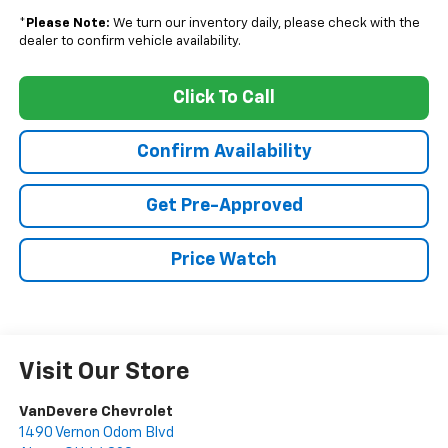
*
Please Note:
We turn our inventory daily, please check with the
dealer to confirm vehicle availability.
Click To Call
Confirm Availability
Get Pre-Approved
Price Watch
Visit Our Store
VanDevere Chevrolet
1490 Vernon Odom Blvd