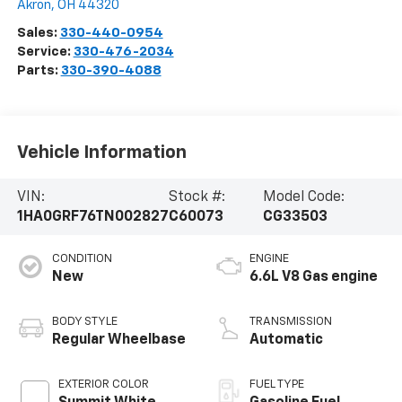
Akron
,
OH
44320
Sales:
330-440-0954
Service:
330-476-2034
Parts:
330-390-4088
Vehicle Information
VIN:
Stock #:
Model Code:
1HA0GRF76TN002827
C60073
CG33503
CONDITION
ENGINE
New
6.6L V8 Gas engine
BODY STYLE
TRANSMISSION
Regular Wheelbase
Automatic
EXTERIOR COLOR
FUEL TYPE