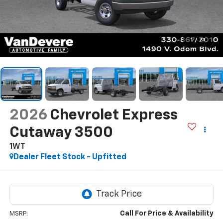
1
/
73
2026
Chevrolet Express
Cutaway 3500
1WT
Dealer Fleet Stock - Upfitted
Call For Price & Availability
MSRP: