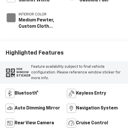
Summit White
Gasoline Fuel
INTERIOR COLOR
Medium Pewter,
Custom Cloth
Seat Trim
Highlighted Features
Feature availability subject to final vehicle
VIEW
configuration. Please reference window sticker for
WINDOW
STICKER
more info.
Bluetooth®
Keyless Entry
Auto Dimming Mirror
Navigation System
Rear View Camera
Cruise Control