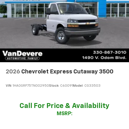
2026
Chevrolet Express Cutaway 3500
VIN:
1HA0GRF75TN002950
Stock:
C60091
Model:
CG33503
Call For Price & Availability
MSRP: