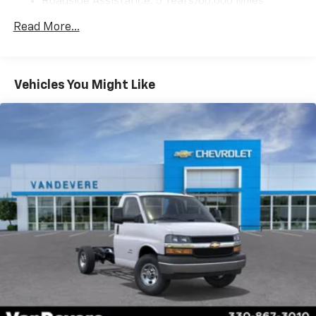
Roadside Assistance: 5 Years/60,000 Miles
Certain Commercial, Government, And Qualified
Read More...
Fleet Vehicles: 5 Years/100,000 Miles
Warranty: <<< Preliminary 2026 Warranty >>>
Basic: 3 Years/36,000 Miles
Maintenance: First Visit: 12 Months/12,000 Miles
Vehicles You Might Like