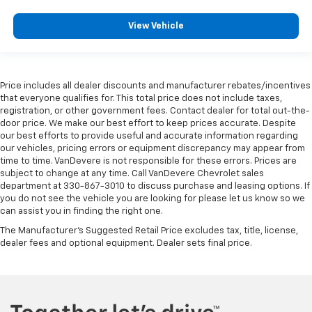
View Vehicle
Price includes all dealer discounts and manufacturer rebates/incentives
that everyone qualifies for. This total price does not include taxes,
registration, or other government fees. Contact dealer for total out-the-
door price. We make our best effort to keep prices accurate. Despite
our best efforts to provide useful and accurate information regarding
our vehicles, pricing errors or equipment discrepancy may appear from
time to time. VanDevere is not responsible for these errors. Prices are
subject to change at any time. Call VanDevere Chevrolet sales
department at 330-867-3010 to discuss purchase and leasing options. If
you do not see the vehicle you are looking for please let us know so we
can assist you in finding the right one.
The Manufacturer's Suggested Retail Price excludes tax, title, license,
dealer fees and optional equipment. Dealer sets final price.