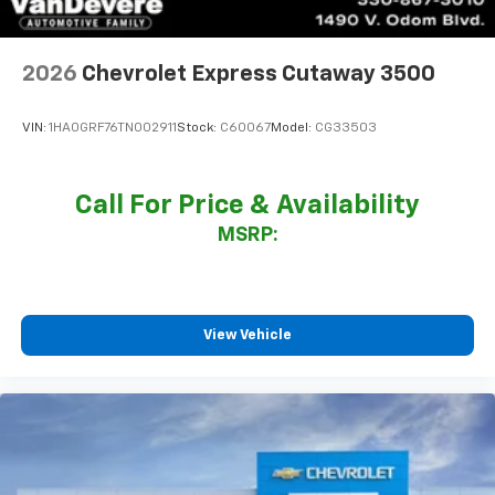
2026
Chevrolet Express Cutaway 3500
VIN:
1HA0GRF76TN002911
Stock:
C60067
Model:
CG33503
Call For Price & Availability
MSRP:
View Vehicle