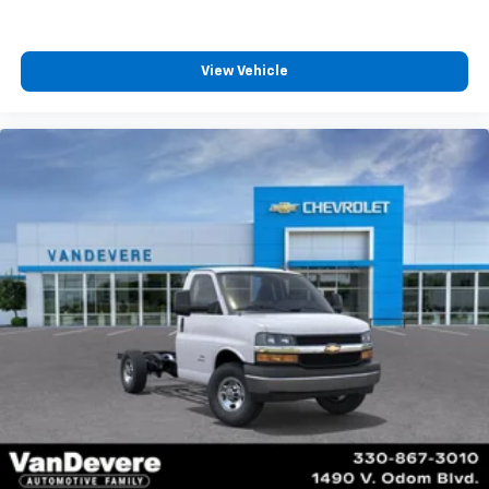
View Vehicle