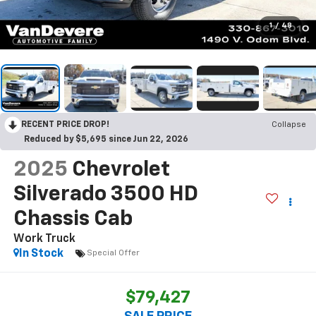
1
/
48
RECENT PRICE DROP!
Collapse
Reduced by $5,695 since Jun 22, 2026
2025
Chevrolet
Silverado 3500 HD
Chassis Cab
Work Truck
In Stock
Special Offer
$79,427