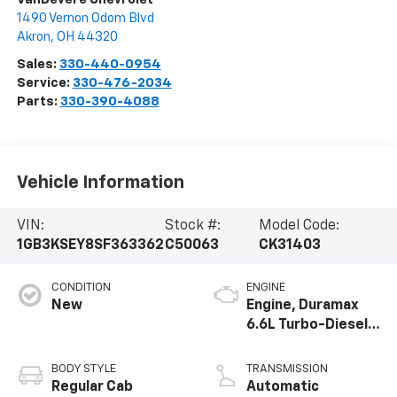
1490 Vernon Odom Blvd
Akron
,
OH
44320
Sales:
330-440-0954
Service:
330-476-2034
Parts:
330-390-4088
Vehicle Information
VIN:
Stock #:
Model Code:
1GB3KSEY8SF363362
C50063
CK31403
CONDITION
ENGINE
New
Engine, Duramax
6.6L Turbo-Diesel
V8
BODY STYLE
TRANSMISSION
Regular Cab
Automatic