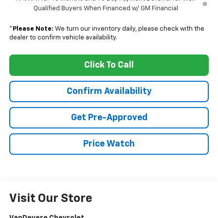
Qualified Buyers When Financed w/ GM Financial
*
Please Note:
We turn our inventory daily, please check with the
dealer to confirm vehicle availability.
Click To Call
Confirm Availability
Get Pre-Approved
Price Watch
Visit Our Store
VanDevere Chevrolet