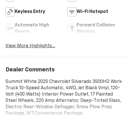
Keyless Entry
Wi-Fi Hotspot
Automatic High
Forward Collision
Beams
Warning
View More Highlights...
Dealer Comments
Summit White 2025 Chevrolet Silverado 3500HD Work
Truck 10-Speed Automatic, 4WD, Jet Black Vinyl, 120-
Volt (400 Watts) Interior Power Outlet, 17 Painted
Steel Wheels, 220 Amp Alternator, Deep-Tinted Glass,
Electric Rear-Window Defogger, Snow Plow Prep
Package, WT Convenience Package.
Price includes all dealer discounts and manufacturer