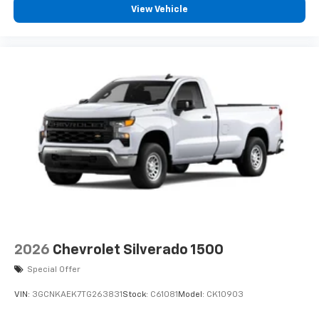
View Vehicle
2026
Chevrolet Silverado 1500
Special Offer
VIN:
3GCNKAEK7TG263831
Stock:
C61081
Model:
CK10903