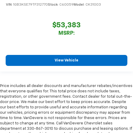
VIN:
1GB3KSE79TF312770
Stock:
C60059
Model:
CK31003
$53,383
MSRP:
View Vehicle
Price includes all dealer discounts and manufacturer rebates/incentives
that everyone qualifies for. This total price does not include taxes,
registration, or other government fees. Contact dealer for total out-the-
door price. We make our best effort to keep prices accurate. Despite
our best efforts to provide useful and accurate information regarding
our vehicles, pricing errors or equipment discrepancy may appear from
time to time. VanDevere is not responsible for these errors. Prices are
subject to change at any time. Call VanDevere Chevrolet sales
department at 330-867-3010 to discuss purchase and leasing options. If