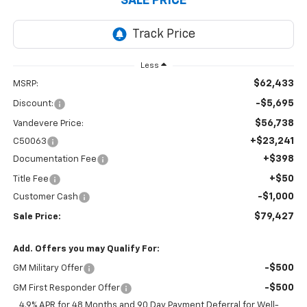
SALE PRICE
Less
$62,433
MSRP:
-$5,695
Discount:
$56,738
Vandevere Price:
+$23,241
C50063
+$398
Documentation Fee
+$50
Title Fee
-$1,000
Customer Cash
$79,427
Sale Price:
Add. Offers you may Qualify For:
-$500
GM Military Offer
-$500
GM First Responder Offer
4.9% APR for 48 Months and 90 Day Payment Deferral for Well-