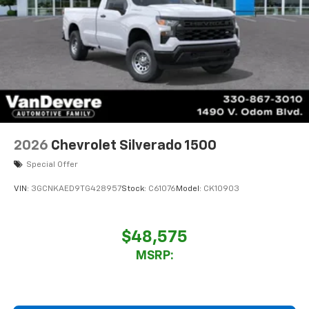
2026
Chevrolet Silverado 1500
Special Offer
VIN:
3GCNKAED9TG428957
Stock:
C61076
Model:
CK10903
$48,575
MSRP: