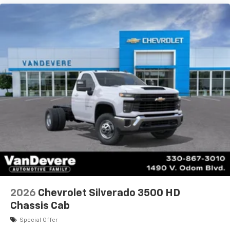
2026
Chevrolet Silverado 3500 HD
Chassis Cab
Special Offer