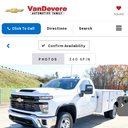
Saved
Click To Call
Directions
Search
Confirm Availability
PHOTOS
360 SPIN