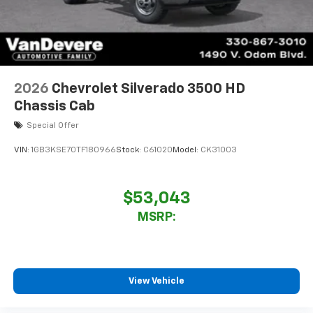
2026
Chevrolet Silverado 3500 HD
Chassis Cab
Special Offer
VIN:
1GB3KSE70TF180966
Stock:
C61020
Model:
CK31003
$53,043
MSRP:
View Vehicle