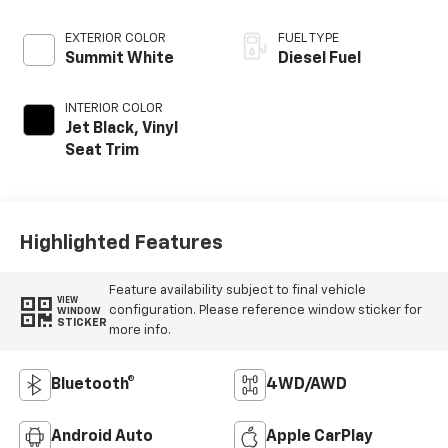
EXTERIOR COLOR
FUEL TYPE
Summit White
Diesel Fuel
INTERIOR COLOR
Jet Black, Vinyl
Seat Trim
Highlighted Features
Feature availability subject to final vehicle
VIEW
configuration. Please reference window sticker for
WINDOW
STICKER
more info.
Bluetooth®
4WD/AWD
Android Auto
Apple CarPlay