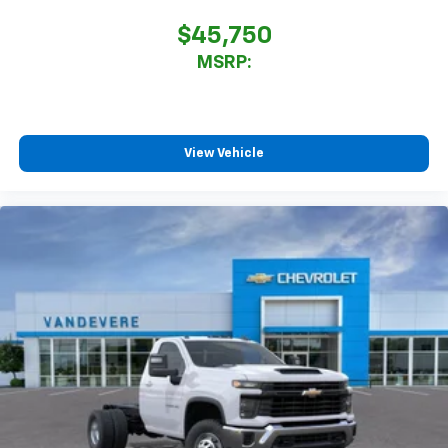
$45,750
MSRP:
View Vehicle