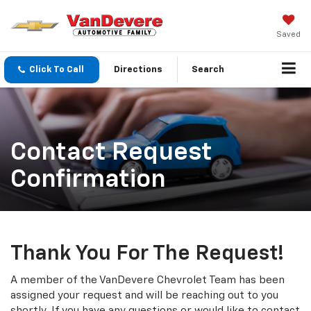
Saved
Click To Call
Directions
Search
Contact Request
Confirmation
Thank You For The Request!
A member of the VanDevere Chevrolet Team has been
assigned your request and will be reaching out to you
shortly. If you have any questions or would like to contact