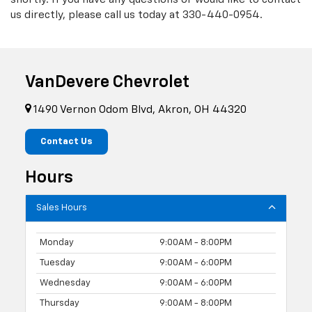
us directly, please call us today at
330-440-0954
.
VanDevere Chevrolet
1490 Vernon Odom Blvd, Akron, OH 44320
Contact Us
Hours
Sales Hours
Monday
9:00AM - 8:00PM
Tuesday
9:00AM - 6:00PM
Wednesday
9:00AM - 6:00PM
Thursday
9:00AM - 8:00PM