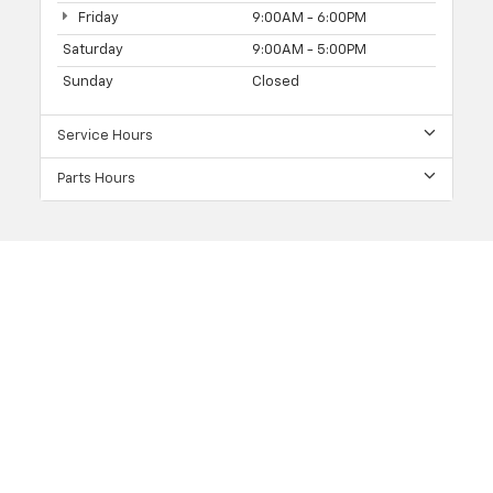
Friday
9:00AM - 6:00PM
Saturday
9:00AM - 5:00PM
Sunday
Closed
Service Hours
Parts Hours