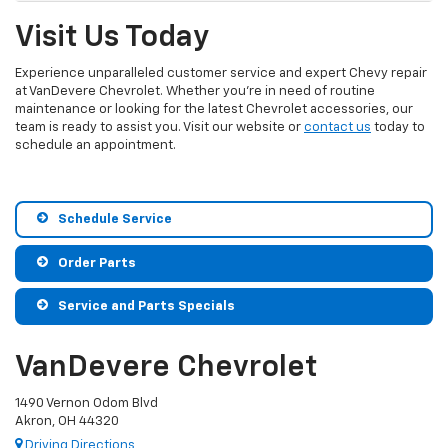
Visit Us Today
Experience unparalleled customer service and expert Chevy repair
at VanDevere Chevrolet. Whether you’re in need of routine
maintenance or looking for the latest Chevrolet accessories, our
team is ready to assist you. Visit our website or
contact us
today to
schedule an appointment.
Schedule Service
Order Parts
Service and Parts Specials
VanDevere Chevrolet
1490 Vernon Odom Blvd
Akron, OH 44320
Driving Directions