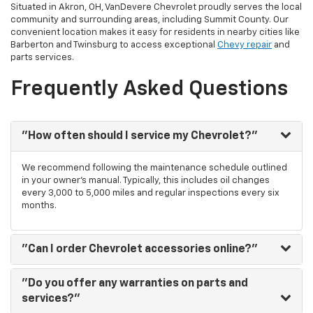
Situated in Akron, OH, VanDevere Chevrolet proudly serves the local
community and surrounding areas, including Summit County. Our
convenient location makes it easy for residents in nearby cities like
Barberton and Twinsburg to access exceptional
Chevy repair
and
parts services.
Frequently Asked Questions
"How often should I service my Chevrolet?"
We recommend following the maintenance schedule outlined
in your owner's manual. Typically, this includes oil changes
every 3,000 to 5,000 miles and regular inspections every six
months.
"Can I order Chevrolet accessories online?"
"Do you offer any warranties on parts and
services?"