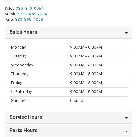
Sales
330-440-0954
Service
330-476-2034
Parts
330-390-4088
Sales Hours
Monday
9:00AM - 8:00PM
Tuesday
9:00AM - 6:00PM
Wednesday
9:00AM - 6:00PM
Thursday
9:00AM - 8:00PM
Friday
9:00AM - 6:00PM
Saturday
9:00AM - 5:00PM
Sunday
Closed
Service Hours
Parts Hours