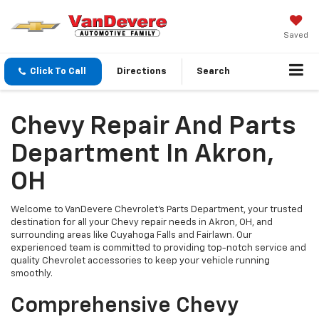
Saved
Click To Call
Directions
Search
Chevy Repair And Parts
Department In Akron,
OH
Welcome to VanDevere Chevrolet's Parts Department, your trusted
destination for all your Chevy repair needs in Akron, OH, and
surrounding areas like Cuyahoga Falls and Fairlawn. Our
experienced team is committed to providing top-notch service and
quality Chevrolet accessories to keep your vehicle running
smoothly.
Comprehensive Chevy