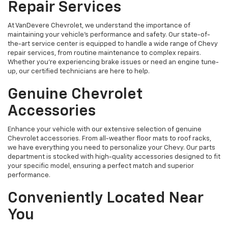
Repair Services
At VanDevere Chevrolet, we understand the importance of
maintaining your vehicle's performance and safety. Our state-of-
the-art service center is equipped to handle a wide range of Chevy
repair services, from routine maintenance to complex repairs.
Whether you're experiencing brake issues or need an engine tune-
up, our certified technicians are here to help.
Genuine Chevrolet
Accessories
Enhance your vehicle with our extensive selection of genuine
Chevrolet accessories. From all-weather floor mats to roof racks,
we have everything you need to personalize your Chevy. Our parts
department is stocked with high-quality accessories designed to fit
your specific model, ensuring a perfect match and superior
performance.
Conveniently Located Near
You