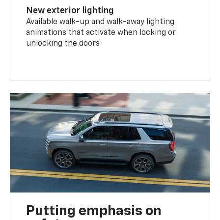
New exterior lighting
Available walk-up and walk-away lighting
animations that activate when locking or
unlocking the doors
Putting emphasis on