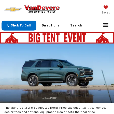
Saved
Click To Call
Directions
Search
The Manufacturer’s Suggested Retail Price excludes tax, title, license,
dealer fees and optional equipment. Dealer sets the final price.