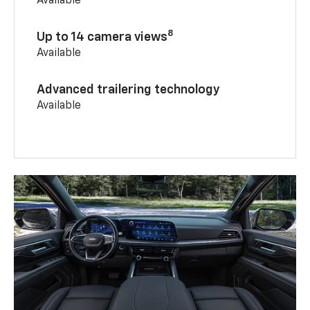
Available
8
Up to 14 camera views
Available
Advanced trailering technology
Available