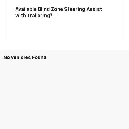
Available Blind Zone Steering Assist
9
with Trailering
No Vehicles Found