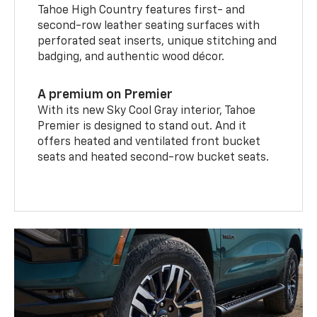
Tahoe High Country features first- and
second-row leather seating surfaces with
perforated seat inserts, unique stitching and
badging, and authentic wood décor.
A premium on Premier
With its new Sky Cool Gray interior, Tahoe
Premier is designed to stand out. And it
offers heated and ventilated front bucket
seats and heated second-row bucket seats.