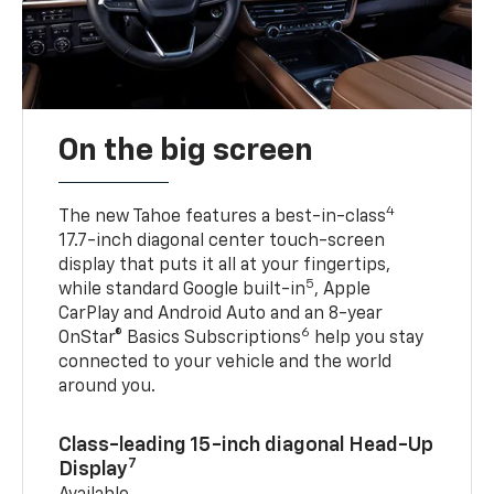
On the big screen
4
The new Tahoe features a best-in-class
17.7-inch diagonal center touch-screen
display that puts it all at your fingertips,
5
while standard Google built-in
, Apple
CarPlay and Android Auto and an 8-year
6
OnStar® Basics Subscriptions
help you stay
connected to your vehicle and the world
around you.
Class-leading 15-inch diagonal Head-Up
7
Display