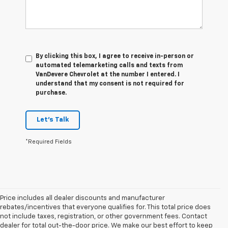
By clicking this box, I agree to receive in-person or
automated telemarketing calls and texts from
VanDevere Chevrolet at the number I entered. I
understand that my consent is not required for
purchase.
Let's Talk
*Required Fields
Price includes all dealer discounts and manufacturer
rebates/incentives that everyone qualifies for. This total price does
not include taxes, registration, or other government fees. Contact
dealer for total out-the-door price. We make our best effort to keep