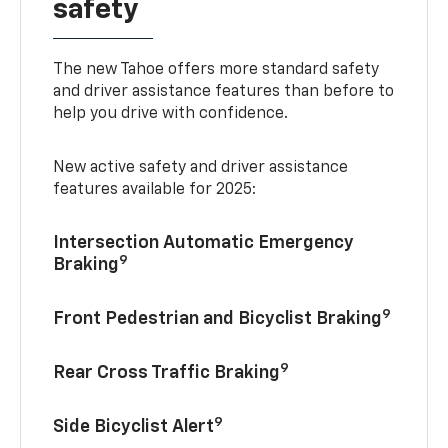
safety
The new Tahoe offers more standard safety
and driver assistance features than before to
help you drive with confidence.
New active safety and driver assistance
features available for 2025:
Intersection Automatic Emergency
9
Braking
9
Front Pedestrian and Bicyclist Braking
9
Rear Cross Traffic Braking
9
Side Bicyclist Alert