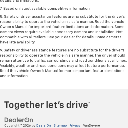
details and limitations.
7. Based on latest available competitive information.
8. Safety or driver assistance features are no substitute for the driver’s
responsibility to operate the vehicle in a safe manner. Read the vehicle
Owner’s Manual for important feature limitations and information. Some
camera views require available accessory camera and installation. Not
compatible with all trailers. See your dealer for details. Some cameras
have late availability.
9. Safety or driver assistance features are no substitute for the driver’s
responsibility to operate the vehicle in a safe manner. The driver should
remain attentive to traffic, surroundings and road conditions at all times.
Visibility, weather and road conditions may affect feature performance.
Read the vehicle Owner’s Manual for more important feature limitations
and information.
Copyright © 2026
by
DealerOn
|
Sitemap
|
Privacy
| VanDevere