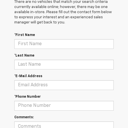
There are no vehicles that match your search criteria
currently available online; however, there may be one
available in-store. Please fill out the contact form below
to express your interest and an experienced sales
manager will get back to you.
*First Name
*Last Name
*E-Mail Address
*Phone Number
Comments: