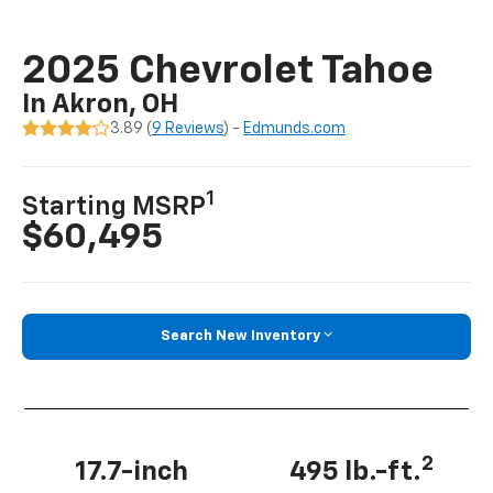
2025 Chevrolet Tahoe
In Akron, OH
3.89 (
9 Reviews
) -
Edmunds.com
1
Starting MSRP
$60,495
Search New Inventory
2
17.7-inch
495 lb.-ft.