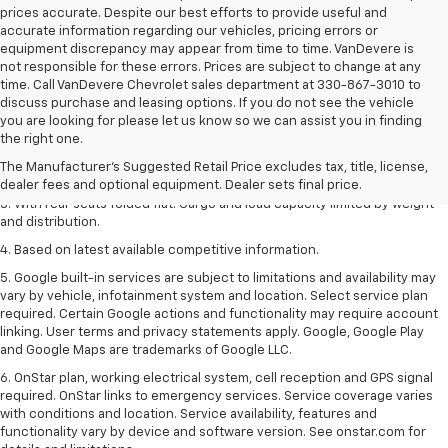
prices accurate. Despite our best efforts to provide useful and
accurate information regarding our vehicles, pricing errors or
equipment discrepancy may appear from time to time. VanDevere is
not responsible for these errors. Prices are subject to change at any
time. Call VanDevere Chevrolet sales department at 330-867-3010 to
discuss purchase and leasing options. If you do not see the vehicle
you are looking for please let us know so we can assist you in finding
1. The Manufacturer’s Suggested Retail Price excludes tax, title, license,
the right one.
dealer fees and optional equipment. Dealer sets the final price.
The Manufacturer's Suggested Retail Price excludes tax, title, license,
2. With available Duramax 3.0L Turbo-Diesel engine. Late availability.
dealer fees and optional equipment. Dealer sets final price.
3. With rear seats folded flat. Cargo and load capacity limited by weight
and distribution.
4. Based on latest available competitive information.
5. Google built-in services are subject to limitations and availability may
vary by vehicle, infotainment system and location. Select service plan
required. Certain Google actions and functionality may require account
linking. User terms and privacy statements apply. Google, Google Play
and Google Maps are trademarks of Google LLC.
6. OnStar plan, working electrical system, cell reception and GPS signal
required. OnStar links to emergency services. Service coverage varies
with conditions and location. Service availability, features and
functionality vary by device and software version. See onstar.com for