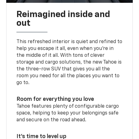
Reimagined inside and
out
This refreshed interior is quiet and refined to
help you escape it all, even when you’re in
the middle of it all. With tons of clever
storage and cargo solutions, the new Tahoe is
the three-row SUV that gives you all the
room you need for all the places you want to
go to.
Room for everything you love
Tahoe features plenty of configurable cargo
space, helping to keep your belongings safe
and secure on the road ahead.
It’s time to level up