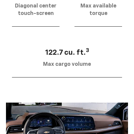
Diagonal center
Max available
touch-screen
torque
3
122.7 cu. ft.
Max cargo volume