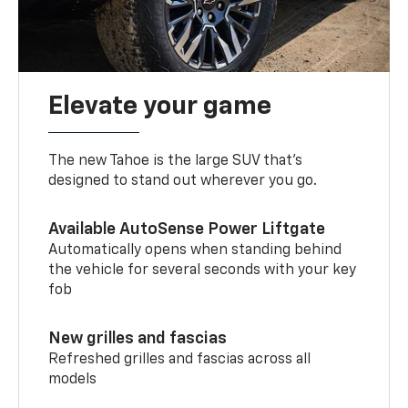
Elevate your game
The new Tahoe is the large SUV that’s
designed to stand out wherever you go.
Available AutoSense Power Liftgate
Automatically opens when standing behind
the vehicle for several seconds with your key
fob
New grilles and fascias
Refreshed grilles and fascias across all
models