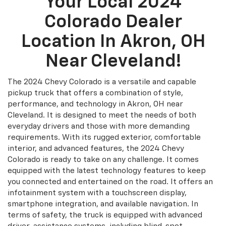
Your Local 2024
Colorado Dealer
Location In Akron, OH
Near Cleveland!
The 2024 Chevy Colorado is a versatile and capable
pickup truck that offers a combination of style,
performance, and technology in Akron, OH near
Cleveland. It is designed to meet the needs of both
everyday drivers and those with more demanding
requirements. With its rugged exterior, comfortable
interior, and advanced features, the 2024 Chevy
Colorado is ready to take on any challenge. It comes
equipped with the latest technology features to keep
you connected and entertained on the road. It offers an
infotainment system with a touchscreen display,
smartphone integration, and available navigation. In
terms of safety, the truck is equipped with advanced