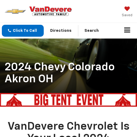
Saved
Click To Call
Directions
Search
2024 Chevy Colorado
Akron OH
VanDevere Chevrolet Is