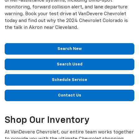
driver-assistance systems, including blind-spot
monitoring, forward collision alert, and lane departure
warning. Book your test drive at VanDevere Chevrolet
today and find out why the 2024 Chevrolet Colorado is
the talk in Akron near Cleveland.
Search New
Search Used
Schedule Service
Contact Us
Shop Our Inventory
At VanDevere Chevrolet, our entire team works together
to provide you with the ultimate Chevrolet shopping