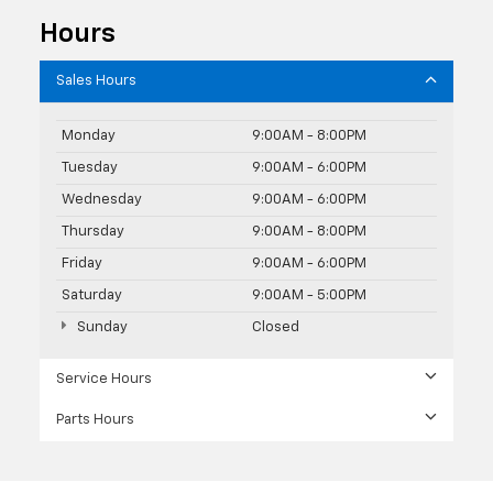
Hours
Sales Hours
Monday
9:00AM - 8:00PM
Tuesday
9:00AM - 6:00PM
Wednesday
9:00AM - 6:00PM
Thursday
9:00AM - 8:00PM
Friday
9:00AM - 6:00PM
Saturday
9:00AM - 5:00PM
Sunday
Closed
Service Hours
Parts Hours