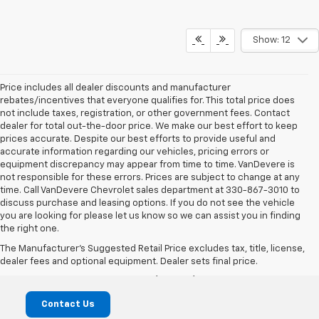
Show: 12
Price includes all dealer discounts and manufacturer
rebates/incentives that everyone qualifies for. This total price does
not include taxes, registration, or other government fees. Contact
dealer for total out-the-door price. We make our best effort to keep
prices accurate. Despite our best efforts to provide useful and
accurate information regarding our vehicles, pricing errors or
equipment discrepancy may appear from time to time. VanDevere is
not responsible for these errors. Prices are subject to change at any
time. Call VanDevere Chevrolet sales department at 330-867-3010 to
discuss purchase and leasing options. If you do not see the vehicle
you are looking for please let us know so we can assist you in finding
the right one.
VanDevere Chevrolet
The Manufacturer's Suggested Retail Price excludes tax, title, license,
dealer fees and optional equipment. Dealer sets final price.
1490 Vernon Odom Blvd, Akron, OH 44320
Contact Us