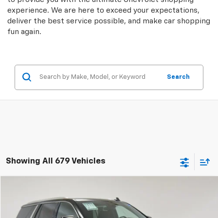
experience. We are here to exceed your expectations,
deliver the best service possible, and make car shopping
fun again.
Search
Showing All 679 Vehicles
Compare Vehicle
$43,004
Used
2024
GMC Yukon
SLE
SALE PRICE
Price Drop